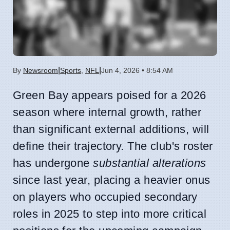
|
|
By
Newsroom
Sports
,
NFL
Jun 4, 2026 • 8:54 AM
Green Bay appears poised for a 2026
season where internal growth, rather
than significant external additions, will
define their trajectory. The club's roster
has undergone
substantial alterations
since last year, placing a heavier onus
on players who occupied secondary
roles in 2025 to step into more critical