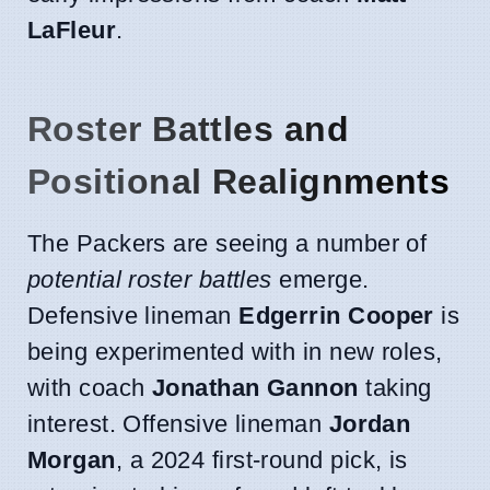
LaFleur
.
Roster Battles and
Positional Realignments
The Packers are seeing a number of
potential roster battles
emerge.
Defensive lineman
Edgerrin Cooper
is
being experimented with in new roles,
with coach
Jonathan Gannon
taking
interest. Offensive lineman
Jordan
Morgan
, a 2024 first-round pick, is