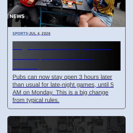
SPORTS
|
JUL 4, 2026
England World Cup Match:
Pubs Open Until 5 AM
Monday
Pubs can now stay open 3 hours later
than usual for late-night games, until 5
AM on Monday. This is a big change
from typical rules.