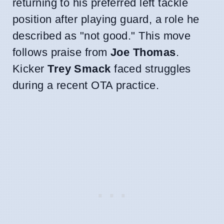
returning to his preferred left tackle
position after playing guard, a role he
described as "not good." This move
follows praise from
Joe Thomas
.
Kicker
Trey Smack
faced struggles
during a recent OTA practice.