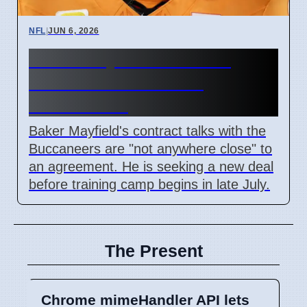
NFL
|
JUN 6, 2026
Baker Mayfield Contract
Talks Not Close With
Buccaneers
Baker Mayfield's contract talks with the
Buccaneers are "not anywhere close" to
an agreement. He is seeking a new deal
before training camp begins in late July.
The Present
Chrome mimeHandler API lets