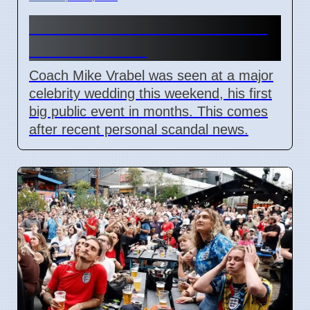
Mike Vrabel Attends Wedding
Amid Scandal
Coach Mike Vrabel was seen at a major
celebrity wedding this weekend, his first
big public event in months. This comes
after recent personal scandal news.