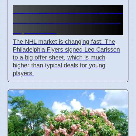
Connor Bedard contract talks
and Leo Carlsson offer sheet
impact NHL
The NHL market is changing fast. The
Philadelphia Flyers signed Leo Carlsson
to a big offer sheet, which is much
higher than typical deals for young
players.