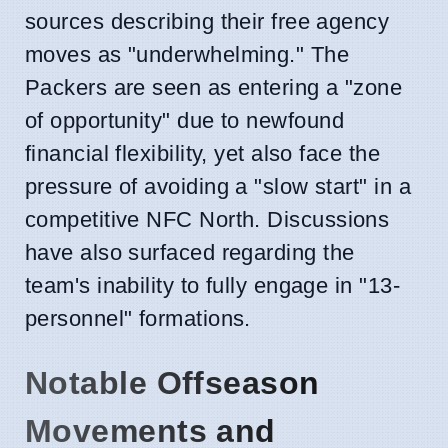
sources describing their free agency
moves as "underwhelming." The
Packers are seen as entering a "zone
of opportunity" due to newfound
financial flexibility, yet also face the
pressure of avoiding a "slow start" in a
competitive NFC North. Discussions
have also surfaced regarding the
team's inability to fully engage in "13-
personnel" formations.
Notable Offseason
Movements and