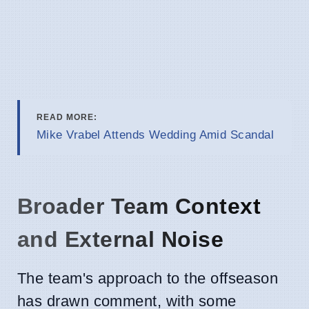
READ MORE:
Mike Vrabel Attends Wedding Amid Scandal
Broader Team Context
and External Noise
The team's approach to the offseason
has drawn comment, with some