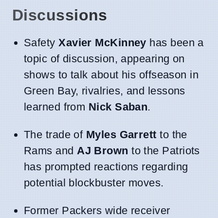
Discussions
Safety
Xavier McKinney
has been a
topic of discussion, appearing on
shows to talk about his offseason in
Green Bay, rivalries, and lessons
learned from
Nick Saban
.
The trade of
Myles Garrett
to the
Rams and
AJ Brown
to the Patriots
has prompted reactions regarding
potential blockbuster moves.
Former Packers wide receiver