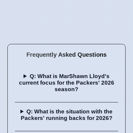
Frequently Asked Questions
Q: What is MarShawn Lloyd's
current focus for the Packers' 2026
season?
Q: What is the situation with the
Packers' running backs for 2026?