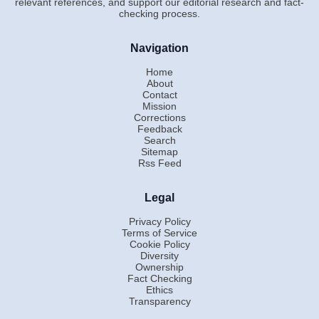
relevant references, and support our editorial research and fact-
checking process.
Navigation
Home
About
Contact
Mission
Corrections
Feedback
Search
Sitemap
Rss Feed
Legal
Privacy Policy
Terms of Service
Cookie Policy
Diversity
Ownership
Fact Checking
Ethics
Transparency