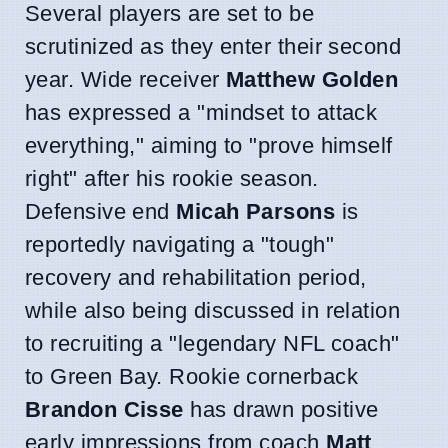
Several players are set to be
scrutinized as they enter their second
year. Wide receiver
Matthew Golden
has expressed a "mindset to attack
everything," aiming to "prove himself
right" after his rookie season.
Defensive end
Micah Parsons
is
reportedly navigating a "tough"
recovery and rehabilitation period,
while also being discussed in relation
to recruiting a "legendary NFL coach"
to Green Bay. Rookie cornerback
Brandon Cisse
has drawn positive
early impressions from coach
Matt