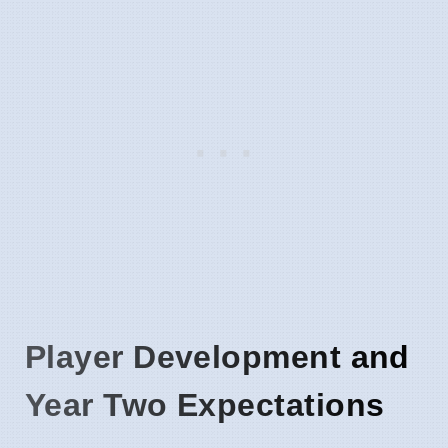
Player Development and
Year Two Expectations