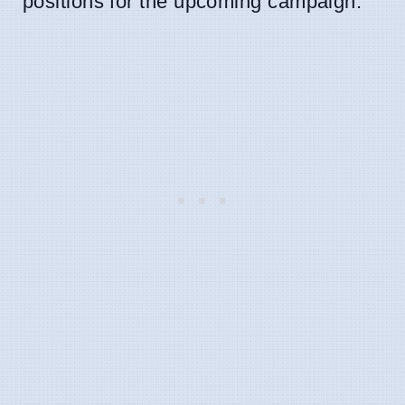
positions for the upcoming campaign.