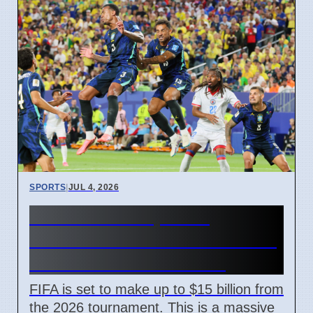
SPORTS
|
JUL 4, 2026
FIFA World Cup 2026
Revenue Reaches $15 Billion
With New Ticket Prices
FIFA is set to make up to $15 billion from
the 2026 tournament. This is a massive