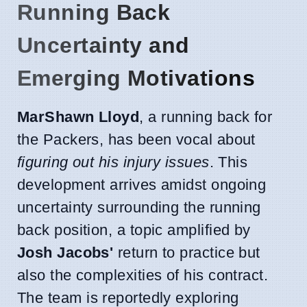
Running Back
Uncertainty and
Emerging Motivations
MarShawn Lloyd
, a running back for
the Packers, has been vocal about
figuring out his injury issues
. This
development arrives amidst ongoing
uncertainty surrounding the running
back position, a topic amplified by
Josh Jacobs'
return to practice but
also the complexities of his contract.
The team is reportedly exploring