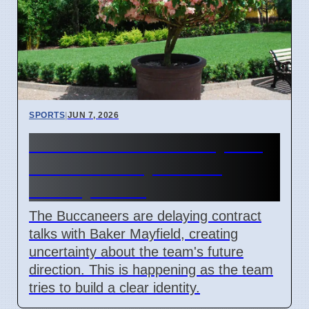
SPORTS
|
JUN 7, 2026
Buccaneers' Baker Mayfield
Contract Delay Causes
Identity Crisis
The Buccaneers are delaying contract
talks with Baker Mayfield, creating
uncertainty about the team's future
direction. This is happening as the team
tries to build a clear identity.