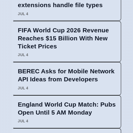
extensions handle file types
JUL 4
FIFA World Cup 2026 Revenue
Reaches $15 Billion With New
Ticket Prices
JUL 4
BEREC Asks for Mobile Network
API Ideas from Developers
JUL 4
England World Cup Match: Pubs
Open Until 5 AM Monday
JUL 4