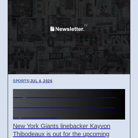
SPORTS
|
JUL 4, 2026
Kayvon Thibodeaux out for
Giants vs Patriots game on
April 7 2026
New York Giants linebacker Kayvon
Thibodeaux is out for the upcoming