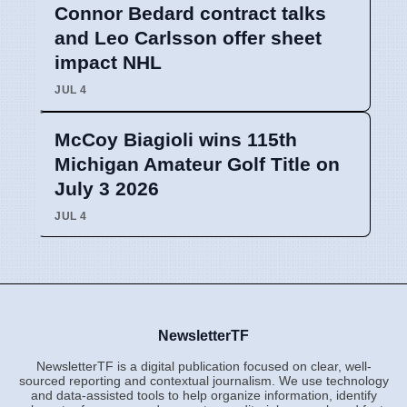
Connor Bedard contract talks
and Leo Carlsson offer sheet
impact NHL
JUL 4
McCoy Biagioli wins 115th
Michigan Amateur Golf Title on
July 3 2026
JUL 4
NewsletterTF
NewsletterTF is a digital publication focused on clear, well-
sourced reporting and contextual journalism. We use technology
and data-assisted tools to help organize information, identify