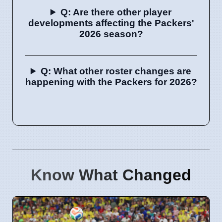
Q: Are there other player
developments affecting the Packers'
2026 season?
Q: What other roster changes are
happening with the Packers for 2026?
Know What Changed