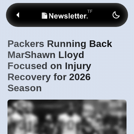
Packers Running Back
MarShawn Lloyd
Focused on Injury
Recovery for 2026
Season