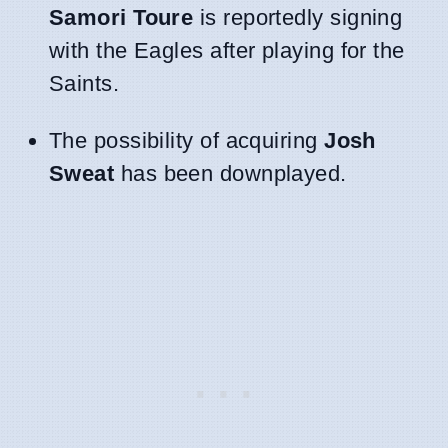
Samori Toure
is reportedly signing
with the Eagles after playing for the
Saints.
The possibility of acquiring
Josh
Sweat
has been downplayed.