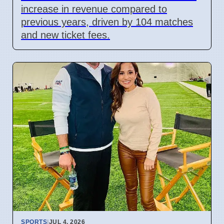
increase in revenue compared to
previous years, driven by 104 matches
and new ticket fees.
SPORTS
|
JUL 4, 2026