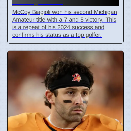
on July 3 2026
McCoy Biagioli won his second Michigan
Amateur title with a 7 and 5 victory. This
is a repeat of his 2024 success and
confirms his status as a top golfer.