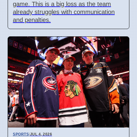
game. This is a big loss as the team
already struggles with communication
and penalties.
SPORTS
|
JUL 4, 2026