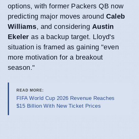
options, with former Packers QB now
predicting major moves around
Caleb
Williams
, and considering
Austin
Ekeler
as a backup target. Lloyd's
situation is framed as gaining "even
more motivation for a breakout
season."
READ MORE:
FIFA World Cup 2026 Revenue Reaches
$15 Billion With New Ticket Prices