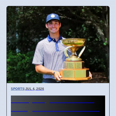
SPORTS
|
JUL 4, 2026
McCoy Biagioli wins 115th
Michigan Amateur Golf Title