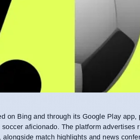
ed on Bing and through its Google Play app, 
soccer aficionado. The platform advertises r
, alongside match highlights and news confer