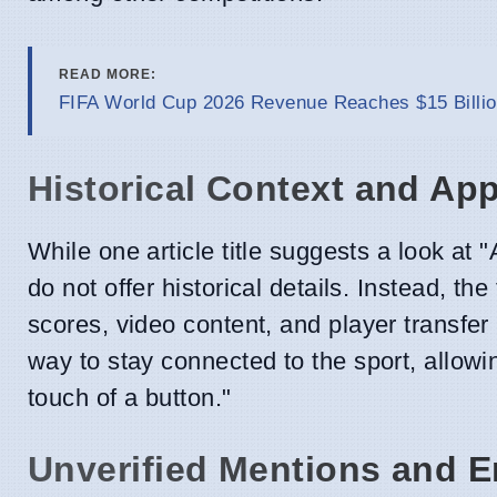
READ MORE:
FIFA World Cup 2026 Revenue Reaches $15 Billio
Historical Context and App
While one article title suggests a look at 
do not offer historical details. Instead, t
scores, video content, and player transfer
way to stay connected to the sport, allow
touch of a button."
Unverified Mentions and 