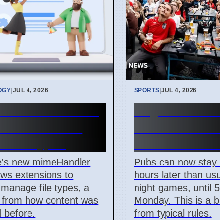
OGY
|
JUL 4, 2026
SPORTS
|
JUL 4, 2026
me mimeHandler
England Worl
ets extensions
Match: Pubs 
e file types
Until 5 AM M
's new mimeHandler
Pubs can now stay
ows extensions to
hours later than usu
y manage file types, a
night games, until 
 from how content was
Monday. This is a 
 before.
from typical rules.