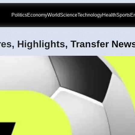
Politics
Economy
World
Science
Technology
Health
Sports
En
es, Highlights, Transfer New