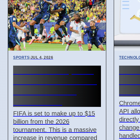
SPORTS
|
JUL 4, 2026
TECHNOL
FIFA World Cup 2026
Chro
Revenue Reaches $15
API l
Billion With New
handl
Ticket Prices
Chrome
API all
FIFA is set to make up to $15
directl
billion from the 2026
change
tournament. This is a massive
handled
increase in revenue compared