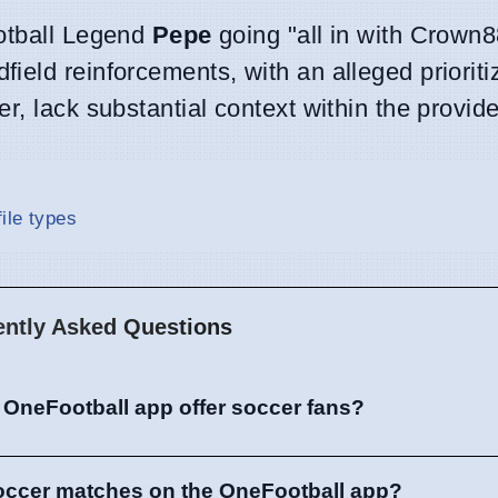
ootball Legend
Pepe
going "all in with Crown8
eld reinforcements, with an alleged prioritiz
r, lack substantial context within the provide
ile types
ently Asked Questions
 OneFootball app offer soccer fans?
soccer matches on the OneFootball app?