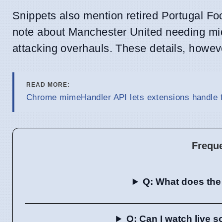
Snippets also mention retired Portugal F
note about Manchester United needing midfi
attacking overhauls. These details, howeve
READ MORE:
Chrome mimeHandler API lets extensions handle f
Frequ
Q: What does the
Q: Can I watch live 