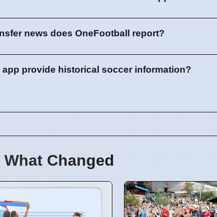
ansfer news does OneFootball report?
app provide historical soccer information?
 What Changed