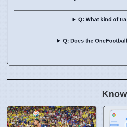
Q: What kind of tr
Q: Does the OneFootball 
Know