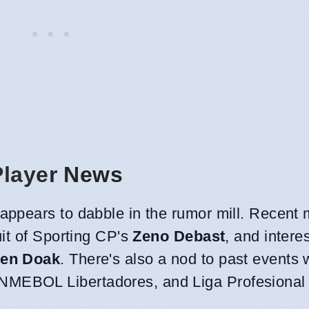
Player News
ppears to dabble in the rumor mill. Recent 
it of Sporting CP's
Zeno Debast
, and intere
en Doak
. There's also a nod to past events 
MEBOL Libertadores, and Liga Profesional