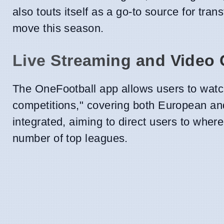
also touts itself as a go-to source for tr
move this season.
Live Streaming and Video 
The OneFootball app allows users to watch
competitions," covering both European an
integrated, aiming to direct users to whe
number of top leagues.