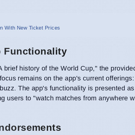
n With New Ticket Prices
 Functionality
"A brief history of the World Cup," the provi
he focus remains on the app's current offering
 buzz. The app's functionality is presented a
ing users to "watch matches from anywhere w
Endorsements