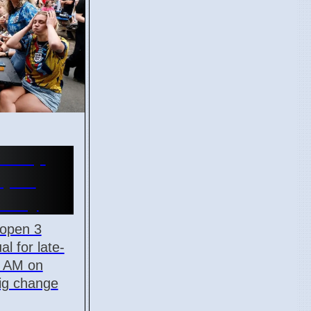
d Cup
Open
onday
 open 3
al for late-
5 AM on
big change