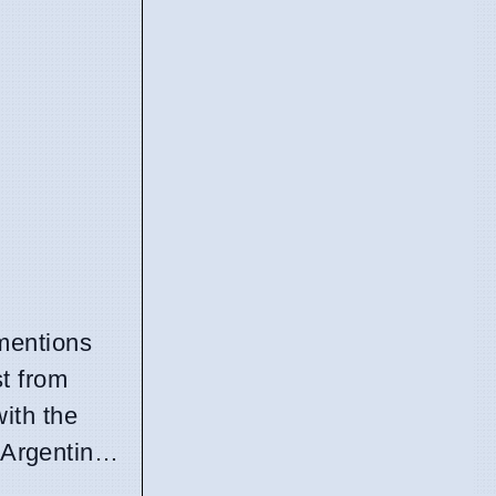
mentions
st from
with the
 Argentin…