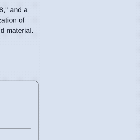
8," and a
ation of
d material.