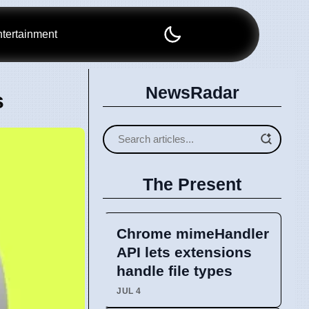
tertainment
NewsRadar
s
The Present
Chrome mimeHandler
API lets extensions
handle file types
JUL 4