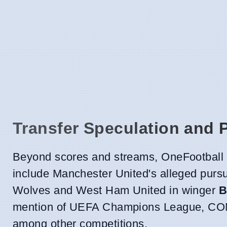
Transfer Speculation and 
Beyond scores and streams, OneFootball a
include Manchester United's alleged pursu
Wolves and West Ham United in winger
B
mention of UEFA Champions League, CON
among other competitions.