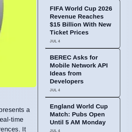
FIFA World Cup 2026
Revenue Reaches
$15 Billion With New
Ticket Prices
JUL 4
BEREC Asks for
Mobile Network API
Ideas from
Developers
JUL 4
England World Cup
presents a
Match: Pubs Open
eal-time
Until 5 AM Monday
ences. It
JUL 4