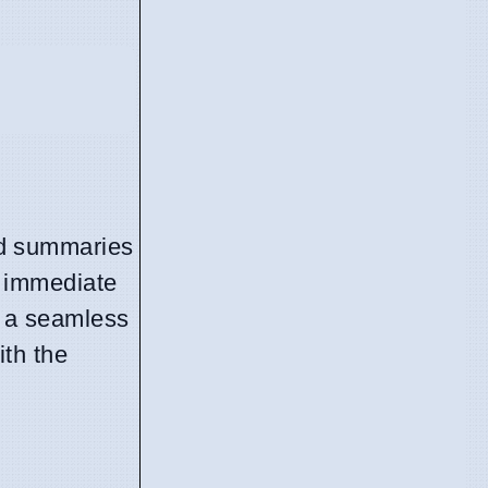
ded summaries
s: immediate
s a seamless
ith the