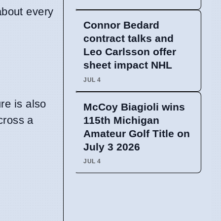
about every
Connor Bedard
contract talks and
Leo Carlsson offer
sheet impact NHL
JUL 4
re is also
McCoy Biagioli wins
cross a
115th Michigan
Amateur Golf Title on
July 3 2026
JUL 4