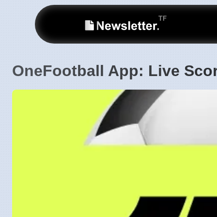
OneFootball App: Live Scor