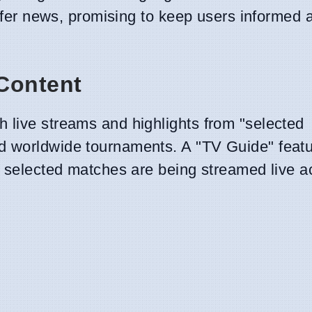
ansfer news, promising to keep users informed 
Content
 live streams and highlights from "selected
d worldwide tournaments. A "TV Guide" featu
re selected matches are being streamed live a