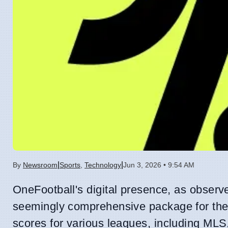
|
|
By
Newsroom
Sports
,
Technology
Jun 3, 2026 • 9:54 AM
OneFootball's digital presence, as observ
seemingly comprehensive package for the 
scores for various leagues, including MLS