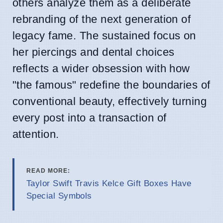
others analyze them as a deliberate
rebranding of the next generation of
legacy fame. The sustained focus on
her piercings and dental choices
reflects a wider obsession with how
"the famous" redefine the boundaries of
conventional beauty, effectively turning
every post into a transaction of
attention.
READ MORE:
Taylor Swift Travis Kelce Gift Boxes Have
Special Symbols