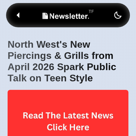
North West's New
Piercings & Grills from
April 2026 Spark Public
Talk on Teen Style