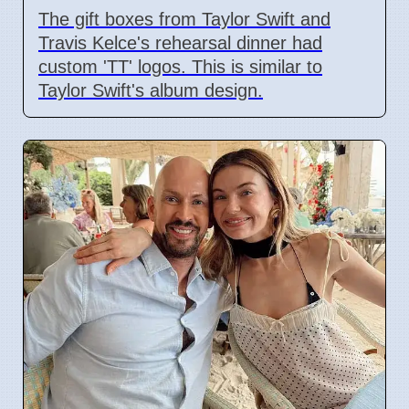
The gift boxes from Taylor Swift and
Travis Kelce's rehearsal dinner had
custom 'TT' logos. This is similar to
Taylor Swift's album design.