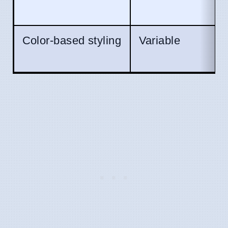
Color-based styling
Variable