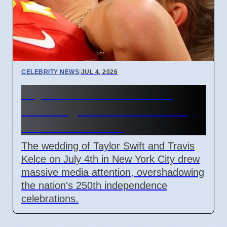
CELEBRITY NEWS
|
JUL 4, 2026
Taylor Swift Travis Kelce
Wedding Overshadows July
4th Celebrations
The wedding of Taylor Swift and Travis
Kelce on July 4th in New York City drew
massive media attention, overshadowing
the nation's 250th independence
celebrations.