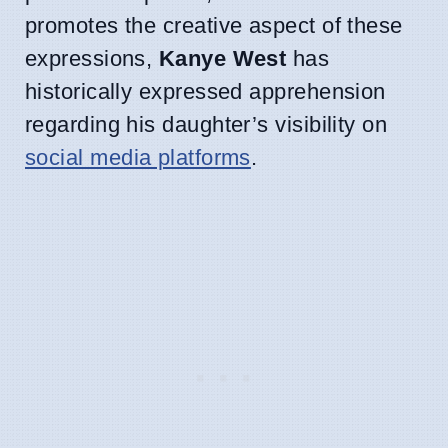
promotes the creative aspect of these
expressions,
Kanye West
has
historically expressed apprehension
regarding his daughter’s visibility on
social media platforms
.