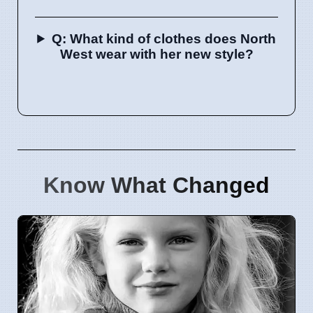
Q: What kind of clothes does North
West wear with her new style?
Know What Changed