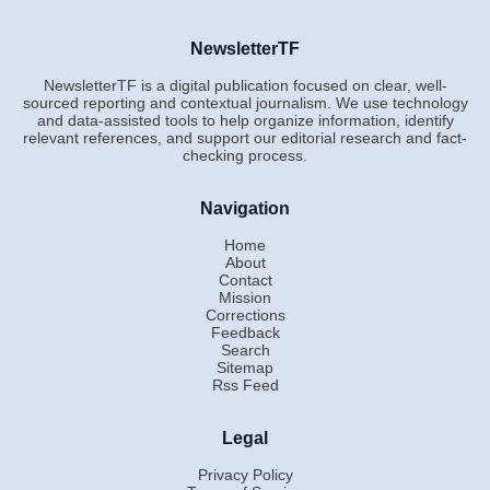
NewsletterTF
NewsletterTF is a digital publication focused on clear, well-
sourced reporting and contextual journalism. We use technology
and data-assisted tools to help organize information, identify
relevant references, and support our editorial research and fact-
checking process.
Navigation
Home
About
Contact
Mission
Corrections
Feedback
Search
Sitemap
Rss Feed
Legal
Privacy Policy