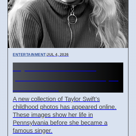
ENTERTAINMENT
|
JUL 4, 2026
Taylor Swift childhood
photos released before April
2026 wedding
A new collection of Taylor Swift's
childhood photos has appeared online.
These images show her life in
Pennsylvania before she became a
famous singer.