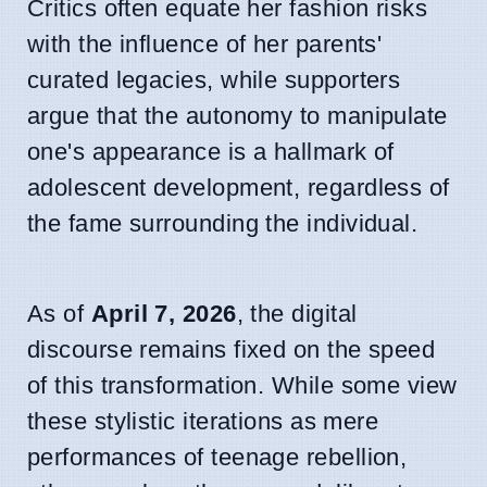
Critics often equate her fashion risks
with the influence of her parents'
curated legacies, while supporters
argue that the autonomy to manipulate
one's appearance is a hallmark of
adolescent development, regardless of
the fame surrounding the individual.
As of
April 7, 2026
, the digital
discourse remains fixed on the speed
of this transformation. While some view
these stylistic iterations as mere
performances of teenage rebellion,