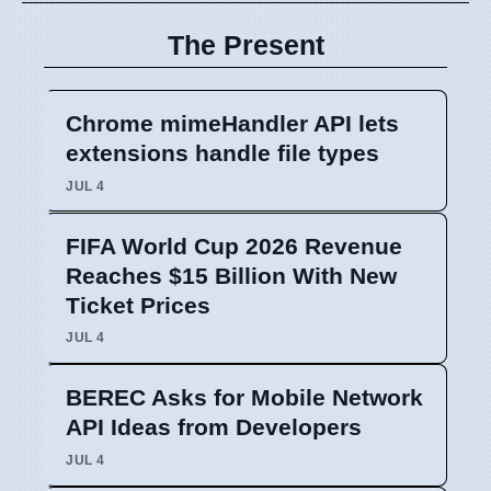
The Present
Chrome mimeHandler API lets
extensions handle file types
JUL 4
FIFA World Cup 2026 Revenue
Reaches $15 Billion With New
Ticket Prices
JUL 4
BEREC Asks for Mobile Network
API Ideas from Developers
JUL 4