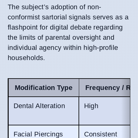
The subject’s adoption of non-
conformist sartorial signals serves as a
flashpoint for digital debate regarding
the limits of parental oversight and
individual agency within high-profile
households.
Modification Type
Frequency / Re
Dental Alteration
High
Facial Piercings
Consistent