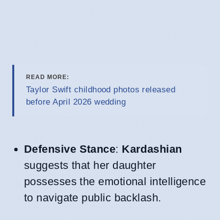
READ MORE:
Taylor Swift childhood photos released
before April 2026 wedding
Defensive Stance
:
Kardashian
suggests that her daughter
possesses the emotional intelligence
to navigate public backlash.