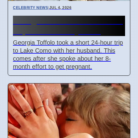
CELEBRITY NEWS
|
JUL 4, 2026
Georgia Toffolo's Lake Como
Trip After Fertility Talks
Georgia Toffolo took a short 24-hour trip
to Lake Como with her husband. This
comes after she spoke about her 8-
month effort to get pregnant.