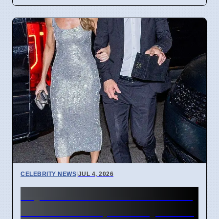
CELEBRITY NEWS
|
JUL 4, 2026
Taylor Swift Travis Kelce Gift
Boxes Have Special Symbols