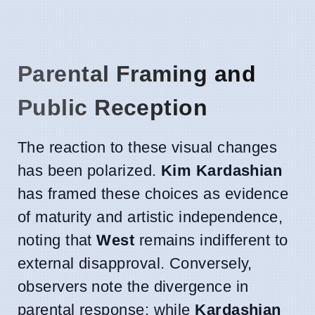
Parental Framing and
Public Reception
The reaction to these visual changes
has been polarized.
Kim Kardashian
has framed these choices as evidence
of maturity and artistic independence,
noting that
West
remains indifferent to
external disapproval. Conversely,
observers note the divergence in
parental response; while
Kardashian