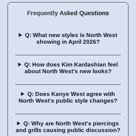
Frequently Asked Questions
Q: What new styles is North West
showing in April 2026?
Q: How does Kim Kardashian feel
about North West's new looks?
Q: Does Kanye West agree with
North West's public style changes?
Q: Why are North West's piercings
and grills causing public discussion?