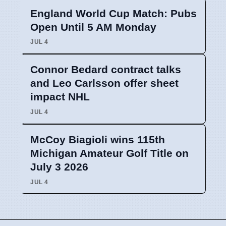
England World Cup Match: Pubs
Open Until 5 AM Monday
JUL 4
Connor Bedard contract talks
and Leo Carlsson offer sheet
impact NHL
JUL 4
McCoy Biagioli wins 115th
Michigan Amateur Golf Title on
July 3 2026
JUL 4