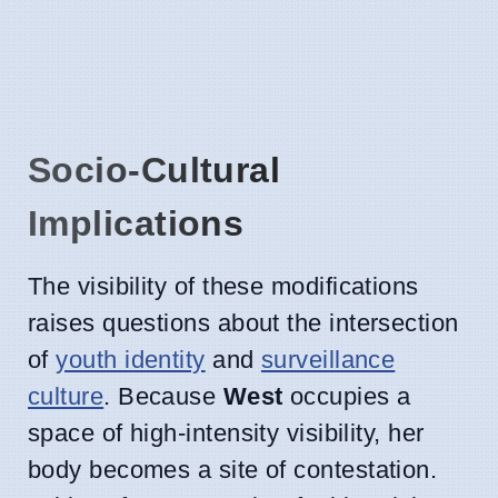
Socio-Cultural
Implications
The visibility of these modifications
raises questions about the intersection
of
youth identity
and
surveillance
culture
. Because
West
occupies a
space of high-intensity visibility, her
body becomes a site of contestation.