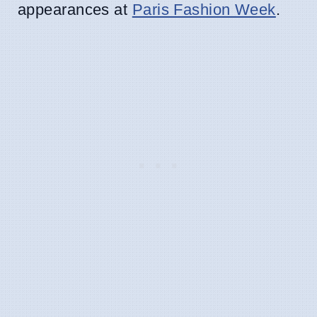
appearances at
Paris Fashion Week
.