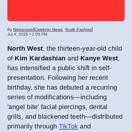
|
|
By
Newsroom
Celebrity News
,
Youth Fashion
Jul 4, 2026 • 2:09 PM
North West
, the thirteen-year-old child
of
Kim Kardashian
and
Kanye West
,
has intensified a public shift in self-
presentation. Following her recent
birthday, she has debuted a recurring
series of modifications—including
'angel bite' facial piercings, dental
grills, and blackened teeth—distributed
primarily through
TikTok
and