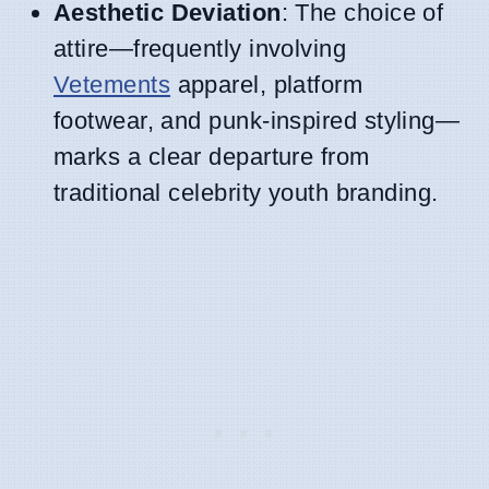
Aesthetic Deviation
: The choice of
attire—frequently involving
Vetements
apparel, platform
footwear, and punk-inspired styling—
marks a clear departure from
traditional celebrity youth branding.