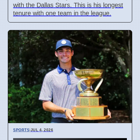
with the Dallas Stars. This is his longest
tenure with one team in the league.
SPORTS
|
JUL 4, 2026