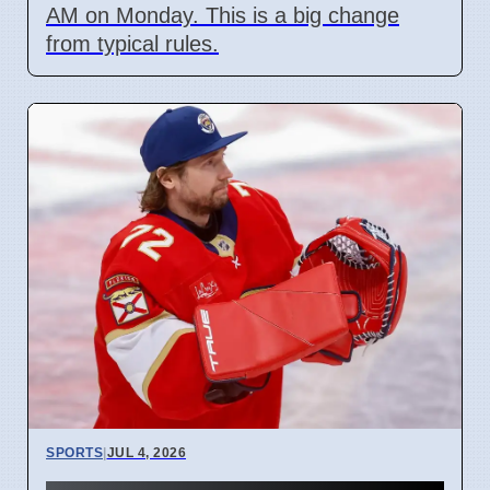
AM on Monday. This is a big change
from typical rules.
SPORTS
|
JUL 4, 2026