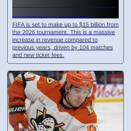
Revenue Reaches $15 Billion
With New Ticket Prices
FIFA is set to make up to $15 billion from
the 2026 tournament. This is a massive
increase in revenue compared to
previous years, driven by 104 matches
and new ticket fees.