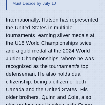
Must Decide by July 10
Internationally, Hutson has represented
the United States in multiple
tournaments, earning silver medals at
the U18 World Championships twice
and a gold medal at the 2024 World
Junior Championships, where he was
recognized as the tournament's top
defenseman. He also holds dual
citizenship, being a citizen of both
Canada and the United States. His
older brothers, Quinn and Cole, also
play professional hockey, with Quinn