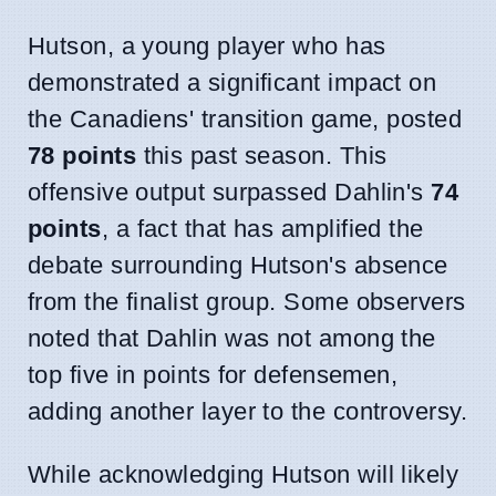
Hutson, a young player who has
demonstrated a significant impact on
the Canadiens' transition game, posted
78 points
this past season. This
offensive output surpassed Dahlin's
74
points
, a fact that has amplified the
debate surrounding Hutson's absence
from the finalist group. Some observers
noted that Dahlin was not among the
top five in points for defensemen,
adding another layer to the controversy.
While acknowledging Hutson will likely