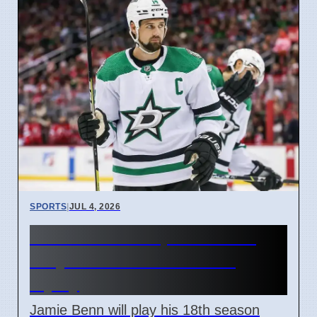
SPORTS
|
JUL 4, 2026
Dallas Stars Captain Benn
Plays 18th Season After
Injury
Jamie Benn will play his 18th season