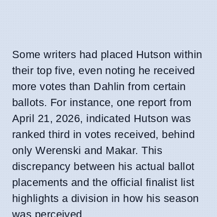
Some writers had placed Hutson within
their top five, even noting he received
more votes than Dahlin from certain
ballots. For instance, one report from
April 21, 2026, indicated Hutson was
ranked third in votes received, behind
only Werenski and Makar. This
discrepancy between his actual ballot
placements and the official finalist list
highlights a division in how his season
was perceived.