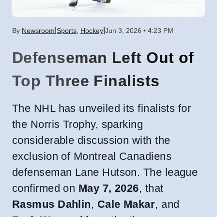
|
|
By
Newsroom
Sports
,
Hockey
Jun 3, 2026 • 4:23 PM
Defenseman Left Out of
Top Three Finalists
The NHL has unveiled its finalists for
the Norris Trophy, sparking
considerable discussion with the
exclusion of Montreal Canadiens
defenseman Lane Hutson. The league
confirmed on
May 7, 2026
, that
Rasmus Dahlin
,
Cale Makar
, and