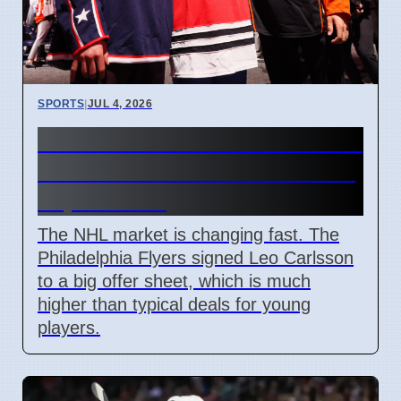
SPORTS
|
JUL 4, 2026
Connor Bedard contract talks
and Leo Carlsson offer sheet
impact NHL
The NHL market is changing fast. The
Philadelphia Flyers signed Leo Carlsson
to a big offer sheet, which is much
higher than typical deals for young
players.