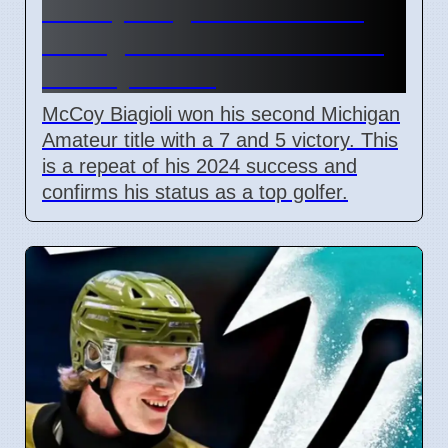
McCoy Biagioli wins 115th
Michigan Amateur Golf Title
on July 3 2026
McCoy Biagioli won his second Michigan
Amateur title with a 7 and 5 victory. This
is a repeat of his 2024 success and
confirms his status as a top golfer.