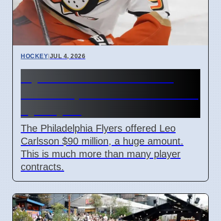
HOCKEY
|
JUL 4, 2026
Flyers Offer $90M for Leo
Carlsson, Ducks Must Decide
by July 10
The Philadelphia Flyers offered Leo
Carlsson $90 million, a huge amount.
This is much more than many player
contracts.