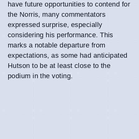
have future opportunities to contend for
the Norris, many commentators
expressed surprise, especially
considering his performance. This
marks a notable departure from
expectations, as some had anticipated
Hutson to be at least close to the
podium in the voting.