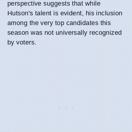
perspective suggests that while
Hutson's talent is evident, his inclusion
among the very top candidates this
season was not universally recognized
by voters.