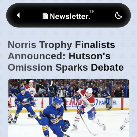
Norris Trophy Finalists
Announced: Hutson's
Omission Sparks Debate