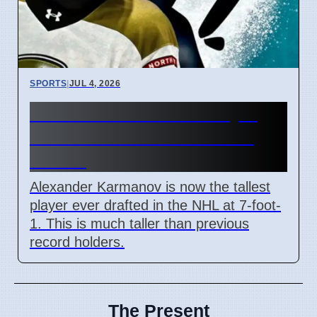
SPORTS
|
JUL 4, 2026
Sharks Draft Tallest Player
Alexander Karmanov at 7-
Foot-1
Alexander Karmanov is now the tallest
player ever drafted in the NHL at 7-foot-
1. This is much taller than previous
record holders.
The Present