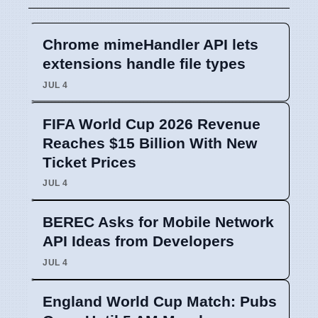
Chrome mimeHandler API lets
extensions handle file types
JUL 4
FIFA World Cup 2026 Revenue
Reaches $15 Billion With New
Ticket Prices
JUL 4
BEREC Asks for Mobile Network
API Ideas from Developers
JUL 4
England World Cup Match: Pubs