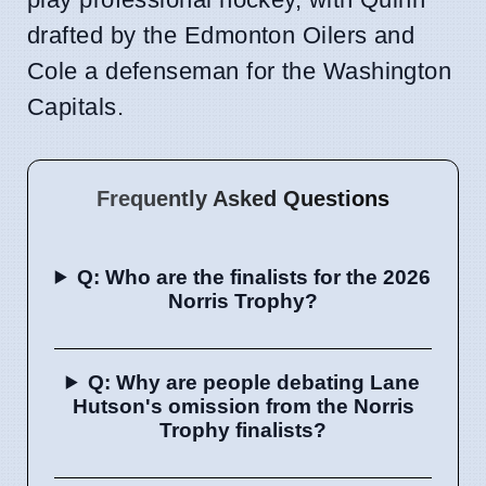
drafted by the Edmonton Oilers and
Cole a defenseman for the Washington
Capitals.
Frequently Asked Questions
Q: Who are the finalists for the 2026
Norris Trophy?
Q: Why are people debating Lane
Hutson's omission from the Norris
Trophy finalists?