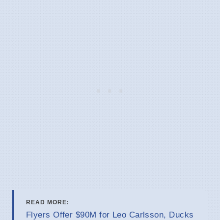
READ MORE:
Flyers Offer $90M for Leo Carlsson, Ducks