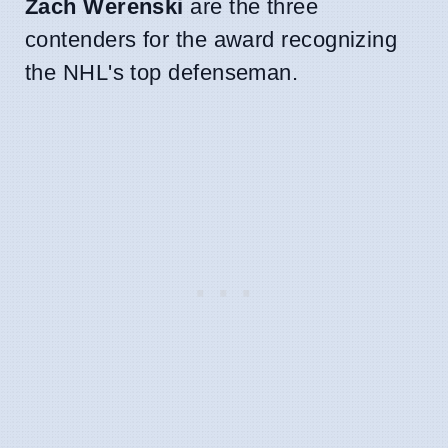
Zach Werenski
are the three
contenders for the award recognizing
the NHL's top defenseman.