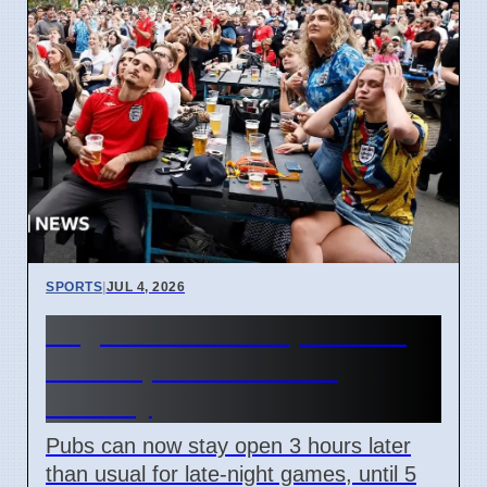
SPORTS
|
JUL 4, 2026
England World Cup Match:
Pubs Open Until 5 AM
Monday
Pubs can now stay open 3 hours later
than usual for late-night games, until 5