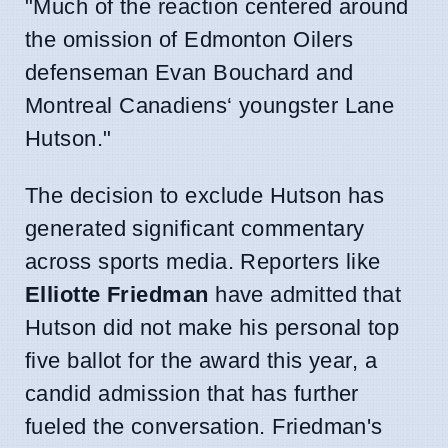
"Much of the reaction centered around
the omission of Edmonton Oilers
defenseman Evan Bouchard and
Montreal Canadiens‘ youngster Lane
Hutson."
The decision to exclude Hutson has
generated significant commentary
across sports media. Reporters like
Elliotte Friedman
have admitted that
Hutson did not make his personal top
five ballot for the award this year, a
candid admission that has further
fueled the conversation. Friedman's