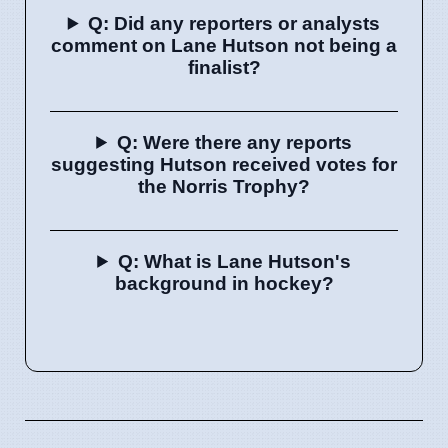
Q: Did any reporters or analysts
comment on Lane Hutson not being a
finalist?
Q: Were there any reports
suggesting Hutson received votes for
the Norris Trophy?
Q: What is Lane Hutson's
background in hockey?