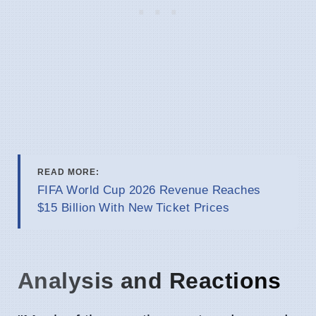
READ MORE:
FIFA World Cup 2026 Revenue Reaches
$15 Billion With New Ticket Prices
Analysis and Reactions