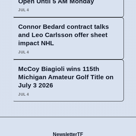
Open Until 5 AM Monday
JUL 4
Connor Bedard contract talks
and Leo Carlsson offer sheet
impact NHL
JUL 4
McCoy Biagioli wins 115th
Michigan Amateur Golf Title on
July 3 2026
JUL 4
NewsletterTF