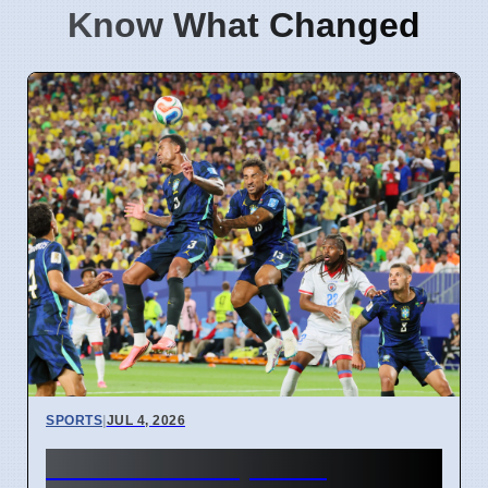
Know What Changed
SPORTS
|
JUL 4, 2026
FIFA World Cup 2026