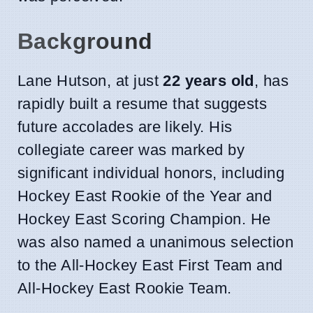
Background
Lane Hutson, at just
22 years old
, has
rapidly built a resume that suggests
future accolades are likely. His
collegiate career was marked by
significant individual honors, including
Hockey East Rookie of the Year and
Hockey East Scoring Champion. He
was also named a unanimous selection
to the All-Hockey East First Team and
All-Hockey East Rookie Team.