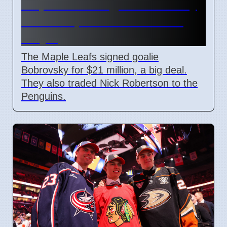
Maple Leafs sign Bobrovsky
for $21M, trade Robertson
July 5
The Maple Leafs signed goalie
Bobrovsky for $21 million, a big deal.
They also traded Nick Robertson to the
Penguins.