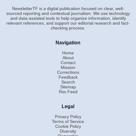
NewsletterTF is a digital publication focused on clear, well-
sourced reporting and contextual journalism. We use technology
and data-assisted tools to help organize information, identify
relevant references, and support our editorial research and fact-
checking process.
Navigation
Home
About
Contact
Mission
Corrections
Feedback
Search
Sitemap
Rss Feed
Legal
Privacy Policy
Terms of Service
Cookie Policy
Diversity
Ownership