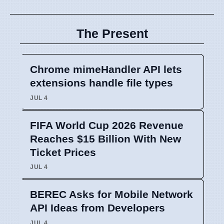
The Present
Chrome mimeHandler API lets
extensions handle file types
JUL 4
FIFA World Cup 2026 Revenue
Reaches $15 Billion With New
Ticket Prices
JUL 4
BEREC Asks for Mobile Network
API Ideas from Developers
JUL 4