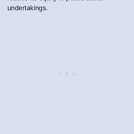
undertakings.