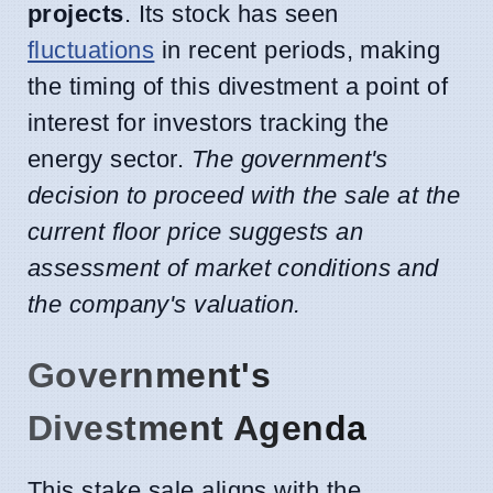
projects
. Its stock has seen
fluctuations
in recent periods, making
the timing of this divestment a point of
interest for investors tracking the
energy sector.
The government's
decision to proceed with the sale at the
current floor price suggests an
assessment of market conditions and
the company's valuation.
Government's
Divestment Agenda
This stake sale aligns with the