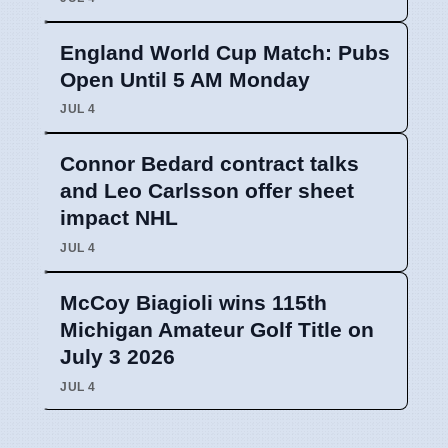
England World Cup Match: Pubs
Open Until 5 AM Monday
JUL 4
Connor Bedard contract talks
and Leo Carlsson offer sheet
impact NHL
JUL 4
McCoy Biagioli wins 115th
Michigan Amateur Golf Title on
July 3 2026
JUL 4