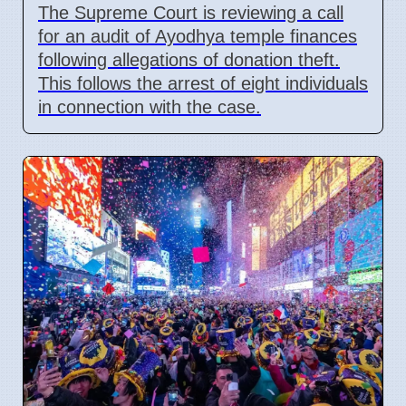
The Supreme Court is reviewing a call
for an audit of Ayodhya temple finances
following allegations of donation theft.
This follows the arrest of eight individuals
in connection with the case.