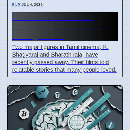
FILM
|
JUL 4, 2026
Tamil Cinema Loses K.
Bhagyaraj and Bharathiraja,
Ending An Era
Two major figures in Tamil cinema, K.
Bhagyaraj and Bharathiraja, have
recently passed away. Their films told
relatable stories that many people loved.