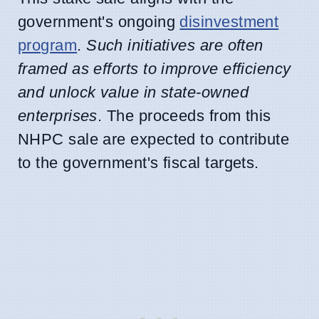
government's ongoing
disinvestment
program
.
Such initiatives are often
framed as efforts to improve efficiency
and unlock value in state-owned
enterprises
. The proceeds from this
NHPC sale are expected to contribute
to the government's fiscal targets.