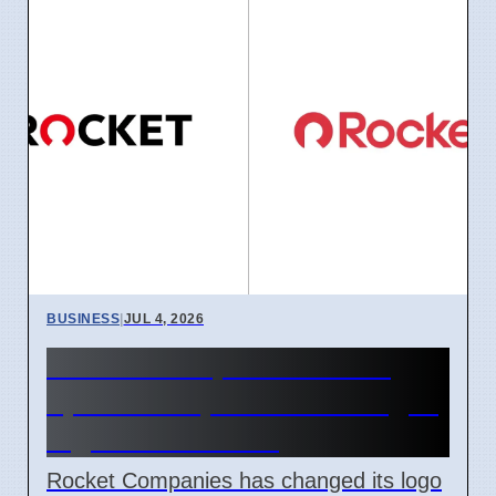
BUSINESS
|
JUL 4, 2026
Rocket Companies brand
update in April 2026 changes
logos and names
Rocket Companies has changed its logo