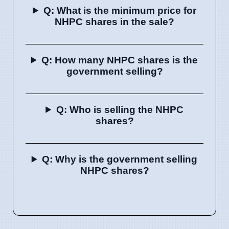
Q: What is the minimum price for
NHPC shares in the sale?
Q: How many NHPC shares is the
government selling?
Q: Who is selling the NHPC
shares?
Q: Why is the government selling
NHPC shares?