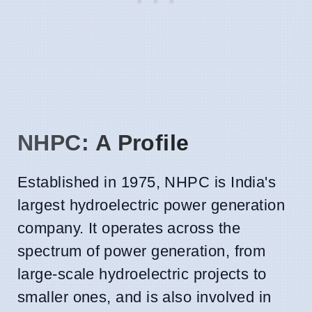
NHPC: A Profile
Established in 1975, NHPC is India's
largest hydroelectric power generation
company. It operates across the
spectrum of power generation, from
large-scale hydroelectric projects to
smaller ones, and is also involved in