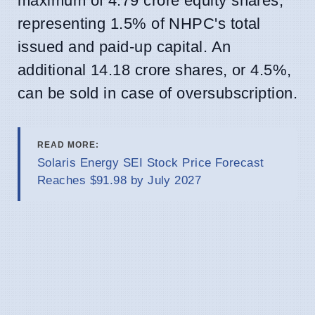
maximum of 4.79 crore equity shares,
representing 1.5% of NHPC's total
issued and paid-up capital. An
additional 14.18 crore shares, or 4.5%,
can be sold in case of oversubscription.
READ MORE:
Solaris Energy SEI Stock Price Forecast
Reaches $91.98 by July 2027