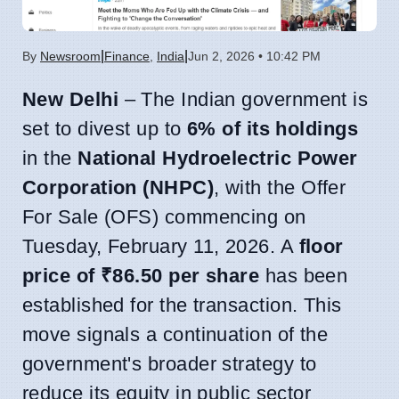
|
|
By
Newsroom
Finance
,
India
Jun 2, 2026 • 10:42 PM
New Delhi
– The Indian government is
set to divest up to
6% of its holdings
in the
National Hydroelectric Power
Corporation (NHPC)
, with the Offer
For Sale (OFS) commencing on
Tuesday, February 11, 2026. A
floor
price of ₹86.50 per share
has been
established for the transaction. This
move signals a continuation of the
government's broader strategy to
reduce its equity in public sector