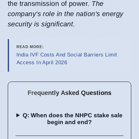
the transmission of power.
The
company's role in the nation's energy
security is significant
.
READ MORE:
India IVF Costs And Social Barriers Limit
Access In April 2026
Frequently Asked Questions
Q: When does the NHPC stake sale
begin and end?