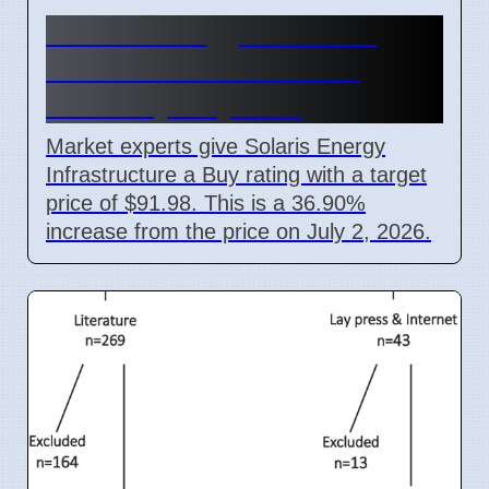
Solaris Energy SEI Stock
Price Forecast Reaches
$91.98 by July 2027
Market experts give Solaris Energy
Infrastructure a Buy rating with a target
price of $91.98. This is a 36.90%
increase from the price on July 2, 2026.