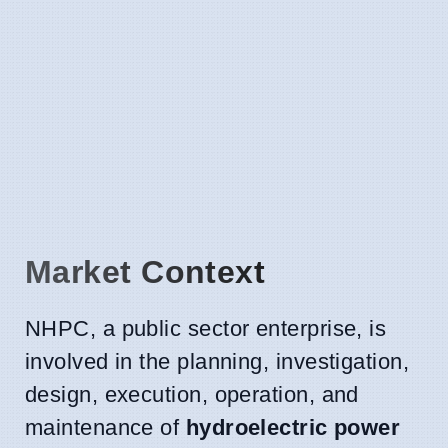
Market Context
NHPC, a public sector enterprise, is
involved in the planning, investigation,
design, execution, operation, and
maintenance of
hydroelectric power