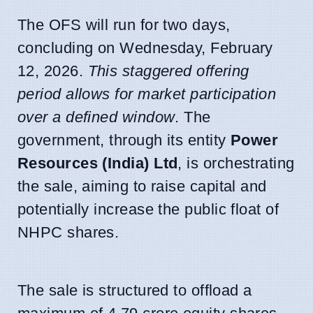
The OFS will run for two days,
concluding on Wednesday, February
12, 2026.
This staggered offering
period allows for market participation
over a defined window
. The
government, through its entity
Power
Resources (India) Ltd
, is orchestrating
the sale, aiming to raise capital and
potentially increase the public float of
NHPC shares.
The sale is structured to offload a