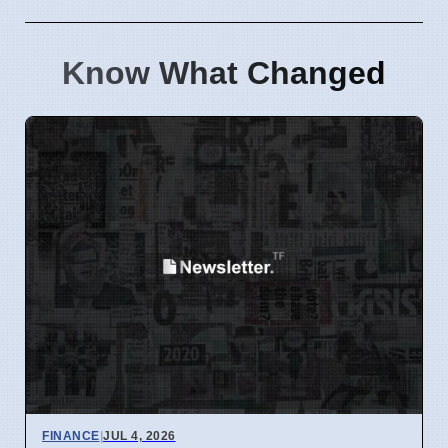
Know What Changed
FINANCE
|
JUL 4, 2026