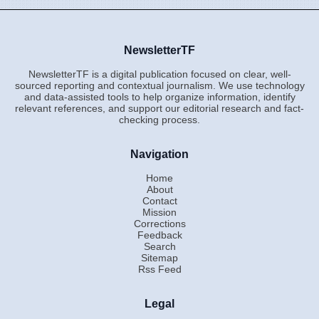
NewsletterTF
NewsletterTF is a digital publication focused on clear, well-
sourced reporting and contextual journalism. We use technology
and data-assisted tools to help organize information, identify
relevant references, and support our editorial research and fact-
checking process.
Navigation
Home
About
Contact
Mission
Corrections
Feedback
Search
Sitemap
Rss Feed
Legal