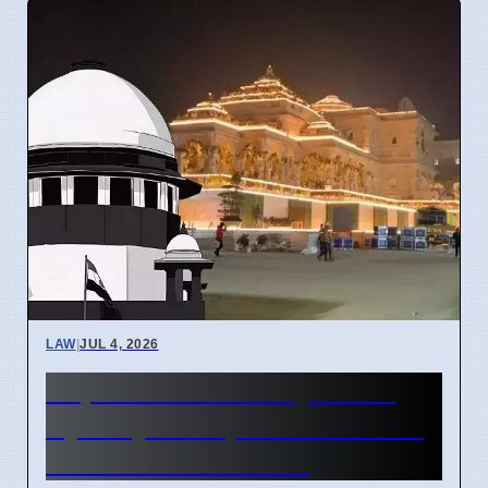
LAW
|
JUL 4, 2026
Supreme Court May Order
Ayodhya Temple Fund Audit
Due to Theft Claims