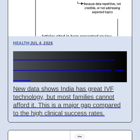
HEALTH
|
JUL 4, 2026
India IVF Costs And Social
Barriers Limit Access In April
2026
New data shows India has great IVF
technology, but most families cannot
afford it. This is a major gap compared
to the high clinical success rates.