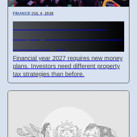
FINANCE
|
JUL 4, 2026
New Financial Year 2027:
Property Investors Need New
Tax Strategies
Financial year 2027 requires new money
plans. Investors need different property
tax strategies than before.