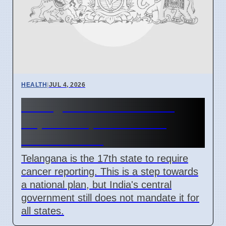
HEALTH
|
JUL 4, 2026
Telangana Makes Cancer
Reportable, India Lacks
National Plan
Telangana is the 17th state to require
cancer reporting. This is a step towards
a national plan, but India's central
government still does not mandate it for
all states.