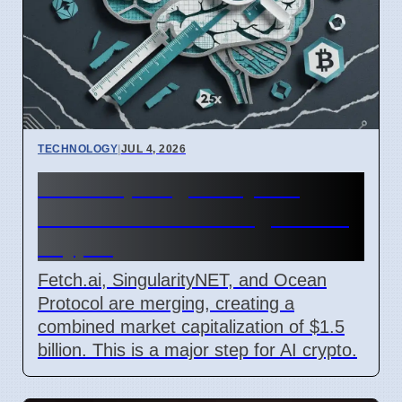
TECHNOLOGY
|
JUL 4, 2026
Fetch.ai, SingularityNET,
Ocean Protocol Merge for AI
Crypto
Fetch.ai, SingularityNET, and Ocean
Protocol are merging, creating a
combined market capitalization of $1.5
billion. This is a major step for AI crypto.