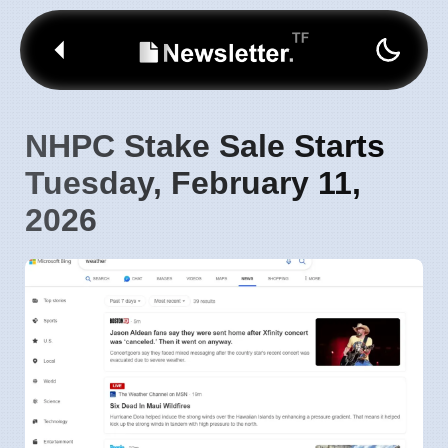
NHPC Stake Sale Starts
Tuesday, February 11,
2026