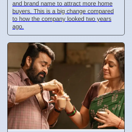
and brand name to attract more home
buyers. This is a big change compared
to how the company looked two years
ago.