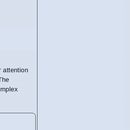
 attention
 The
omplex