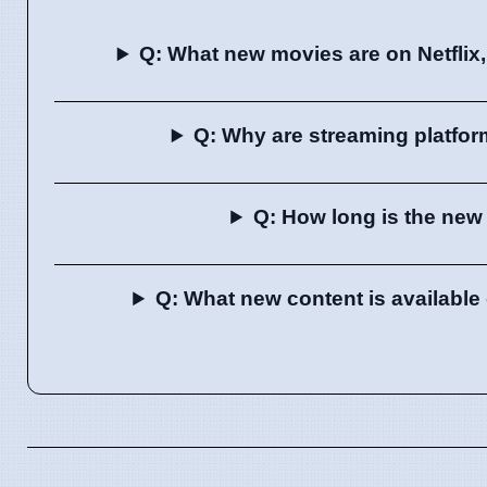
Q: What new movies are on Netflix
Q: Why are streaming platfor
Q: How long is the new 
Q: What new content is availabl