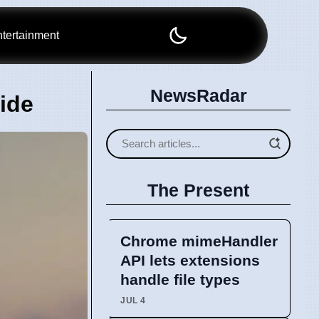
tertainment
NewsRadar
ide
The Present
Chrome mimeHandler
API lets extensions
handle file types
JUL 4