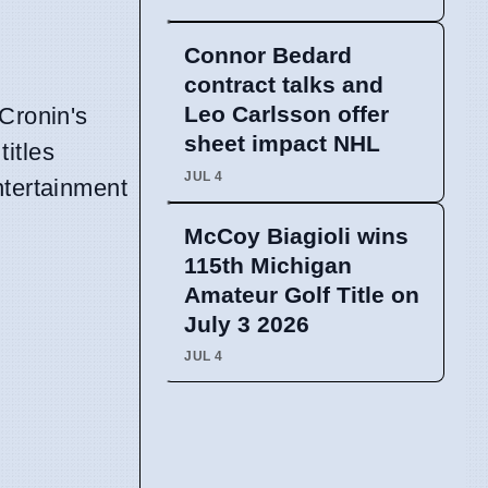
Connor Bedard
contract talks and
Leo Carlsson offer
Cronin's
sheet impact NHL
titles
JUL 4
ntertainment
McCoy Biagioli wins
115th Michigan
Amateur Golf Title on
July 3 2026
JUL 4