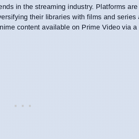
nds in the streaming industry. Platforms are
ersifying their libraries with films and series
anime content available on Prime Video via a