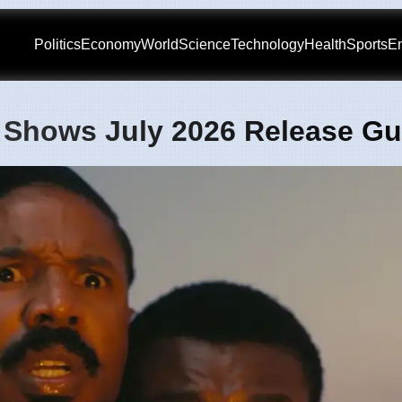
Politics
Economy
World
Science
Technology
Health
Sports
En
 Shows July 2026 Release Gu