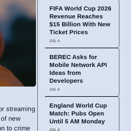
FIFA World Cup 2026
Revenue Reaches
$15 Billion With New
Ticket Prices
JUL 4
BEREC Asks for
Mobile Network API
Ideas from
Developers
JUL 4
England World Cup
or streaming
Match: Pubs Open
 of new
Until 5 AM Monday
on to crime
JUL 4