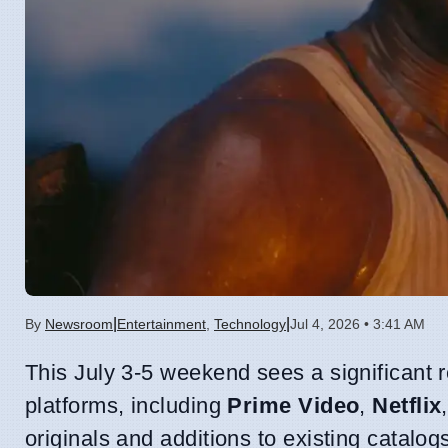
|
|
By
Newsroom
Entertainment
,
Technology
Jul 4, 2026 • 3:41 AM
This July 3-5 weekend sees a significant
platforms, including
Prime Video
,
Netflix
originals and additions to existing catalo