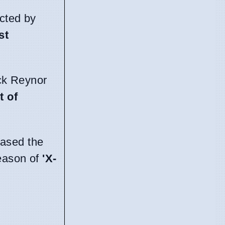
ected by
st
ack Reynor
t of
ased the
eason of
'X-