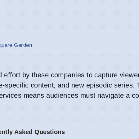
Square Garden
d effort by these companies to capture viewer
e-specific content, and new episodic series.
 services means audiences must navigate a c
ently Asked Questions