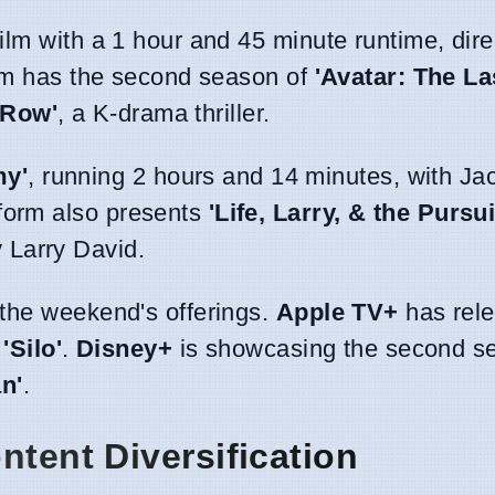
 film with a 1 hour and 45 minute runtime, dir
form has the second season of
'Avatar: The La
 Row'
, a K-drama thriller.
y'
, running 2 hours and 14 minutes, with J
form also presents
'Life, Larry, & the Pursui
 Larry David.
o the weekend's offerings.
Apple TV+
has rele
s
'Silo'
.
Disney+
is showcasing the second s
n'
.
ntent Diversification