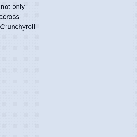
 not only
 across
 Crunchyroll