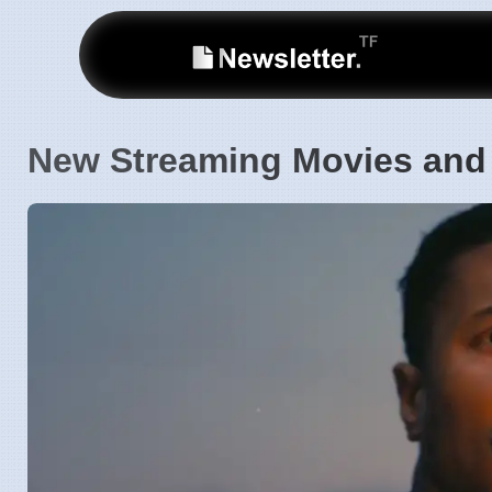
New Streaming Movies and