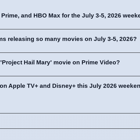
, Prime, and HBO Max for the July 3-5, 2026 wee
ms releasing so many movies on July 3-5, 2026?
'Project Hail Mary' movie on Prime Video?
e on Apple TV+ and Disney+ this July 2026 weeke