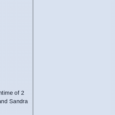
untime of 2
 and Sandra