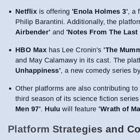
Netflix
is offering
'Enola Holmes 3'
, a
Philip Barantini. Additionally, the plat
Airbender'
and
'Notes From The Last
HBO Max
has Lee Cronin's
'The Mumm
and May Calamawy in its cast. The plat
Unhappiness'
, a new comedy series by
Other platforms are also contributing t
third season of its science fiction serie
Men 97'
.
Hulu
will feature
'Wrath of Ma
Platform Strategies and Co