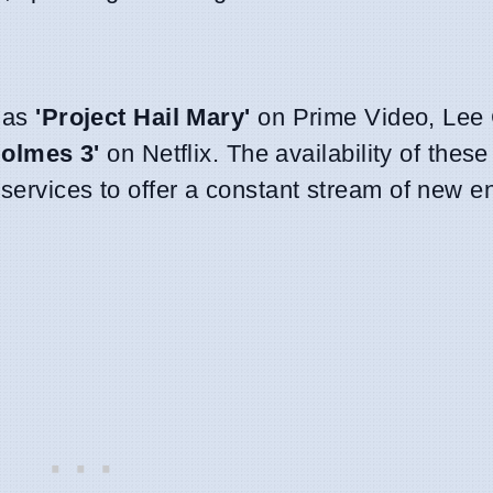
h as
'Project Hail Mary'
on Prime Video, Lee 
Holmes 3'
on Netflix. The availability of these 
 services to offer a constant stream of new e