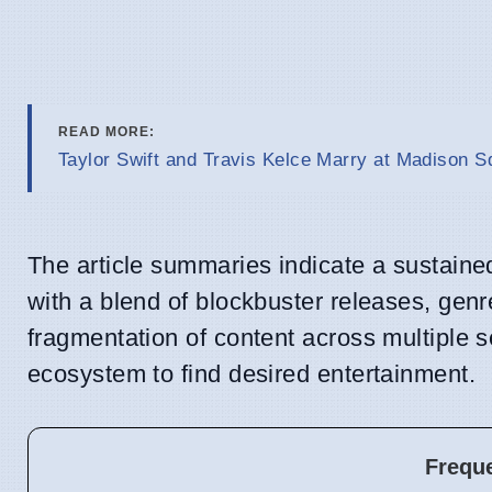
READ MORE:
Taylor Swift and Travis Kelce Marry at Madison 
The article summaries indicate a sustaine
with a blend of blockbuster releases, genr
fragmentation of content across multiple
ecosystem to find desired entertainment.
Frequ