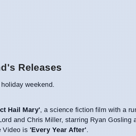
nd's Releases
he holiday weekend.
ct Hail Mary'
, a science fiction film with a r
Lord and Chris Miller, starring Ryan Gosling
e Video is
'Every Year After'
.