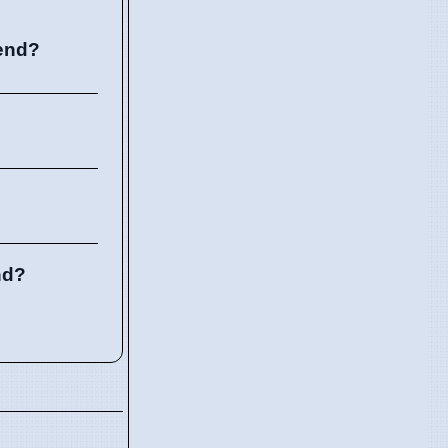
kend?
nd?