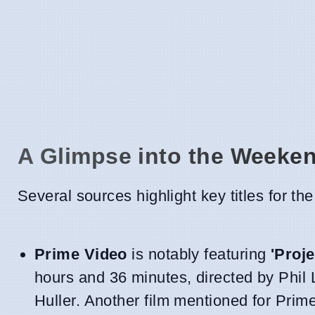
A Glimpse into the Weeke
Several sources highlight key titles for t
Prime Video
is notably featuring
'Proje
hours and 36 minutes, directed by Phil 
Huller. Another film mentioned for Prim