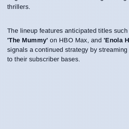
thrillers.
The lineup features anticipated titles suc
'The Mummy'
on HBO Max, and
'Enola 
signals a continued strategy by streaming
to their subscriber bases.