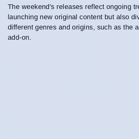
The weekend's releases reflect ongoing tre
launching new original content but also div
different genres and origins, such as the 
add-on.