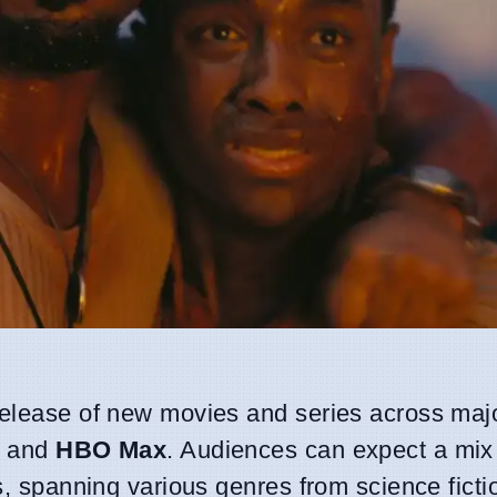
 release of new movies and series across maj
, and
HBO Max
. Audiences can expect a mix
gs, spanning various genres from science ficti