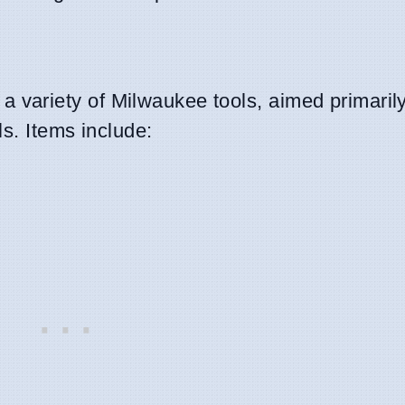
variety of Milwaukee tools, aimed primarily
s. Items include: