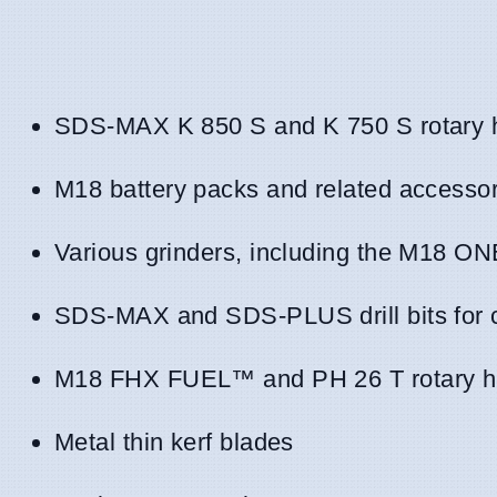
SDS-MAX K 850 S and K 750 S rotary
M18 battery packs and related accessor
Various grinders, including the 
SDS-MAX and SDS-PLUS drill bits for 
M18 FHX FUEL™ and PH 26 T rotary 
Metal thin kerf blades