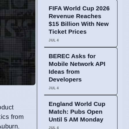
FIFA World Cup 2026
Revenue Reaches
$15 Billion With New
Ticket Prices
JUL 4
BEREC Asks for
Mobile Network API
Ideas from
Developers
JUL 4
England World Cup
oduct
Match: Pubs Open
tics from
Until 5 AM Monday
Auburn.
JUL 4