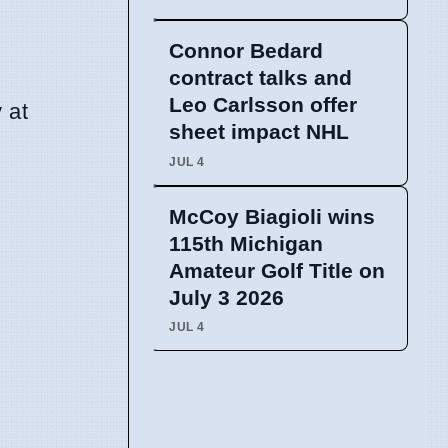
Connor Bedard
contract talks and
Leo Carlsson offer
 at
sheet impact NHL
JUL 4
McCoy Biagioli wins
115th Michigan
Amateur Golf Title on
July 3 2026
JUL 4