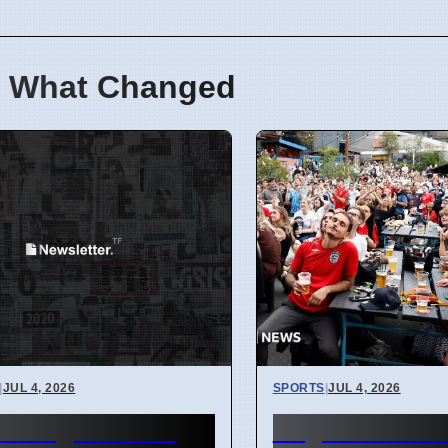
 What Changed
|
JUL 4, 2026
SPORTS
|
JUL 4, 2026
er Region Gets
England Worl