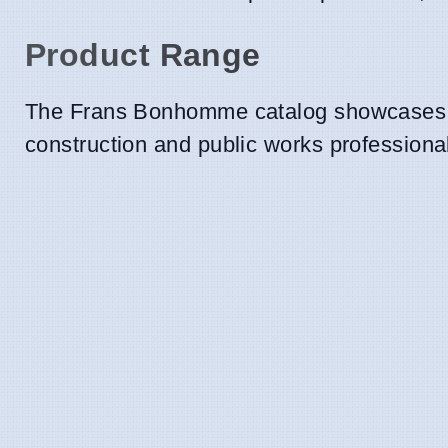
Product Range
The Frans Bonhomme catalog showcases a 
construction and public works professional