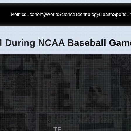
Politics
Economy
World
Science
Technology
Health
Sports
En
d During NCAA Baseball Gam