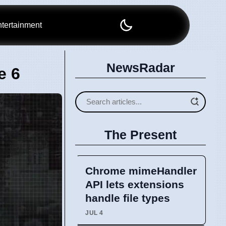
tertainment
NewsRadar
e 6
The Present
Chrome mimeHandler
API lets extensions
handle file types
JUL 4