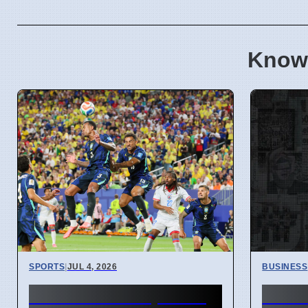
Know
SPORTS
|
JUL 4, 2026
BUSINESS
FIFA World Cup 2026
Hunt