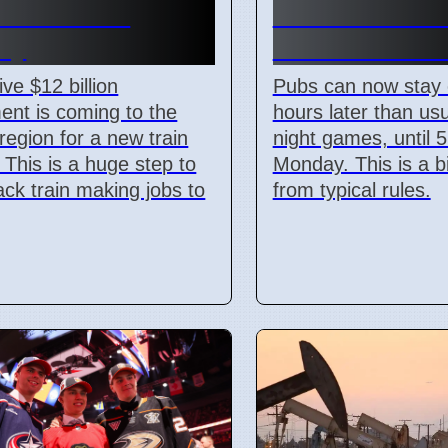
illion Train
Match: Pubs 
ry
Until 5 AM M
ve $12 billion
Pubs can now stay
ent is coming to the
hours later than usu
region for a new train
night games, until 
. This is a huge step to
Monday. This is a 
ack train making jobs to
from typical rules.