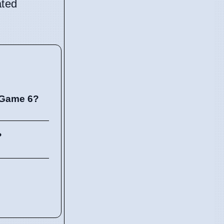
ated
 Game 6?
?