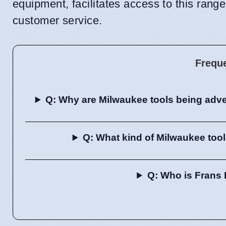
equipment, facilitates access to this rang
customer service.
Frequ
Q: Why are Milwaukee tools being adv
Q: What kind of Milwaukee too
Q: Who is Frans