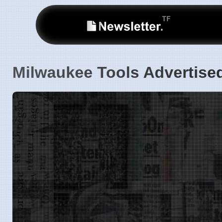
Milwaukee Tools Advertise