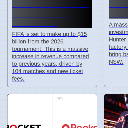
Revenue Reaches $15
$12 B
Billion With New
Facto
Ticket Prices
A massi
investm
FIFA is set to make up to $15
Hunter 
billion from the 2026
factory
tournament. This is a massive
bring b
increase in revenue compared
NSW.
to previous years, driven by
104 matches and new ticket
fees.