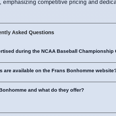
e, emphasizing competitive pricing and dedic
ently Asked Questions
ertised during the NCAA Baseball Championship
ls are available on the Frans Bonhomme website
 Bonhomme and what do they offer?