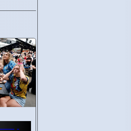
d Cup