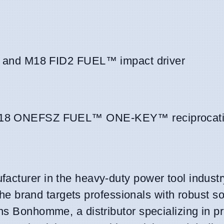
and M18 FID2 FUEL™ impact driver
8 ONEFSZ FUEL™ ONE-KEY™ reciprocati
acturer in the heavy-duty power tool industr
 The brand targets professionals with robust so
ns Bonhomme, a distributor specializing in p