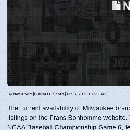
|
|
By
Newsroom
Business
,
Sports
Jun 3, 2026 • 1:22 AM
The current availability of Milwaukee bran
listings on the Frans Bonhomme website. T
NCAA Baseball Championship Game 6, fe