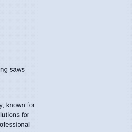
ng saws
y, known for
lutions for
rofessional