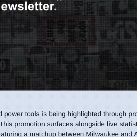
d power tools is being highlighted through pr
his promotion surfaces alongside live statis
aturing a matchup between Milwaukee and 