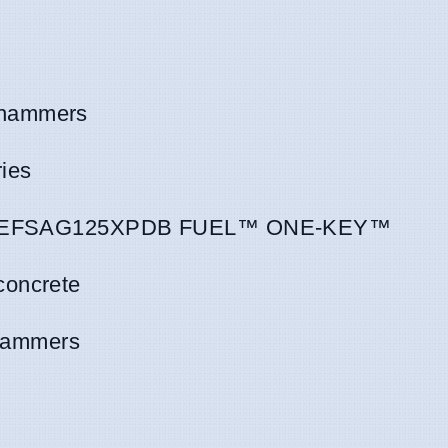
 hammers
ies
M18 ONEFSAG125XPDB FUEL™ ONE-KEY™
concrete
hammers