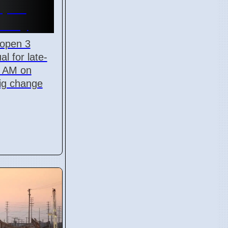
Open
onday
 open 3
al for late-
5 AM on
big change