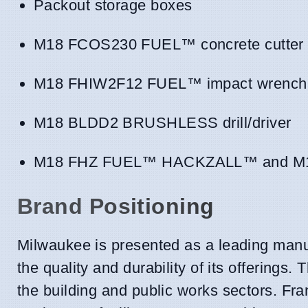
Packout storage boxes
M18 FCOS230 FUEL™ concrete cutter
M18 FHIW2F12 FUEL™ impact wrench 
M18 BLDD2 BRUSHLESS drill/driver
M18 FHZ FUEL™ HACKZALL™ and M1
Brand Positioning
Milwaukee is presented as a leading manuf
the quality and durability of its offerings.
the building and public works sectors. Fra