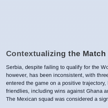
Contextualizing the Match
Serbia, despite failing to qualify for the
however, has been inconsistent, with thre
entered the game on a positive trajectory,
friendlies, including wins against Ghana 
The Mexican squad was considered a signif