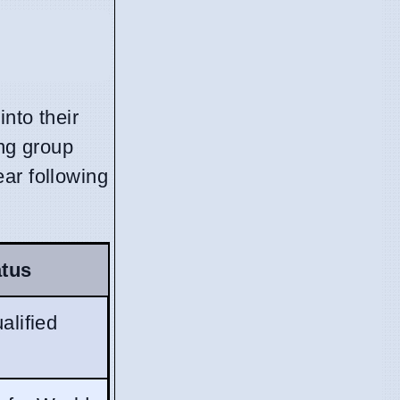
nto their
ing group
ar following
atus
alified