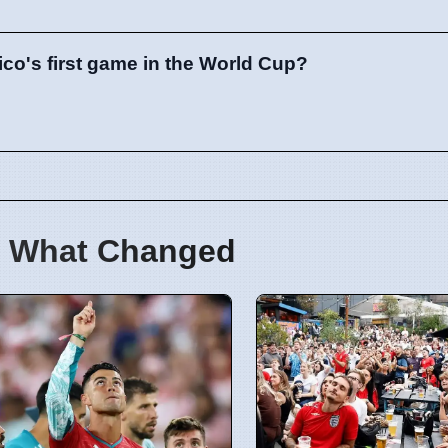
ico's first game in the World Cup?
 What Changed