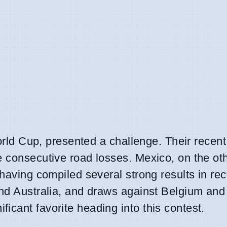
 World Cup, presented a challenge. Their recen
e consecutive road losses. Mexico, on the ot
 having compiled several strong results in re
and Australia, and draws against Belgium and
icant favorite heading into this contest.