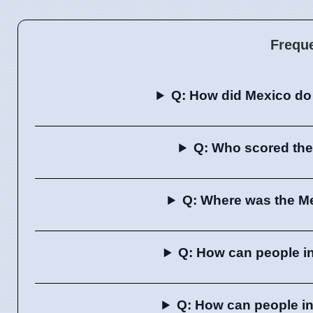
Frequ
Q: How did Mexico do 
Q: Who scored the 
Q: Where was the Me
Q: How can people i
Q: How can people i