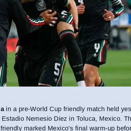
ia
in a pre-World Cup friendly match held yes
 Estadio Nemesio Diez in Toluca, Mexico. Th
 friendly marked Mexico's final warm-up befo