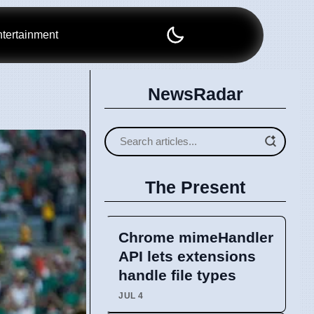
tertainment
NewsRadar
The Present
Chrome mimeHandler
API lets extensions
handle file types
JUL 4