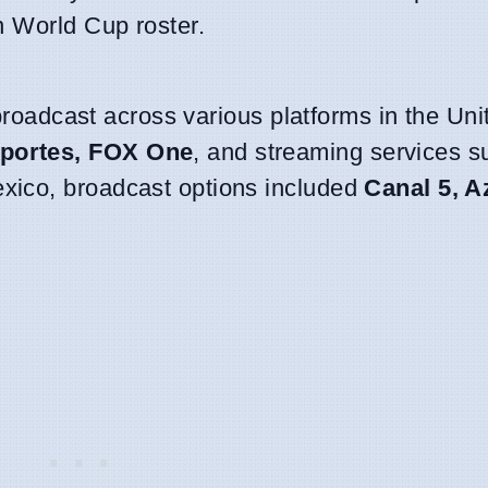
n World Cup roster.
 broadcast across various platforms in the Uni
portes, FOX One
, and streaming services 
exico, broadcast options included
Canal 5, A