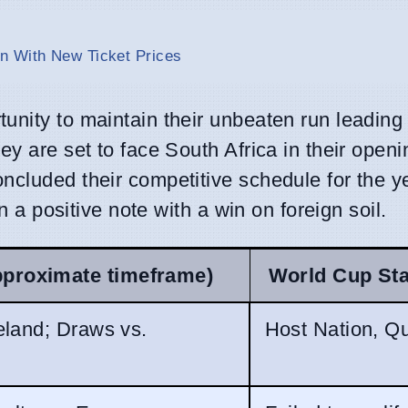
n With New Ticket Prices
nity to maintain their unbeaten run leading i
ey are set to face South Africa in their open
ncluded their competitive schedule for the ye
on a positive note with a win on foreign soil.
pproximate timeframe)
World Cup St
eland; Draws vs.
Host Nation, Qu