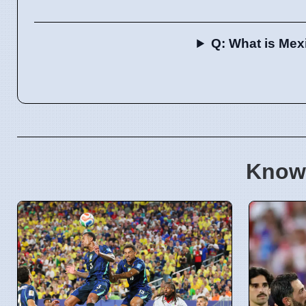
Q: What is Mex
Know