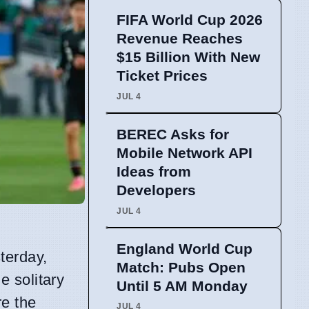
FIFA World Cup 2026
Revenue Reaches
$15 Billion With New
Ticket Prices
JUL 4
BEREC Asks for
Mobile Network API
Ideas from
Developers
JUL 4
England World Cup
terday,
Match: Pubs Open
e solitary
Until 5 AM Monday
re the
JUL 4