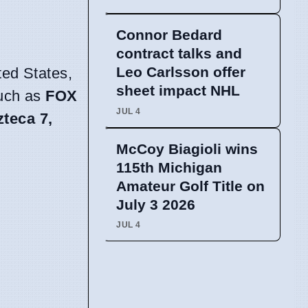
Connor Bedard
contract talks and
Leo Carlsson offer
ted States,
sheet impact NHL
such as
FOX
JUL 4
zteca 7,
McCoy Biagioli wins
115th Michigan
Amateur Golf Title on
July 3 2026
JUL 4