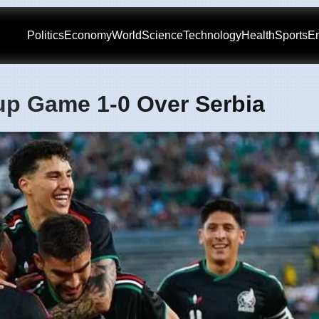
Politics
Economy
World
Science
Technology
Health
Sports
En
up Game 1-0 Over Serbia