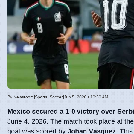
|
|
By
Newsroom
Sports
,
Soccer
Jun 5, 2026 • 10:50 AM
Mexico secured a 1-0 victory over Serb
June 4, 2026. The match took place at the
goal was scored by
Johan Vasquez
. This