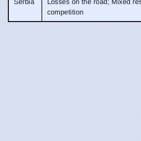
Serbia
Losses on the road; Mixed re
competition