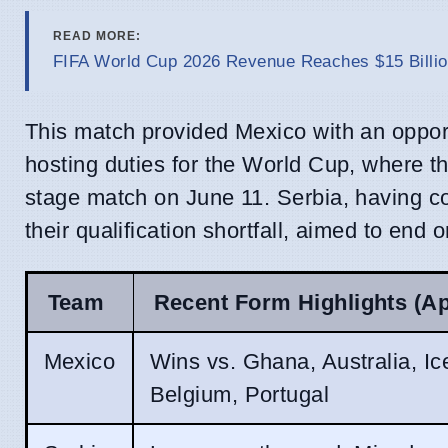
READ MORE:
FIFA World Cup 2026 Revenue Reaches $15 Billio
This match provided Mexico with an opportu
hosting duties for the World Cup, where th
stage match on June 11. Serbia, having co
their qualification shortfall, aimed to end 
Team
Recent Form Highlights (A
Mexico
Wins vs. Ghana, Australia, Ic
Belgium, Portugal