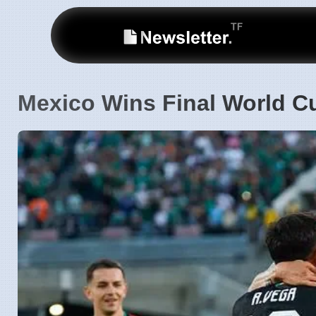
Mexico Wins Final World C