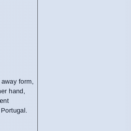
t away form,
her hand,
cent
 Portugal.