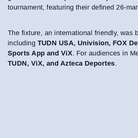
tournament, featuring their defined 26-ma
The fixture, an international friendly, was
including
TUDN USA, Univision, FOX De
Sports App and ViX
. For audiences in M
TUDN, ViX, and Azteca Deportes
.