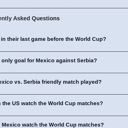
ently Asked Questions
in their last game before the World Cup?
only goal for Mexico against Serbia?
xico vs. Serbia friendly match played?
n the US watch the World Cup matches?
n Mexico watch the World Cup matches?