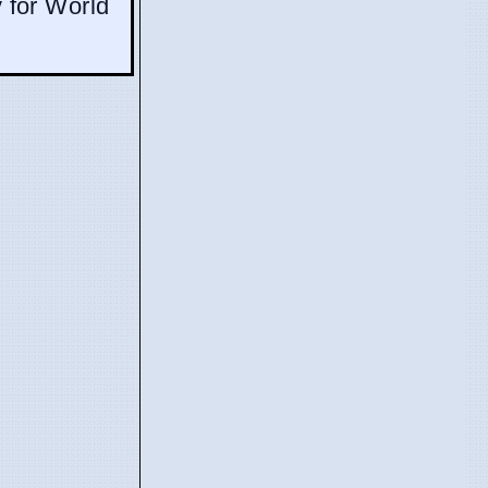
y for World