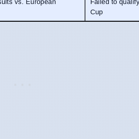
sults vs. European
Failed to qualif
Cup