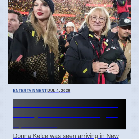
ENTERTAINMENT
|
JUL 4, 2026
Donna Kelce arrives in NYC
for Taylor Swift wedding on
April 7 2026
Donna Kelce was seen arriving in New