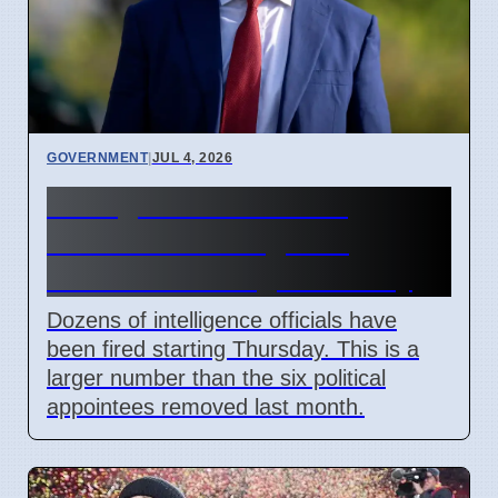
GOVERNMENT
|
JUL 4, 2026
Acting DNI Pulte Fires
Dozens of Intelligence
Officials Starting Thursday
Dozens of intelligence officials have
been fired starting Thursday. This is a
larger number than the six political
appointees removed last month.