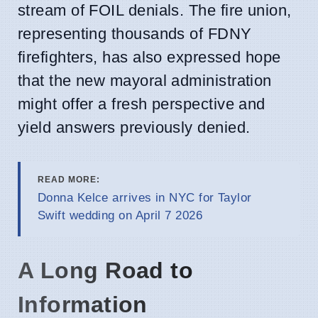
stream of FOIL denials. The fire union,
representing thousands of FDNY
firefighters, has also expressed hope
that the new mayoral administration
might offer a fresh perspective and
yield answers previously denied.
READ MORE:
Donna Kelce arrives in NYC for Taylor
Swift wedding on April 7 2026
A Long Road to
Information