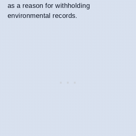
as a reason for withholding
environmental records.