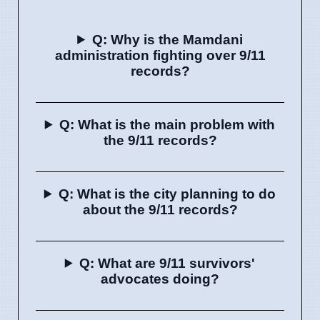
Q: Why is the Mamdani
administration fighting over 9/11
records?
Q: What is the main problem with
the 9/11 records?
Q: What is the city planning to do
about the 9/11 records?
Q: What are 9/11 survivors'
advocates doing?