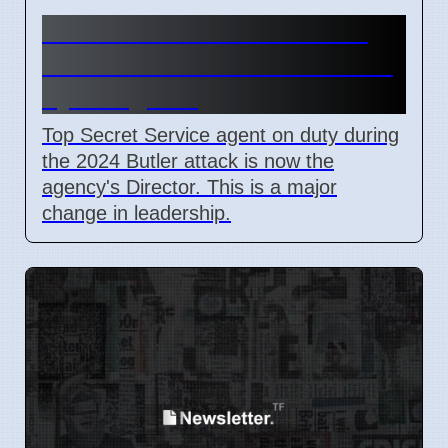
Secret Service Promotions
After Butler Attack Criticized
by Congress
Top Secret Service agent on duty during
the 2024 Butler attack is now the
agency's Director. This is a major
change in leadership.