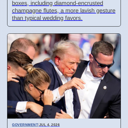
boxes, including diamond-encrusted
champagne flutes, a more lavish gesture
than typical wedding favors.
GOVERNMENT
|
JUL 4, 2026