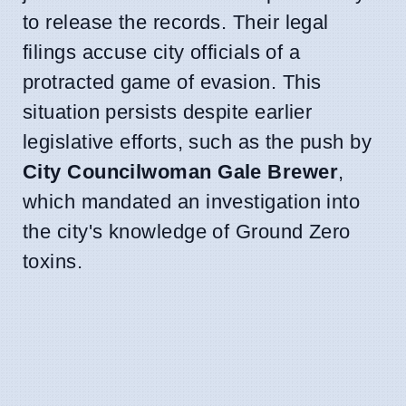
to release the records. Their legal
filings accuse city officials of a
protracted game of evasion. This
situation persists despite earlier
legislative efforts, such as the push by
City Councilwoman Gale Brewer
,
which mandated an investigation into
the city's knowledge of Ground Zero
toxins.