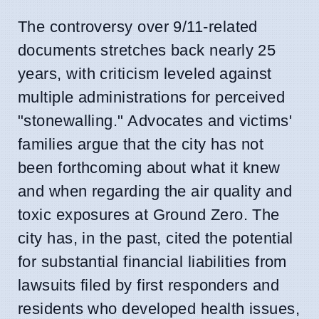
The controversy over 9/11-related
documents stretches back nearly 25
years, with criticism leveled against
multiple administrations for perceived
"stonewalling." Advocates and victims'
families argue that the city has not
been forthcoming about what it knew
and when regarding the air quality and
toxic exposures at Ground Zero. The
city has, in the past, cited the potential
for substantial financial liabilities from
lawsuits filed by first responders and
residents who developed health issues,