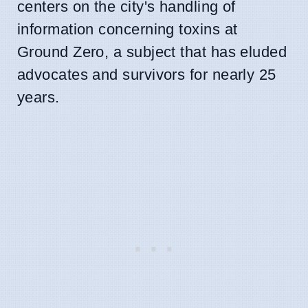
centers on the city's handling of
information concerning toxins at
Ground Zero, a subject that has eluded
advocates and survivors for nearly 25
years.