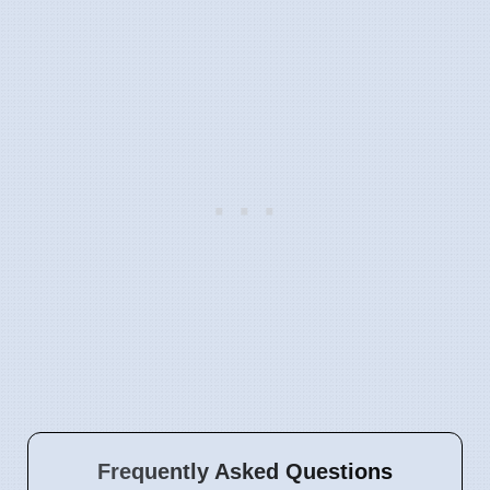
Frequently Asked Questions