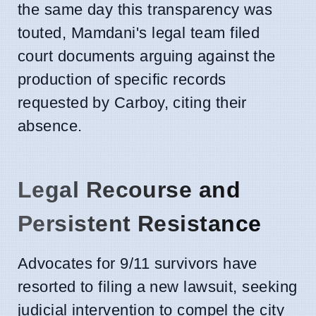
the same day this transparency was
touted, Mamdani's legal team filed
court documents arguing against the
production of specific records
requested by Carboy, citing their
absence.
Legal Recourse and
Persistent Resistance
Advocates for 9/11 survivors have
resorted to filing a new lawsuit, seeking
judicial intervention to compel the city