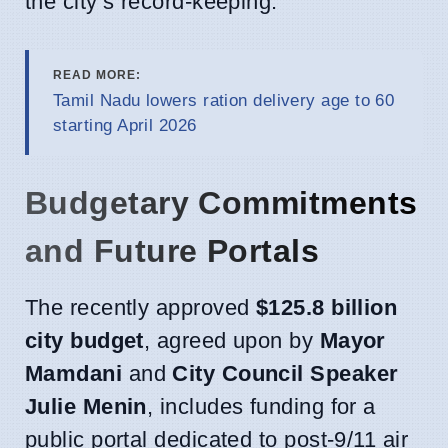
the city’s record-keeping.
READ MORE:
Tamil Nadu lowers ration delivery age to 60
starting April 2026
Budgetary Commitments
and Future Portals
The recently approved
$125.8 billion
city budget
, agreed upon by
Mayor
Mamdani
and
City Council Speaker
Julie Menin
, includes funding for a
public portal dedicated to post-9/11 air