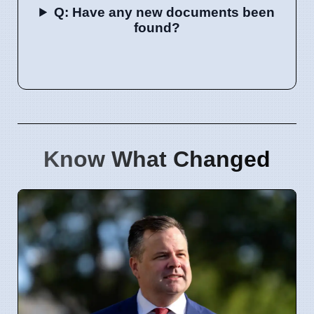
Q: Have any new documents been
found?
Know What Changed