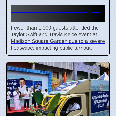
NYC Heatwave Limits Taylor
Swift Event Crowds at MSG
Fewer than 1,000 guests attended the
Taylor Swift and Travis Kelce event at
Madison Square Garden due to a severe
heatwave, impacting public turnout.