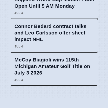
Open Until 5 AM Monday
JUL 4
Connor Bedard contract talks
and Leo Carlsson offer sheet
impact NHL
JUL 4
McCoy Biagioli wins 115th
Michigan Amateur Golf Title on
July 3 2026
JUL 4