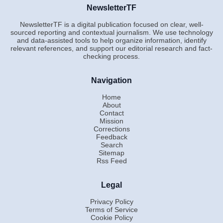
NewsletterTF
NewsletterTF is a digital publication focused on clear, well-
sourced reporting and contextual journalism. We use technology
and data-assisted tools to help organize information, identify
relevant references, and support our editorial research and fact-
checking process.
Navigation
Home
About
Contact
Mission
Corrections
Feedback
Search
Sitemap
Rss Feed
Legal
Privacy Policy
Terms of Service
Cookie Policy