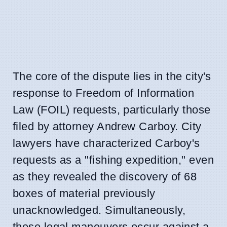
The core of the dispute lies in the city's
response to Freedom of Information
Law (FOIL) requests, particularly those
filed by attorney Andrew Carboy. City
lawyers have characterized Carboy's
requests as a "fishing expedition," even
as they revealed the discovery of 68
boxes of material previously
unacknowledged. Simultaneously,
these legal maneuvers occur against a