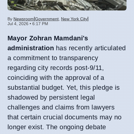
|
|
By
Newsroom
Government
,
New York City
Jul 4, 2026 • 6:17 PM
Mayor Zohran Mamdani's
administration
has recently articulated
a commitment to transparency
regarding city records post-9/11,
coinciding with the approval of a
substantial budget. Yet, this pledge is
shadowed by persistent legal
challenges and claims from lawyers
that certain crucial documents may no
longer exist. The ongoing debate