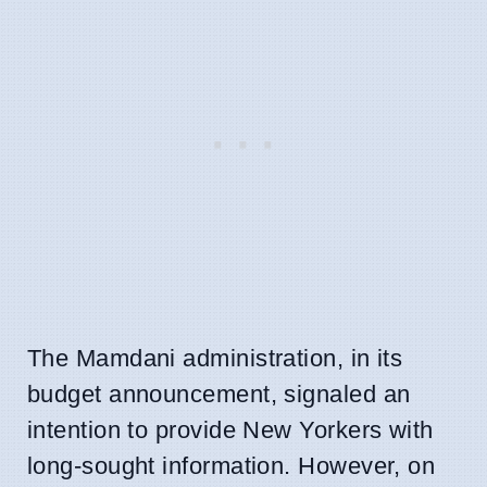
The Mamdani administration, in its
budget announcement, signaled an
intention to provide New Yorkers with
long-sought information. However, on