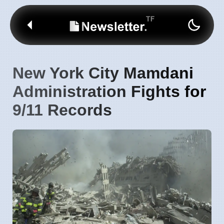
New York City Mamdani
Administration Fights for
9/11 Records