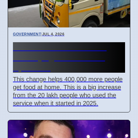
GOVERNMENT
|
JUL 4, 2026
Tamil Nadu lowers ration
delivery age to 60 starting
April 2026
This change helps 400,000 more people
get food at home. This is a big increase
from the 20 lakh people who used the
service when it started in 2025.