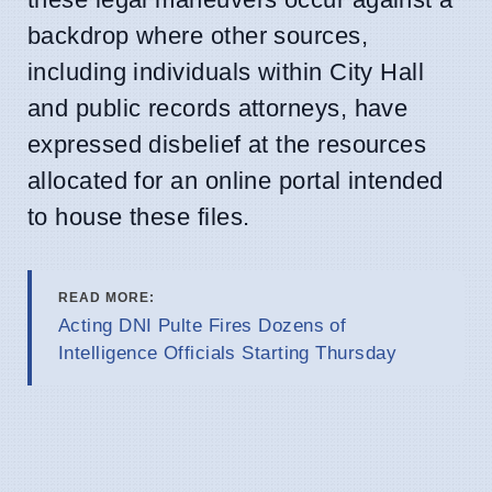
backdrop where other sources,
including individuals within City Hall
and public records attorneys, have
expressed disbelief at the resources
allocated for an online portal intended
to house these files.
READ MORE:
Acting DNI Pulte Fires Dozens of
Intelligence Officials Starting Thursday