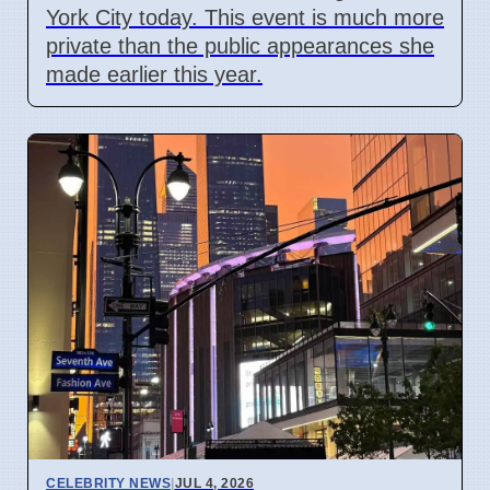
York City today. This event is much more
private than the public appearances she
made earlier this year.
CELEBRITY NEWS
|
JUL 4, 2026