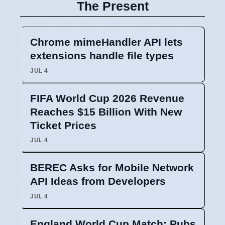
The Present
Chrome mimeHandler API lets
extensions handle file types
JUL 4
FIFA World Cup 2026 Revenue
Reaches $15 Billion With New
Ticket Prices
JUL 4
BEREC Asks for Mobile Network
API Ideas from Developers
JUL 4
England World Cup Match: Pubs