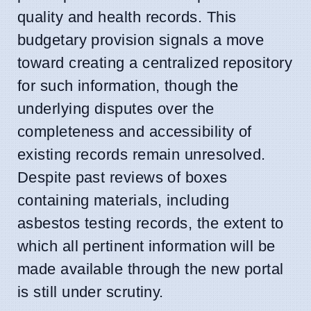
quality and health records. This
budgetary provision signals a move
toward creating a centralized repository
for such information, though the
underlying disputes over the
completeness and accessibility of
existing records remain unresolved.
Despite past reviews of boxes
containing materials, including
asbestos testing records, the extent to
which all pertinent information will be
made available through the new portal
is still under scrutiny.