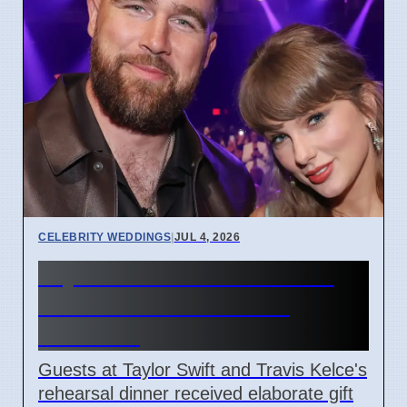
CELEBRITY WEDDINGS
|
JUL 4, 2026
Taylor Swift & Travis Kelce
Rehearsal Dinner Gifts
Revealed
Guests at Taylor Swift and Travis Kelce's
rehearsal dinner received elaborate gift