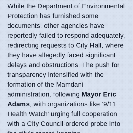
While the Department of Environmental
Protection has furnished some
documents, other agencies have
reportedly failed to respond adequately,
redirecting requests to City Hall, where
they have allegedly faced significant
delays and obstructions. The push for
transparency intensified with the
formation of the Mamdani
administration, following
Mayor Eric
Adams
, with organizations like ‘9/11
Health Watch’ urging full cooperation
with a City Council-ordered probe into