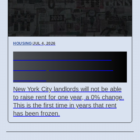
HOUSING
|
JUL 4, 2026
NYC Rent Freeze 0% for 1
Million Apartments Starting
Oct 2026
New York City landlords will not be able
to raise rent for one year, a 0% change.
This is the first time in years that rent
has been frozen.