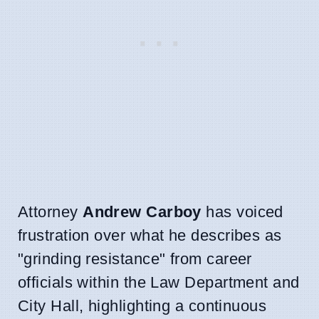
Attorney
Andrew Carboy
has voiced
frustration over what he describes as
"grinding resistance" from career
officials within the Law Department and
City Hall, highlighting a continuous