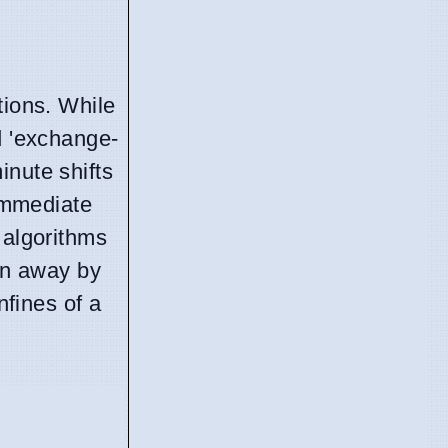
tions. While
 'exchange-
inute shifts
 immediate
 algorithms
ten away by
nfines of a