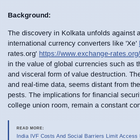
Background:
The discovery in Kolkata unfolds against a
international currency converters like 'Xe'
rates.org'
https://www.exchange-rates.org
in the value of global currencies such as t
and visceral form of value destruction. Th
and real-time data, seems distant from the
pests. The implications for financial secur
college union room, remain a constant con
READ MORE:
India IVF Costs And Social Barriers Limit Access 