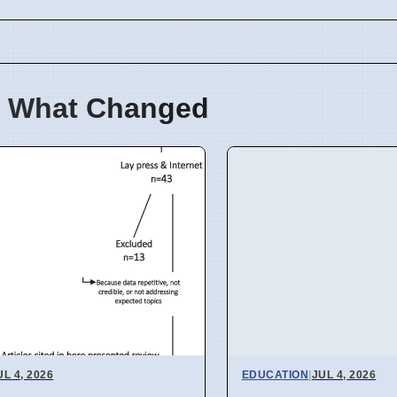
 What Changed
UL 4, 2026
EDUCATION
|
JUL 4, 2026