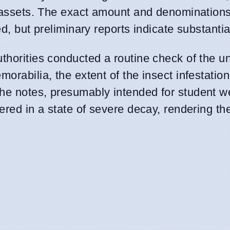
al assets. The exact amount and denominations
ed, but preliminary reports indicate substantia
uthorities conducted a routine check of the u
orabilia, the extent of the insect infestation
he notes, presumably intended for student w
vered in a state of severe decay, rendering t