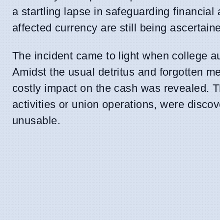
a startling lapse in safeguarding financi
affected currency are still being ascertain
The incident came to light when college a
Amidst the usual detritus and forgotten mem
costly impact on the cash was revealed. T
activities or union operations, were disco
unusable.