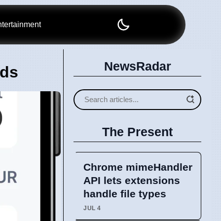
tertainment
NewsRadar
nds
The Present
Chrome mimeHandler
API lets extensions
handle file types
JUL 4