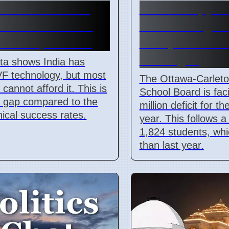
 IVF Costs And
OCDSB appro
l Barriers Limit
$3.5M budget d
s In April 2026
on April 7 202
oversight
ta shows India has
VF technology, but most
The Ottawa-Carleton
 cannot afford it. This is
School Board is fac
r gap compared to the
million deficit for t
inical success rates.
year. This follows a
1,824 students, whi
than last year.