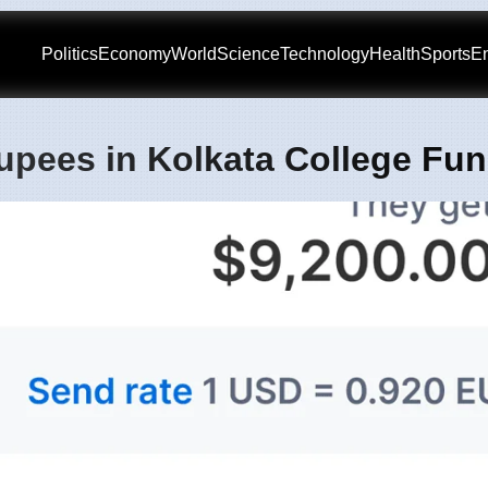
Politics
Economy
World
Science
Technology
Health
Sports
En
upees in Kolkata College Fu