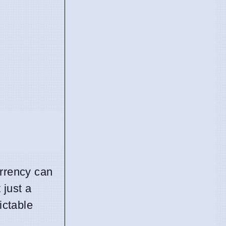
urrency can
 just a
ictable