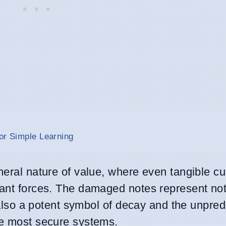
or Simple Learning
meral nature of value, where even tangible c
cant forces. The damaged notes represent not
t also a potent symbol of decay and the unpred
he most secure systems.