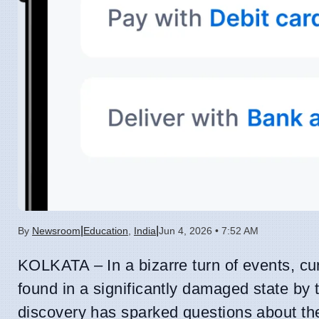
|
|
By
Newsroom
Education
,
India
Jun 4, 2026 • 7:52 AM
KOLKATA – In a bizarre turn of events, c
found in a significantly damaged state by 
discovery has sparked questions about th