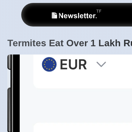
Termites Eat Over 1 Lakh R