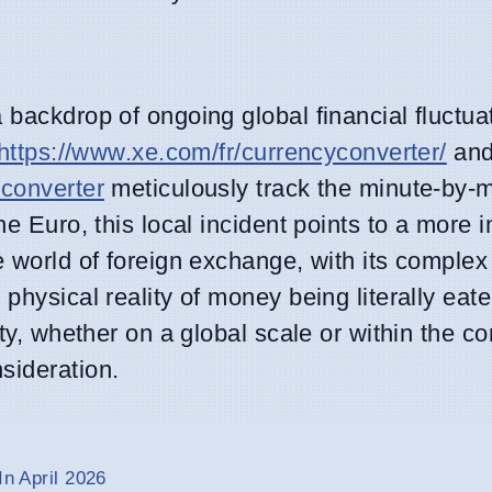
 backdrop of ongoing global financial fluctua
https://www.xe.com/fr/currencyconverter/
and
/converter
meticulously track the minute-by-m
he Euro, this local incident points to a more
e world of foreign exchange, with its complex
 physical reality of money being literally ea
ity, whether on a global scale or within the co
sideration.
In April 2026