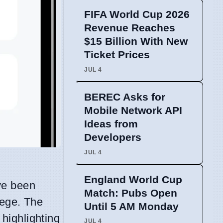
FIFA World Cup 2026
Revenue Reaches
$15 Billion With New
Ticket Prices
JUL 4
BEREC Asks for
Mobile Network API
Ideas from
Developers
JUL 4
England World Cup
e been
Match: Pubs Open
lege. The
Until 5 AM Monday
highlighting
JUL 4