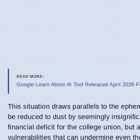
READ MORE:
Google Learn About AI Tool Released April 2026 F
This situation draws parallels to the ephe
be reduced to dust by seemingly insignifi
financial deficit for the college union, bu
vulnerabilities that can undermine even t