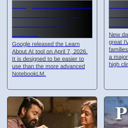
Google Learn About AI
India
Tool Released April
Socia
2026 For Simple
Acces
Learning
New da
great I
Google released the Learn
families
About AI tool on April 7, 2026.
a majo
It is designed to be easier to
high cl
use than the more advanced
NotebookLM.