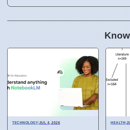
Know
TECHNOLOGY
|
JUL 4, 2026
HEALTH
|
J