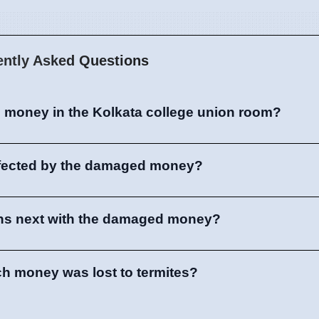
ently Asked Questions
 money in the Kolkata college union room?
ffected by the damaged money?
ns next with the damaged money?
 money was lost to termites?