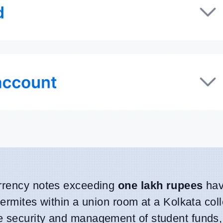
urrency notes exceeding
one lakh rupees
hav
termites within a union room at a Kolkata col
e security and management of student funds, 