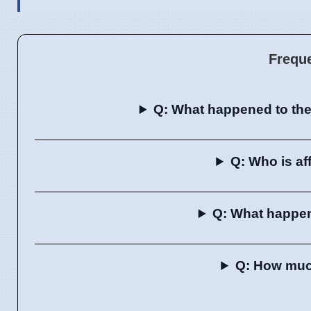
Frequ
Q: What happened to the
Q: Who is a
Q: What happe
Q: How much