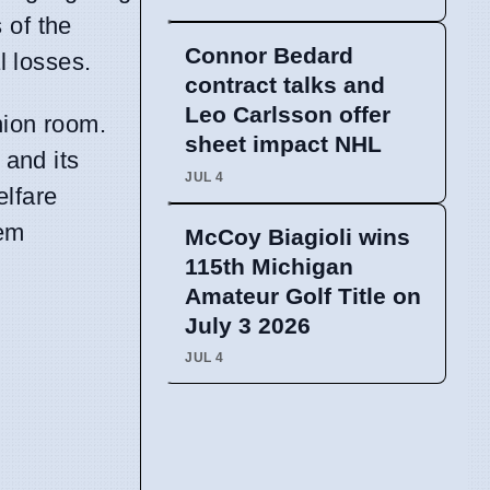
 of the
Connor Bedard
l losses.
contract talks and
Leo Carlsson offer
nion room.
sheet impact NHL
 and its
JUL 4
elfare
hem
McCoy Biagioli wins
115th Michigan
Amateur Golf Title on
July 3 2026
JUL 4