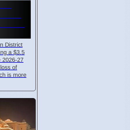
ves
eficit
6 under
 District
ing a $3.5
he 2026-27
 loss of
ch is more