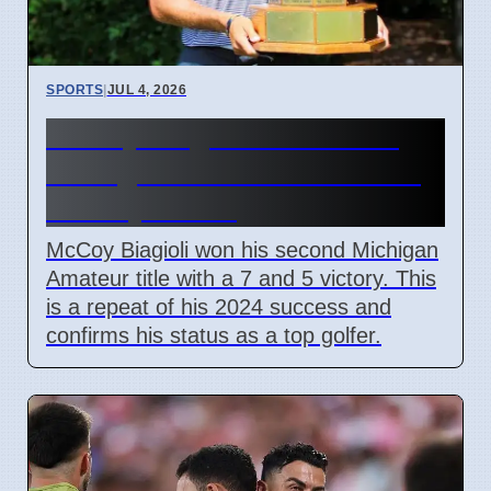
SPORTS
|
JUL 4, 2026
McCoy Biagioli wins 115th
Michigan Amateur Golf Title
on July 3 2026
McCoy Biagioli won his second Michigan
Amateur title with a 7 and 5 victory. This
is a repeat of his 2024 success and
confirms his status as a top golfer.