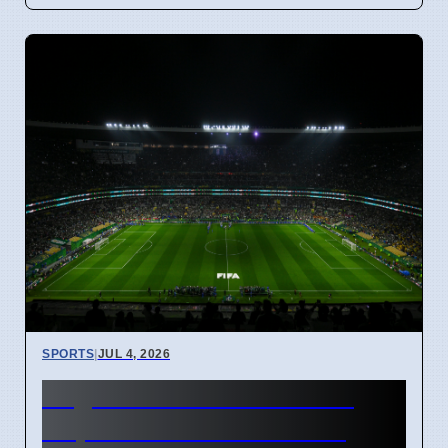
SPORTS
|
JUL 4, 2026
England vs Mexico World
Cup Match Kick-off Time