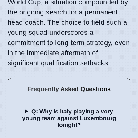
World Cup, a situation compounded by
the ongoing search for a permanent
head coach. The choice to field such a
young squad underscores a
commitment to long-term strategy, even
in the immediate aftermath of
significant qualification setbacks.
Frequently Asked Questions
Q: Why is Italy playing a very
young team against Luxembourg
tonight?