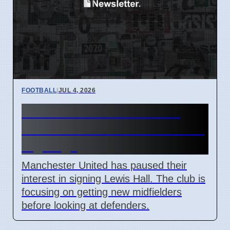
FOOTBALL
|
JUL 4, 2026
Man Utd Stalls Lewis Hall
Transfer to Prioritize Midfield
Signings
Manchester United has paused their
interest in signing Lewis Hall. The club is
focusing on getting new midfielders
before looking at defenders.