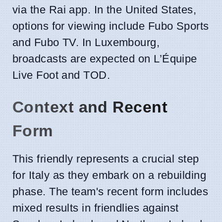
via the Rai app. In the United States,
options for viewing include Fubo Sports
and Fubo TV. In Luxembourg,
broadcasts are expected on L’Équipe
Live Foot and TOD.
Context and Recent
Form
This friendly represents a crucial step
for Italy as they embark on a rebuilding
phase. The team's recent form includes
mixed results in friendlies against