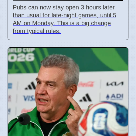
Pubs can now stay open 3 hours later
than usual for late-night games, until 5
AM on Monday. This is a big change
from typical rules.