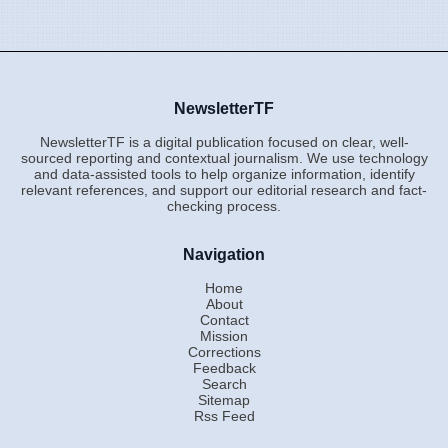
NewsletterTF
NewsletterTF is a digital publication focused on clear, well-
sourced reporting and contextual journalism. We use technology
and data-assisted tools to help organize information, identify
relevant references, and support our editorial research and fact-
checking process.
Navigation
Home
About
Contact
Mission
Corrections
Feedback
Search
Sitemap
Rss Feed