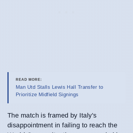
READ MORE:
Man Utd Stalls Lewis Hall Transfer to
Prioritize Midfield Signings
The match is framed by Italy's
disappointment in failing to reach the