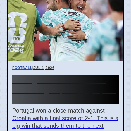
FOOTBALL
|
JUL 4, 2026
Portugal beats Croatia 2-1
with late goal, will play Spain
next
Portugal won a close match against
Croatia with a final score of 2-1. This is a
big win that sends them to the next