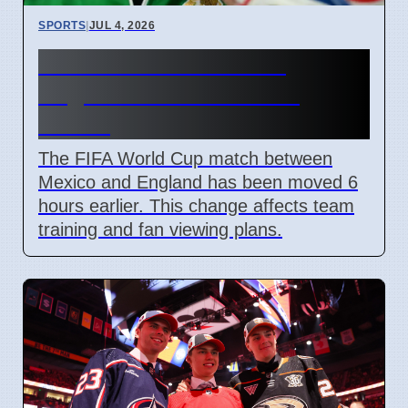
SPORTS
|
JUL 4, 2026
FIFA Moves Mexico vs
England Match 6 Hours
Earlier
The FIFA World Cup match between
Mexico and England has been moved 6
hours earlier. This change affects team
training and fan viewing plans.