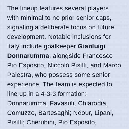
The lineup features several players
with minimal to no prior senior caps,
signaling a deliberate focus on future
development. Notable inclusions for
Italy include goalkeeper
Gianluigi
Donnarumma
, alongside Francesco
Pio Esposito, Niccolò Pisilli, and Marco
Palestra, who possess some senior
experience. The team is expected to
line up in a 4-3-3 formation:
Donnarumma; Favasuli, Chiarodia,
Comuzzo, Bartesaghi; Ndour, Lipani,
Pisilli; Cherubini, Pio Esposito,