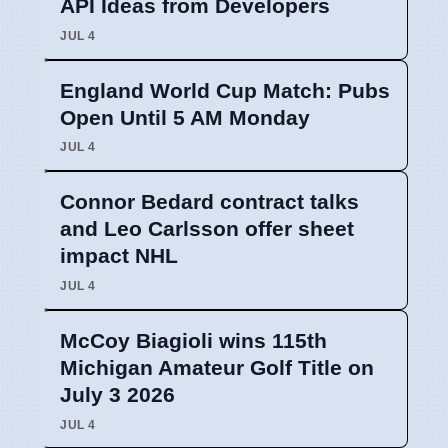
API Ideas from Developers
JUL 4
England World Cup Match: Pubs
Open Until 5 AM Monday
JUL 4
Connor Bedard contract talks
and Leo Carlsson offer sheet
impact NHL
JUL 4
McCoy Biagioli wins 115th
Michigan Amateur Golf Title on
July 3 2026
JUL 4