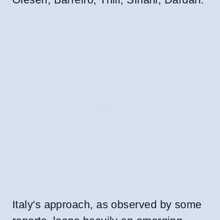
Italy's approach, as observed by some