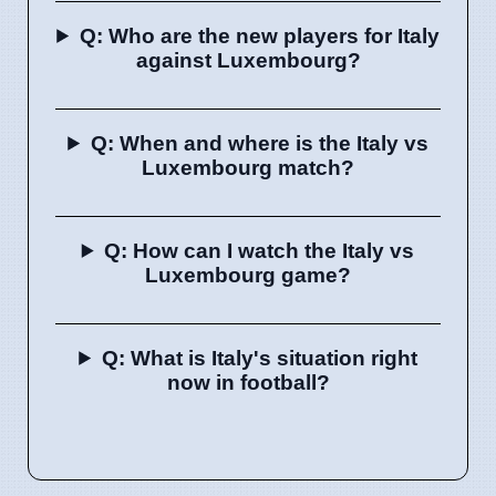
Q: Who are the new players for Italy
against Luxembourg?
Q: When and where is the Italy vs
Luxembourg match?
Q: How can I watch the Italy vs
Luxembourg game?
Q: What is Italy's situation right
now in football?