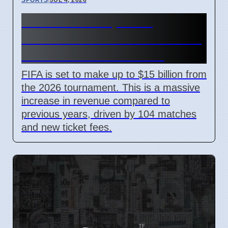
FIFA World Cup 2026
Revenue Reaches $15 Billion
With New Ticket Prices
FIFA is set to make up to $15 billion from
the 2026 tournament. This is a massive
increase in revenue compared to
previous years, driven by 104 matches
and new ticket fees.