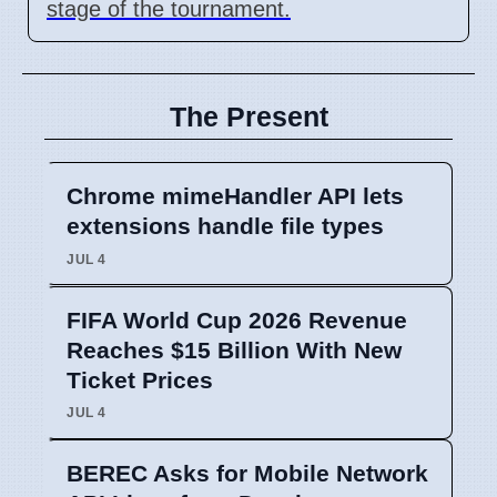
stage of the tournament.
The Present
Chrome mimeHandler API lets
extensions handle file types
JUL 4
FIFA World Cup 2026 Revenue
Reaches $15 Billion With New
Ticket Prices
JUL 4
BEREC Asks for Mobile Network