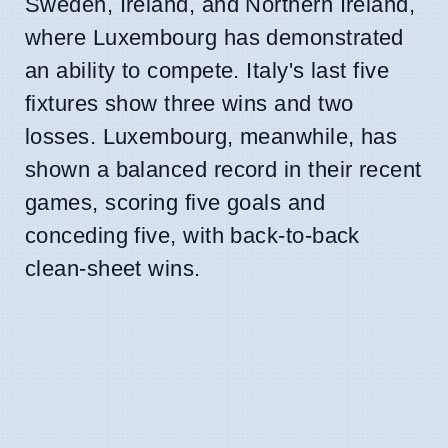
Sweden, Ireland, and Northern Ireland,
where Luxembourg has demonstrated
an ability to compete. Italy's last five
fixtures show three wins and two
losses. Luxembourg, meanwhile, has
shown a balanced record in their recent
games, scoring five goals and
conceding five, with back-to-back
clean-sheet wins.