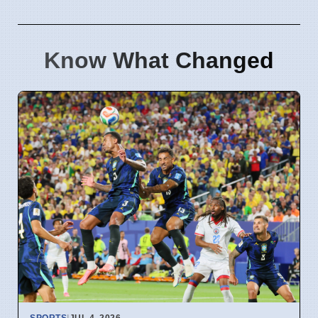
Know What Changed
SPORTS
|
JUL 4, 2026