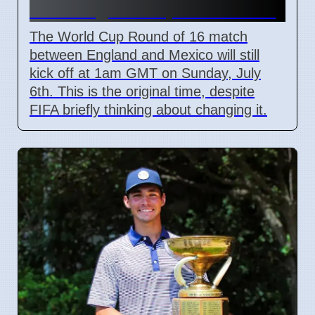
Unchanged Despite Weather
The World Cup Round of 16 match
between England and Mexico will still
kick off at 1am GMT on Sunday, July
6th. This is the original time, despite
FIFA briefly thinking about changing it.