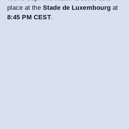
place at the
Stade de Luxembourg
at
8:45 PM CEST
.