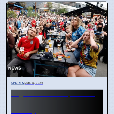
SPORTS
|
JUL 4, 2026
England World Cup Match:
Pubs Open Until 5 AM
Monday