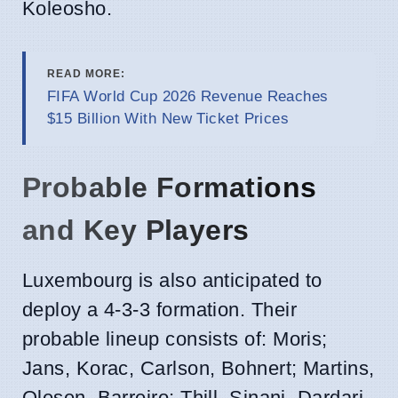
Koleosho.
READ MORE:
FIFA World Cup 2026 Revenue Reaches
$15 Billion With New Ticket Prices
Probable Formations
and Key Players
Luxembourg is also anticipated to
deploy a 4-3-3 formation. Their
probable lineup consists of: Moris;
Jans, Korac, Carlson, Bohnert; Martins,
Olesen, Barreiro; Thill, Sinani, Dardari.