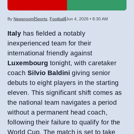
|
|
By
Newsroom
Sports
,
Football
Jun 4, 2026 • 8:30 AM
Italy
has fielded a notably
inexperienced team for their
international friendly against
Luxembourg
tonight, with caretaker
coach
Silvio Baldini
giving senior
debuts to eight players in the starting
eleven. This significant shift comes as
the national team navigates a period
without a permanent head coach,
following their failure to qualify for the
World Cup. The match is set to take