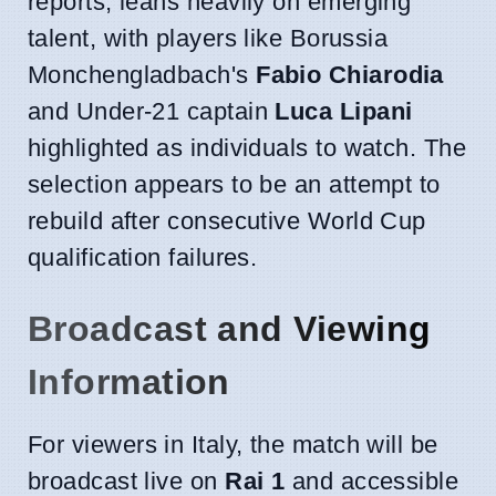
reports, leans heavily on emerging
talent, with players like Borussia
Monchengladbach's
Fabio Chiarodia
and Under-21 captain
Luca Lipani
highlighted as individuals to watch. The
selection appears to be an attempt to
rebuild after consecutive World Cup
qualification failures.
Broadcast and Viewing
Information
For viewers in Italy, the match will be
broadcast live on
Rai 1
and accessible