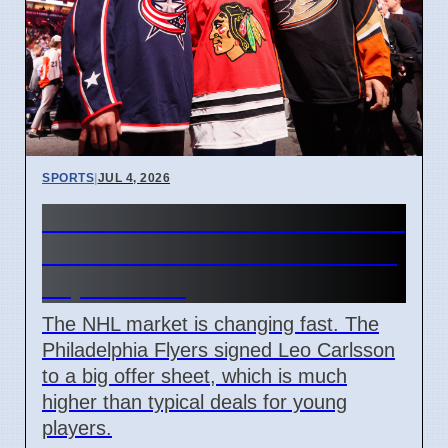
SPORTS
|
JUL 4, 2026
Connor Bedard contract talks
and Leo Carlsson offer sheet
impact NHL
The NHL market is changing fast. The
Philadelphia Flyers signed Leo Carlsson
to a big offer sheet, which is much
higher than typical deals for young
players.