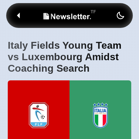
Italy Fields Young Team
vs Luxembourg Amidst
Coaching Search