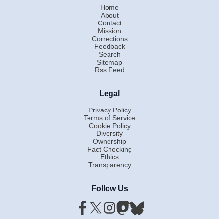
Home
About
Contact
Mission
Corrections
Feedback
Search
Sitemap
Rss Feed
Legal
Privacy Policy
Terms of Service
Cookie Policy
Diversity
Ownership
Fact Checking
Ethics
Transparency
Follow Us