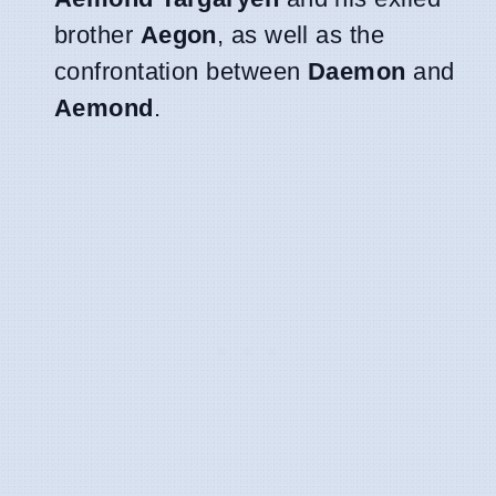
brother
Aegon
, as well as the
confrontation between
Daemon
and
Aemond
.