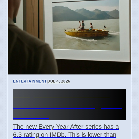
ENTERTAINMENT
|
JUL 4, 2026
Every Year After TV Show
June 2026 IMDb Rating Is 6.3
Out Of 10
The new Every Year After series has a
6.3 rating on IMDb. This is lower than