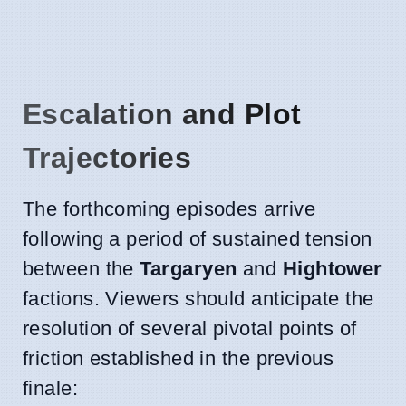
Escalation and Plot
Trajectories
The forthcoming episodes arrive
following a period of sustained tension
between the
Targaryen
and
Hightower
factions. Viewers should anticipate the
resolution of several pivotal points of
friction established in the previous
finale: