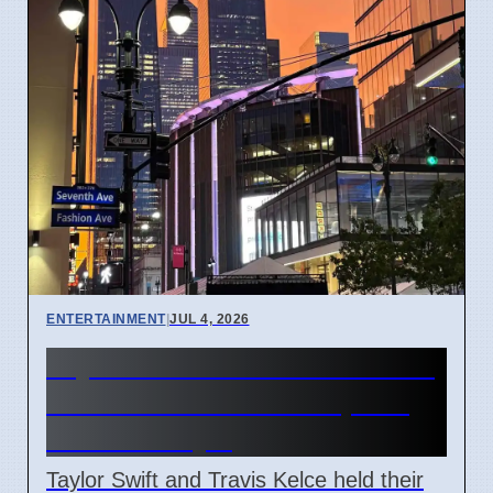
ENTERTAINMENT
|
JUL 4, 2026
Taylor Swift and Travis Kelce
married at Madison Square
Garden July 6
Taylor Swift and Travis Kelce held their