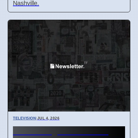
Nashville.
TELEVISION
|
JUL 4, 2026
The Plot Against America