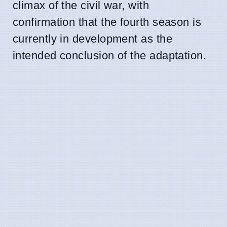
climax of the civil war, with
confirmation that the fourth season is
currently in development as the
intended conclusion of the adaptation.