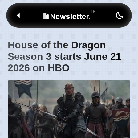
House of the Dragon
Season 3 starts June 21
2026 on HBO