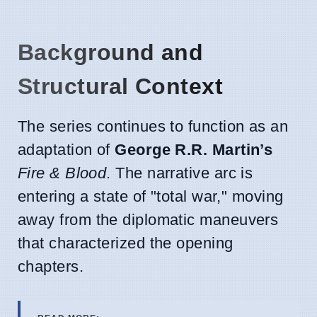
Background and
Structural Context
The series continues to function as an
adaptation of
George R.R. Martin’s
Fire & Blood
. The narrative arc is
entering a state of "total war," moving
away from the diplomatic maneuvers
that characterized the opening
chapters.