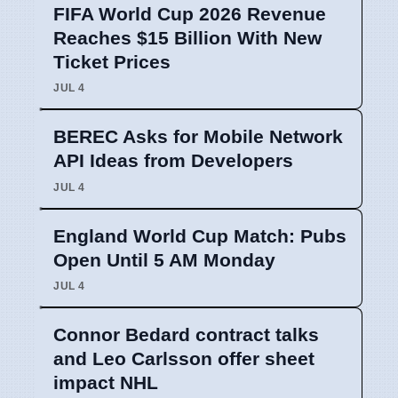
FIFA World Cup 2026 Revenue
Reaches $15 Billion With New
Ticket Prices
JUL 4
BEREC Asks for Mobile Network
API Ideas from Developers
JUL 4
England World Cup Match: Pubs
Open Until 5 AM Monday
JUL 4
Connor Bedard contract talks
and Leo Carlsson offer sheet
impact NHL