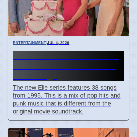
ENTERTAINMENT
|
JUL 4, 2026
Elle Prime Video Series 1995
Seattle Music Features Riot
Grrrl Songs
The new Elle series features 38 songs
from 1995. This is a mix of pop hits and
punk music that is different from the
original movie soundtrack.