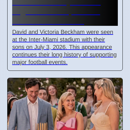
Beckham Family Attends
Argentina vs Cape Verde
Match in Miami 2026
David and Victoria Beckham were seen
at the Inter-Miami stadium with their
sons on July 3, 2026. This appearance
continues their long history of supporting
major football events.