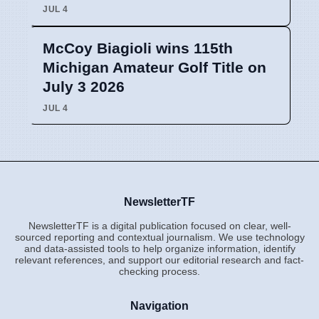
JUL 4
McCoy Biagioli wins 115th
Michigan Amateur Golf Title on
July 3 2026
JUL 4
NewsletterTF
NewsletterTF is a digital publication focused on clear, well-
sourced reporting and contextual journalism. We use technology
and data-assisted tools to help organize information, identify
relevant references, and support our editorial research and fact-
checking process.
Navigation