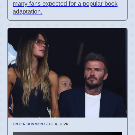
many fans expected for a popular book
adaptation.
ENTERTAINMENT
|
JUL 4, 2026