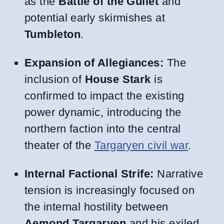
as the
Battle of the Gullet
and
potential early skirmishes at
Tumbleton
.
Expansion of Allegiances:
The
inclusion of
House Stark
is
confirmed to impact the existing
power dynamic, introducing the
northern faction into the central
theater of the
Targaryen civil war
.
Internal Factional Strife:
Narrative
tension is increasingly focused on
the internal hostility between
Aemond Targaryen
and his exiled