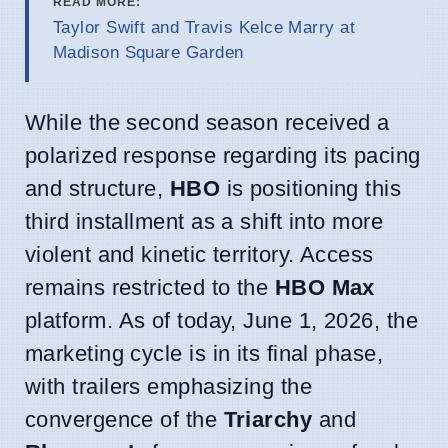
READ MORE:
Taylor Swift and Travis Kelce Marry at
Madison Square Garden
While the second season received a
polarized response regarding its pacing
and structure,
HBO
is positioning this
third installment as a shift into more
violent and kinetic territory. Access
remains restricted to the
HBO Max
platform. As of today, June 1, 2026, the
marketing cycle is in its final phase,
with trailers emphasizing the
convergence of the
Triarchy
and