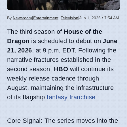
|
|
By
Newsroom
Entertainment
,
Television
Jun 1, 2026 • 7:54 AM
The third season of
House of the
Dragon
is scheduled to debut on
June
21, 2026
, at 9 p.m. EDT. Following the
narrative fractures established in the
second season,
HBO
will continue its
weekly release cadence through
August, maintaining the infrastructure
of its flagship
fantasy franchise
.
Core Signal: The series moves into the