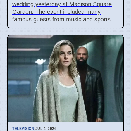
wedding yesterday at Madison Square
Garden. The event included many
famous guests from music and sports.
TELEVISION
|
JUL 4, 2026