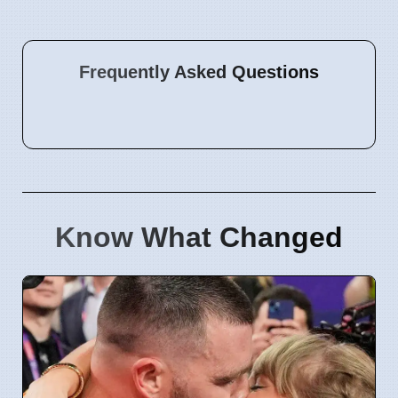
Frequently Asked Questions
Know What Changed