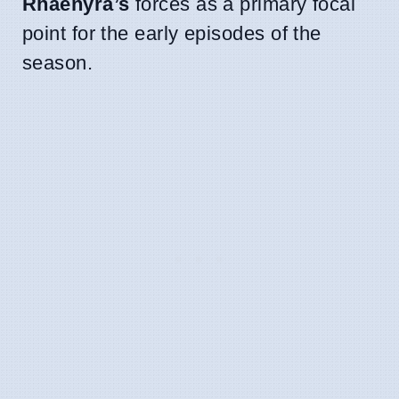
Rhaenyra’s
forces as a primary focal
point for the early episodes of the
season.