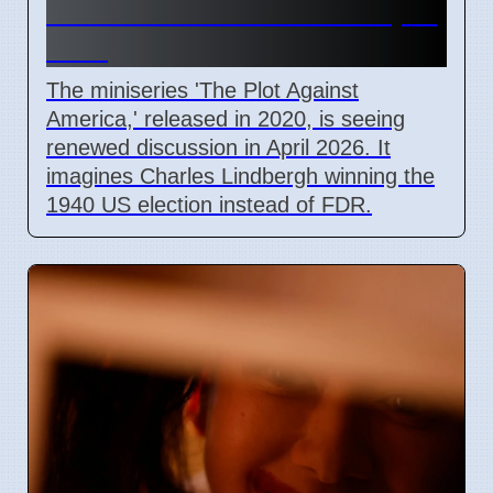
Miniseries Discussed in April
2026
The miniseries 'The Plot Against
America,' released in 2020, is seeing
renewed discussion in April 2026. It
imagines Charles Lindbergh winning the
1940 US election instead of FDR.