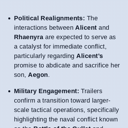
Political Realignments:
The
interactions between
Alicent
and
Rhaenyra
are expected to serve as
a catalyst for immediate conflict,
particularly regarding
Alicent’s
promise to abdicate and sacrifice her
son,
Aegon
.
Military Engagement:
Trailers
confirm a transition toward larger-
scale tactical operations, specifically
highlighting the naval conflict known