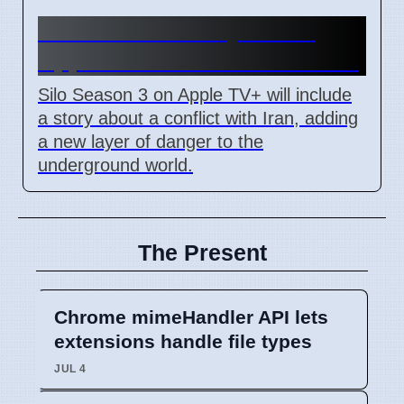
Silo Season 3 July 3 2026
Apple TV+ Adds Iran Conflict
Silo Season 3 on Apple TV+ will include
a story about a conflict with Iran, adding
a new layer of danger to the
underground world.
The Present
Chrome mimeHandler API lets
extensions handle file types
JUL 4