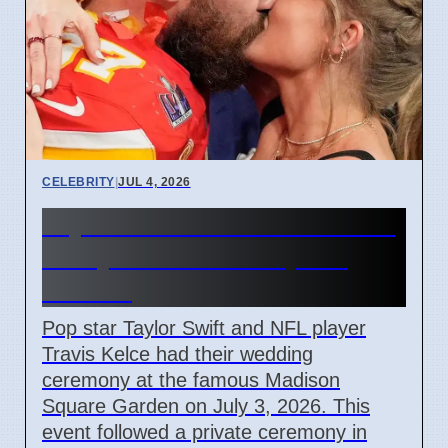
CELEBRITY
|
JUL 4, 2026
Taylor Swift and Travis Kelce
Marry at Madison Square
Garden
Pop star Taylor Swift and NFL player
Travis Kelce had their wedding
ceremony at the famous Madison
Square Garden on July 3, 2026. This
event followed a private ceremony in