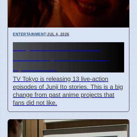
ENTERTAINMENT
|
JUL 4, 2026
Junji Ito Live-Action TV
Shows Replace Anime on
April 7 2026
TV Tokyo is releasing 13 live-action
episodes of Junji Ito stories. This is a big
change from past anime projects that
fans did not like.