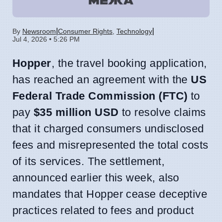
|
|
By
Newsroom
Consumer Rights
,
Technology
Jul 4, 2026 • 5:26 PM
Hopper
, the travel booking application,
has reached an agreement with the
US
Federal Trade Commission (FTC)
to
pay
$35 million USD
to resolve claims
that it charged consumers undisclosed
fees and misrepresented the total costs
of its services. The settlement,
announced earlier this week, also
mandates that Hopper cease deceptive
practices related to fees and product