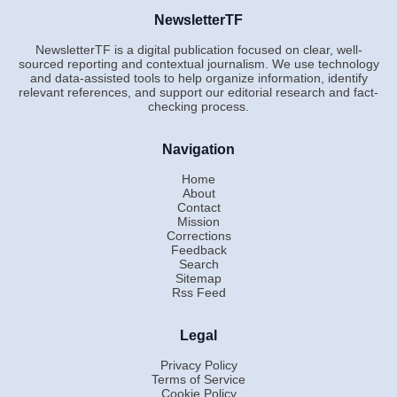
NewsletterTF
NewsletterTF is a digital publication focused on clear, well-
sourced reporting and contextual journalism. We use technology
and data-assisted tools to help organize information, identify
relevant references, and support our editorial research and fact-
checking process.
Navigation
Home
About
Contact
Mission
Corrections
Feedback
Search
Sitemap
Rss Feed
Legal
Privacy Policy
Terms of Service
Cookie Policy