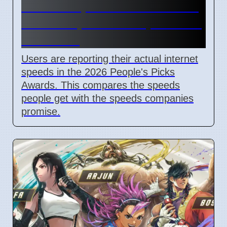
Internet Speed Awards 2026:
Users Report Real Speeds vs
Promises
Users are reporting their actual internet
speeds in the 2026 People's Picks
Awards. This compares the speeds
people get with the speeds companies
promise.