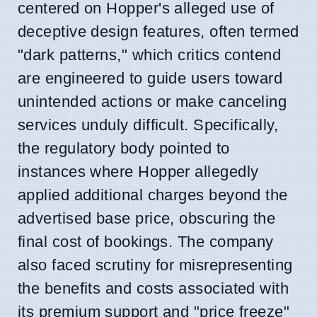
centered on Hopper's alleged use of
deceptive design features, often termed
"dark patterns," which critics contend
are engineered to guide users toward
unintended actions or make canceling
services unduly difficult. Specifically,
the regulatory body pointed to
instances where Hopper allegedly
applied additional charges beyond the
advertised base price, obscuring the
final cost of bookings. The company
also faced scrutiny for misrepresenting
the benefits and costs associated with
its premium support and "price freeze"