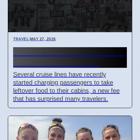
TRAVEL
|
MAY 27, 2026
Cruise lines add new fees for
leftover food in cabins
Several cruise lines have recently
started charging passengers to take
leftover food to their cabins, a new fee
that has surprised many travelers.