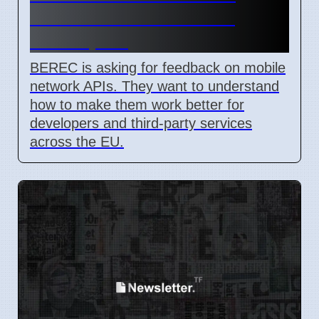
Network API Ideas from
Developers
BEREC is asking for feedback on mobile
network APIs. They want to understand
how to make them work better for
developers and third-party services
across the EU.