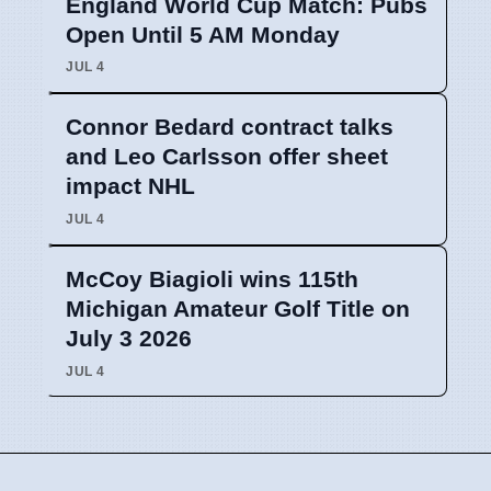
England World Cup Match: Pubs
Open Until 5 AM Monday
JUL 4
Connor Bedard contract talks
and Leo Carlsson offer sheet
impact NHL
JUL 4
McCoy Biagioli wins 115th
Michigan Amateur Golf Title on
July 3 2026
JUL 4