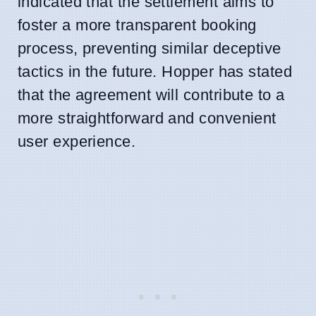
indicated that the settlement aims to
foster a more transparent booking
process, preventing similar deceptive
tactics in the future. Hopper has stated
that the agreement will contribute to a
more straightforward and convenient
user experience.