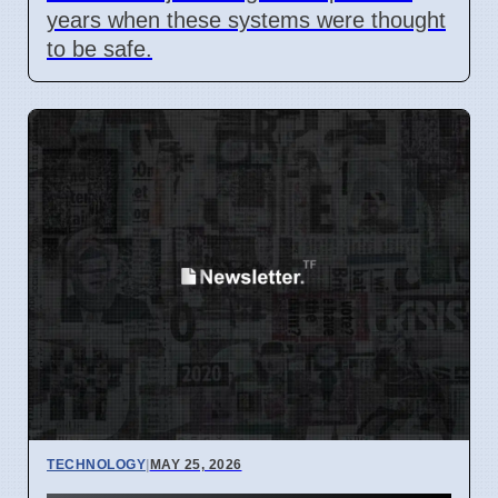
years when these systems were thought
to be safe.
TECHNOLOGY
|
MAY 25, 2026