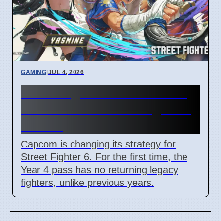
GAMING
|
JUL 4, 2026
Street Fighter 6 Year 4 Pass
adds Tifa and 3 new fighters
in 2026
Capcom is changing its strategy for
Street Fighter 6. For the first time, the
Year 4 pass has no returning legacy
fighters, unlike previous years.