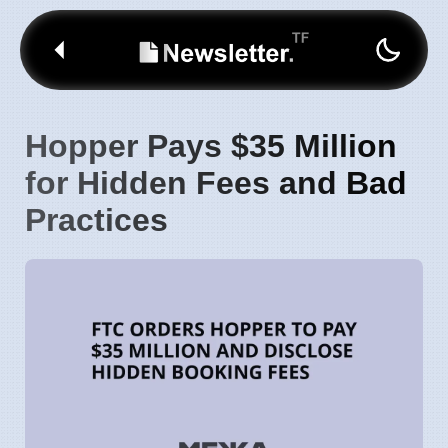
Hopper Pays $35 Million
for Hidden Fees and Bad
Practices