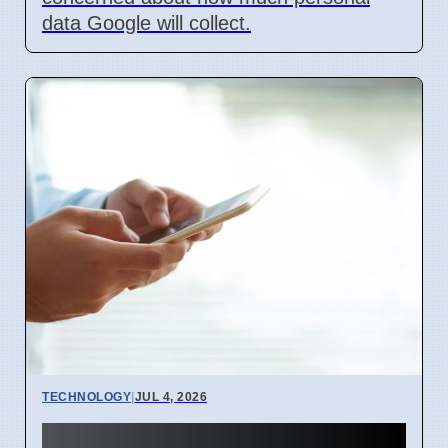
data Google will collect.
TECHNOLOGY
|
JUL 4, 2026
BEREC Asks for Mobile