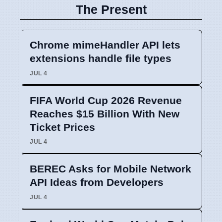
The Present
Chrome mimeHandler API lets
extensions handle file types
JUL 4
FIFA World Cup 2026 Revenue
Reaches $15 Billion With New
Ticket Prices
JUL 4
BEREC Asks for Mobile Network
API Ideas from Developers
JUL 4