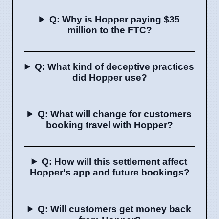
Q: Why is Hopper paying $35
million to the FTC?
Q: What kind of deceptive practices
did Hopper use?
Q: What will change for customers
booking travel with Hopper?
Q: How will this settlement affect
Hopper's app and future bookings?
Q: Will customers get money back