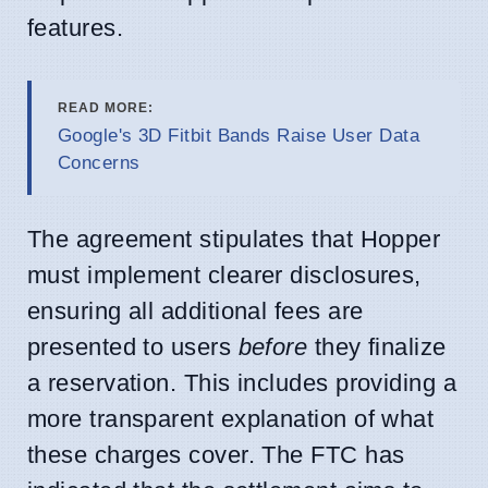
features.
READ MORE:
Google's 3D Fitbit Bands Raise User Data
Concerns
The agreement stipulates that Hopper
must implement clearer disclosures,
ensuring all additional fees are
presented to users
before
they finalize
a reservation. This includes providing a
more transparent explanation of what
these charges cover. The FTC has