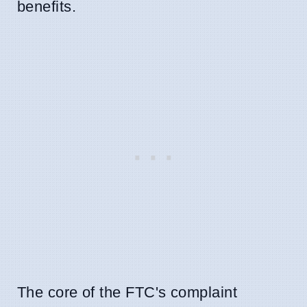
benefits.
The core of the FTC's complaint