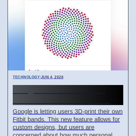
TECHNOLOGY
|
JUN 4, 2026
Google's 3D Fitbit Bands
Raise User Data Concerns
Google is letting users 3D-print their own
Fitbit bands. This new feature allows for
custom designs, but users are
concerned about how much personal