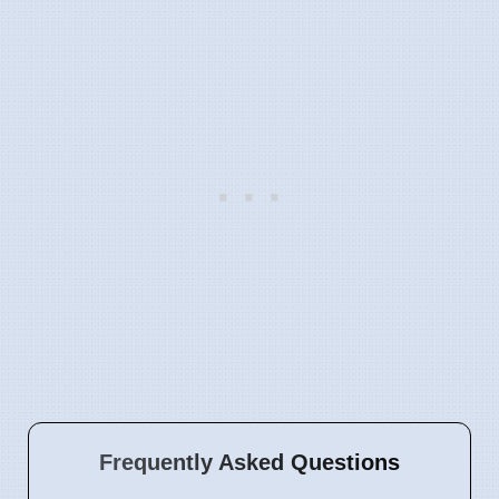
Frequently Asked Questions