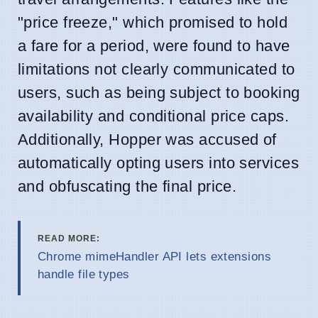
"price freeze," which promised to hold
a fare for a period, were found to have
limitations not clearly communicated to
users, such as being subject to booking
availability and conditional price caps.
Additionally, Hopper was accused of
automatically opting users into services
and obfuscating the final price.
READ MORE:
Chrome mimeHandler API lets extensions
handle file types