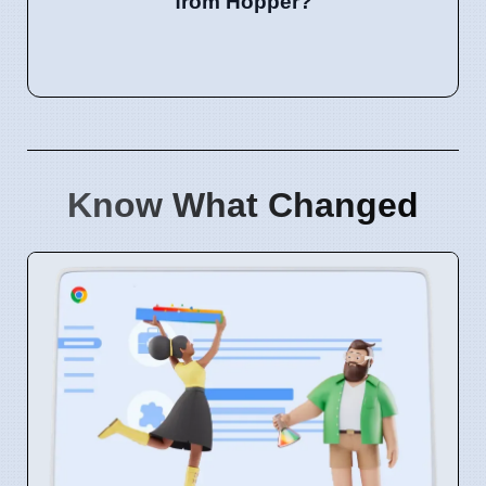
from Hopper?
Know What Changed