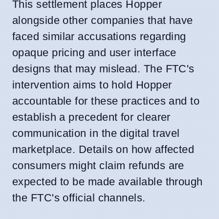
This settlement places Hopper
alongside other companies that have
faced similar accusations regarding
opaque pricing and user interface
designs that may mislead. The FTC's
intervention aims to hold Hopper
accountable for these practices and to
establish a precedent for clearer
communication in the digital travel
marketplace. Details on how affected
consumers might claim refunds are
expected to be made available through
the FTC's official channels.