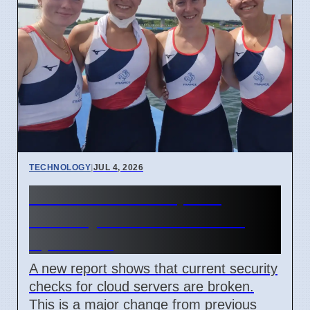
TECHNOLOGY
|
JUL 4, 2026
Confidential Computing
Security Flaw Found on 4
April 2026
A new report shows that current security
checks for cloud servers are broken.
This is a major change from previous