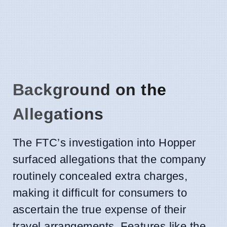
Background on the
Allegations
The FTC’s investigation into Hopper
surfaced allegations that the company
routinely concealed extra charges,
making it difficult for consumers to
ascertain the true expense of their
travel arrangements. Features like the