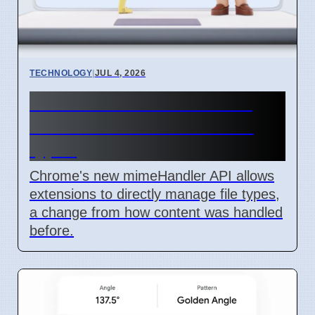
TECHNOLOGY
|
JUL 4, 2026
Chrome mimeHandler API
lets extensions handle file
types
Chrome's new mimeHandler API allows
extensions to directly manage file types,
a change from how content was handled
before.