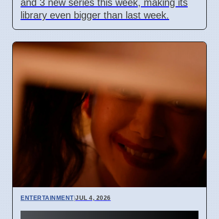
and 3 new series this week, making its
library even bigger than last week.
ENTERTAINMENT
|
JUL 4, 2026
Junji Ito Live-Action TV