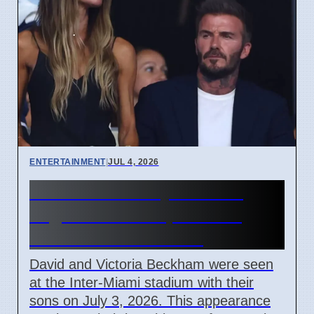
ENTERTAINMENT
|
JUL 4, 2026
Beckham Family Attends
Argentina vs Cape Verde
Match in Miami 2026
David and Victoria Beckham were seen
at the Inter-Miami stadium with their
sons on July 3, 2026. This appearance