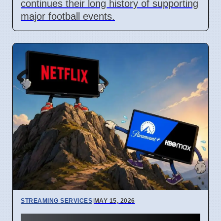
continues their long history of supporting
major football events.
STREAMING SERVICES
|
MAY 15, 2026