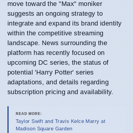
move toward the "Max" moniker
suggests an ongoing strategy to
integrate and expand its brand identity
within the competitive streaming
landscape. News surrounding the
platform has recently focused on
upcoming DC series, the status of
potential 'Harry Potter' series
adaptations, and details regarding
subscription pricing and availability.
READ MORE:
Taylor Swift and Travis Kelce Marry at
Madison Square Garden