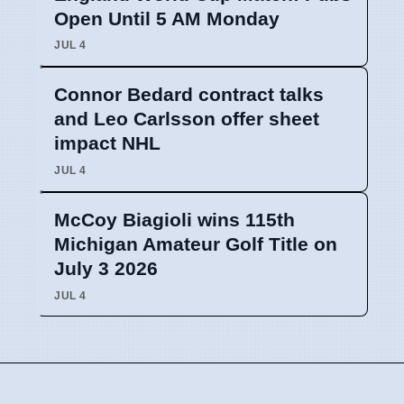
Open Until 5 AM Monday
JUL 4
Connor Bedard contract talks
and Leo Carlsson offer sheet
impact NHL
JUL 4
McCoy Biagioli wins 115th
Michigan Amateur Golf Title on
July 3 2026
JUL 4