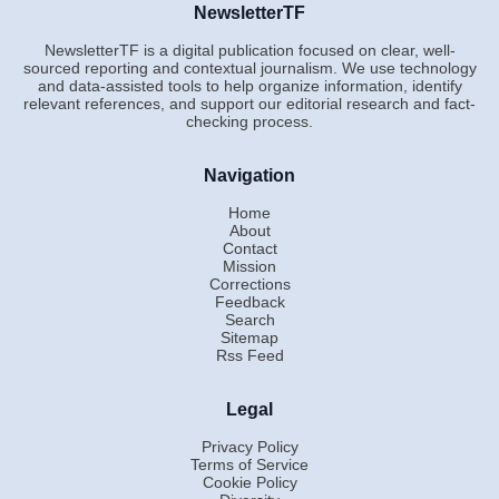
NewsletterTF
NewsletterTF is a digital publication focused on clear, well-
sourced reporting and contextual journalism. We use technology
and data-assisted tools to help organize information, identify
relevant references, and support our editorial research and fact-
checking process.
Navigation
Home
About
Contact
Mission
Corrections
Feedback
Search
Sitemap
Rss Feed
Legal
Privacy Policy
Terms of Service
Cookie Policy