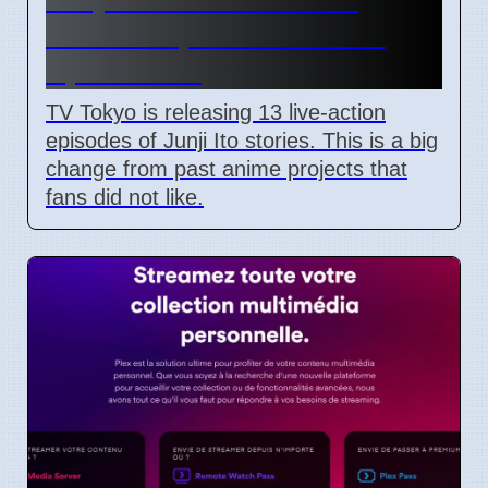
Shows Replace Anime on
April 7 2026
TV Tokyo is releasing 13 live-action
episodes of Junji Ito stories. This is a big
change from past anime projects that
fans did not like.