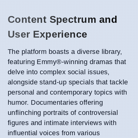
Content Spectrum and
User Experience
The platform boasts a diverse library,
featuring Emmy®-winning dramas that
delve into complex social issues,
alongside stand-up specials that tackle
personal and contemporary topics with
humor. Documentaries offering
unflinching portraits of controversial
figures and intimate interviews with
influential voices from various