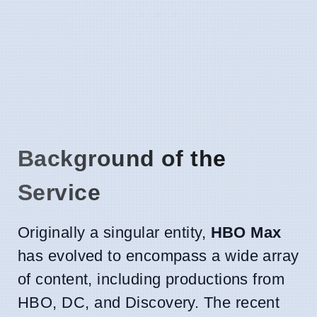
Background of the
Service
Originally a singular entity,
HBO Max
has evolved to encompass a wide array
of content, including productions from
HBO, DC, and Discovery. The recent