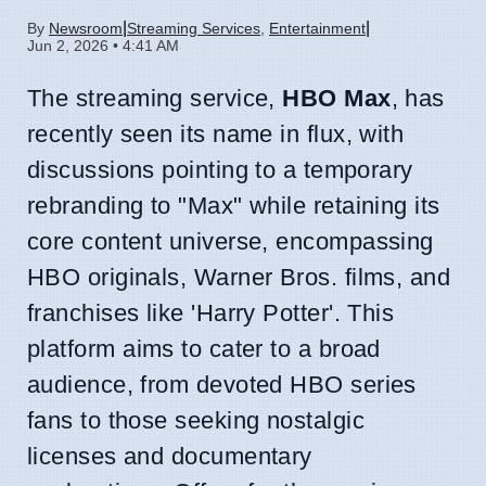
|
|
By
Newsroom
Streaming Services
,
Entertainment
Jun 2, 2026 • 4:41 AM
The streaming service,
HBO Max
, has
recently seen its name in flux, with
discussions pointing to a temporary
rebranding to "Max" while retaining its
core content universe, encompassing
HBO originals, Warner Bros. films, and
franchises like 'Harry Potter'. This
platform aims to cater to a broad
audience, from devoted HBO series
fans to those seeking nostalgic
licenses and documentary