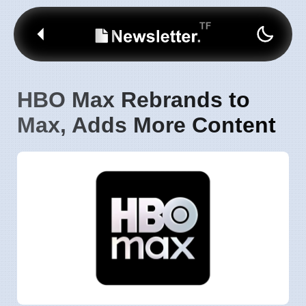
HBO Max Rebrands to
Max, Adds More Content