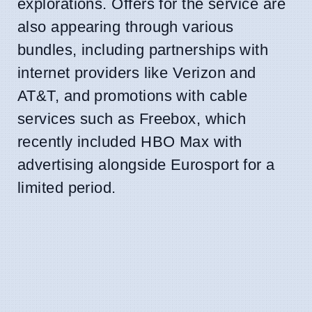
explorations. Offers for the service are
also appearing through various
bundles, including partnerships with
internet providers like Verizon and
AT&T, and promotions with cable
services such as Freebox, which
recently included HBO Max with
advertising alongside Eurosport for a
limited period.