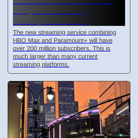
HBO Max and Paramount+
Merger to Combine
Unscripted Content
The new streaming service combining
HBO Max and Paramount+ will have
over 200 million subscribers. This is
much larger than many current
streaming platforms.