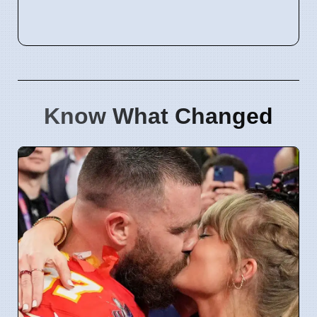
Know What Changed