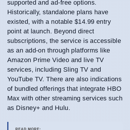
supported and ad-free options.
Historically, standalone plans have
existed, with a notable $14.99 entry
point at launch. Beyond direct
subscriptions, the service is accessible
as an add-on through platforms like
Amazon Prime Video and live TV
services, including Sling TV and
YouTube TV. There are also indications
of bundled offerings that integrate HBO
Max with other streaming services such
as Disney+ and Hulu.
READ MORE: