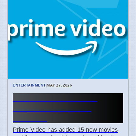
ENTERTAINMENT
|
MAY 27, 2026
Prime Video Adds New
Shows to Watch This
Weekend
Prime Video has added 15 new movies