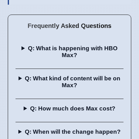
Frequently Asked Questions
Q: What is happening with HBO
Max?
Q: What kind of content will be on
Max?
Q: How much does Max cost?
Q: When will the change happen?