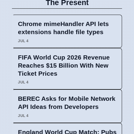
The Present
Chrome mimeHandler API lets
extensions handle file types
JUL 4
FIFA World Cup 2026 Revenue
Reaches $15 Billion With New
Ticket Prices
JUL 4
BEREC Asks for Mobile Network
API Ideas from Developers
JUL 4
England World Cup Match: Pubs