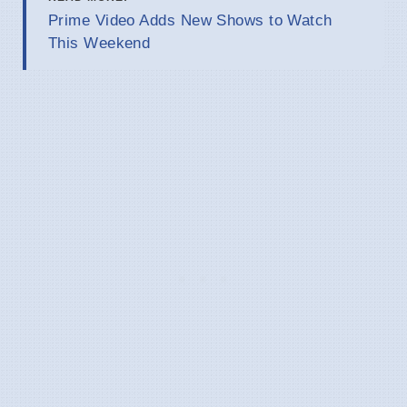
Prime Video Adds New Shows to Watch
This Weekend