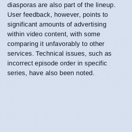
diasporas are also part of the lineup.
User feedback, however, points to
significant amounts of advertising
within video content, with some
comparing it unfavorably to other
services. Technical issues, such as
incorrect episode order in specific
series, have also been noted.