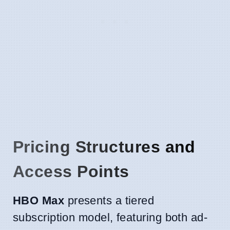
Pricing Structures and
Access Points
HBO Max
presents a tiered
subscription model, featuring both ad-