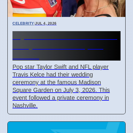
CELEBRITY
|
JUL 4, 2026
Taylor Swift and Travis Kelce
Marry at Madison Square
Garden
Pop star Taylor Swift and NFL player
Travis Kelce had their wedding
ceremony at the famous Madison
Square Garden on July 3, 2026. This
event followed a private ceremony in
Nashville.