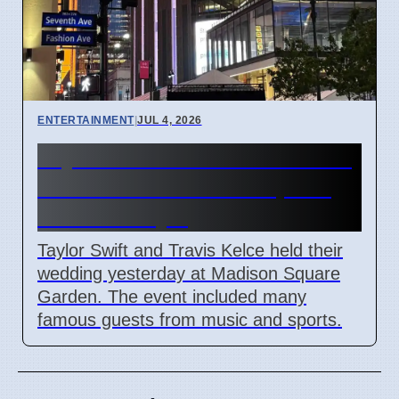
ENTERTAINMENT
|
JUL 4, 2026
Taylor Swift and Travis Kelce
married at Madison Square
Garden July 6
Taylor Swift and Travis Kelce held their
wedding yesterday at Madison Square
Garden. The event included many
famous guests from music and sports.