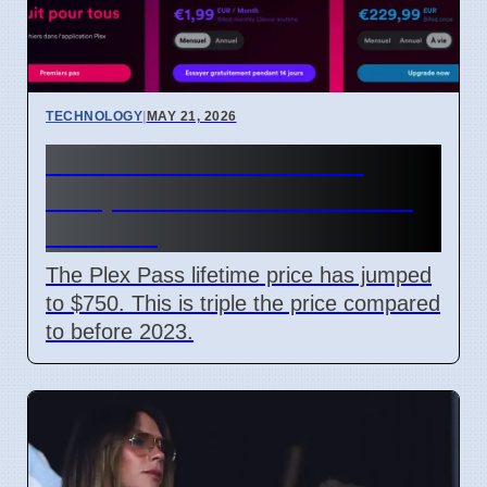
TECHNOLOGY
|
MAY 21, 2026
Plex Pass Lifetime Price
Jumps to $750 After Recent
Increase
The Plex Pass lifetime price has jumped
to $750. This is triple the price compared
to before 2023.