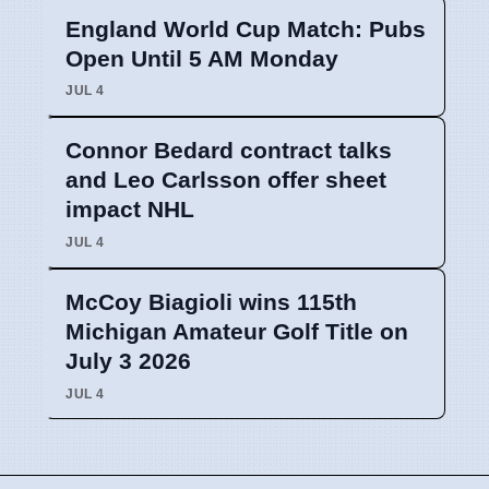
England World Cup Match: Pubs
Open Until 5 AM Monday
JUL 4
Connor Bedard contract talks
and Leo Carlsson offer sheet
impact NHL
JUL 4
McCoy Biagioli wins 115th
Michigan Amateur Golf Title on
July 3 2026
JUL 4