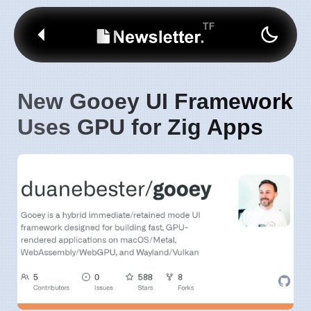
New Gooey UI Framework
Uses GPU for Zig Apps