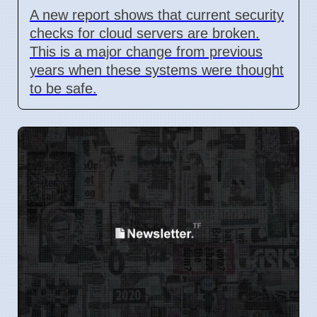
A new report shows that current security
checks for cloud servers are broken.
This is a major change from previous
years when these systems were thought
to be safe.