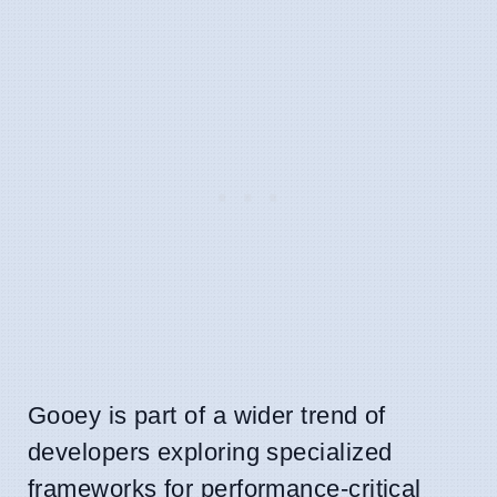
Gooey is part of a wider trend of
developers exploring specialized
frameworks for performance-critical