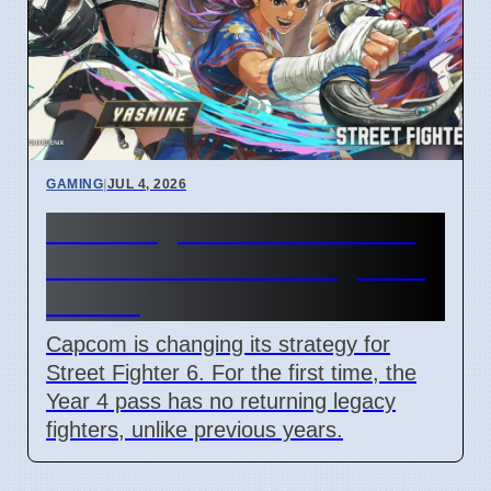
GAMING
|
JUL 4, 2026
Street Fighter 6 Year 4 Pass
adds Tifa and 3 new fighters
in 2026
Capcom is changing its strategy for
Street Fighter 6. For the first time, the
Year 4 pass has no returning legacy
fighters, unlike previous years.