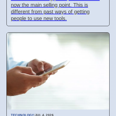
now the main selling point. This is
different from past ways of getting
people to use new tools.
TECHNOLOGY
|
JUL 4, 2026