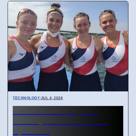
TECHNOLOGY
|
JUL 4, 2026
Confidential Computing
Security Flaw Found on 4
April 2026