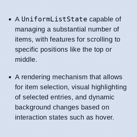
A
UniformListState
capable of
managing a substantial number of
items, with features for scrolling to
specific positions like the top or
middle.
A rendering mechanism that allows
for item selection, visual highlighting
of selected entries, and dynamic
background changes based on
interaction states such as hover.