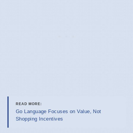
READ MORE:
Go Language Focuses on Value, Not
Shopping Incentives