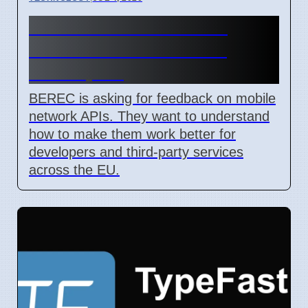
BEREC Asks for Mobile
Network API Ideas from
Developers
BEREC is asking for feedback on mobile
network APIs. They want to understand
how to make them work better for
developers and third-party services
across the EU.