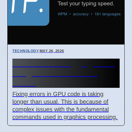
TECHNOLOGY
|
MAY 26, 2026
GPU Code Debugging Takes
Longer Due to Primitive
Issues
Fixing errors in GPU code is taking
longer than usual. This is because of
complex issues with the fundamental
commands used in graphics processing.