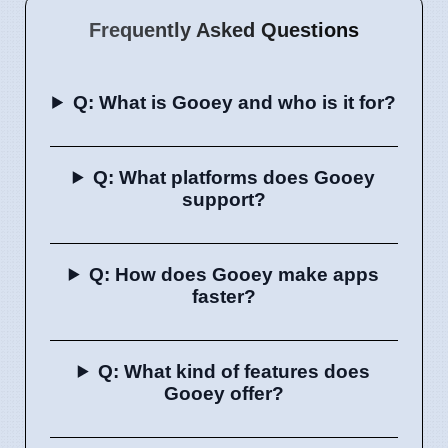
Frequently Asked Questions
Q: What is Gooey and who is it for?
Q: What platforms does Gooey
support?
Q: How does Gooey make apps
faster?
Q: What kind of features does
Gooey offer?