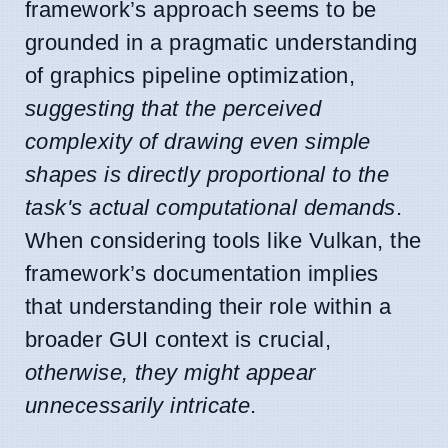
framework’s approach seems to be
grounded in a pragmatic understanding
of graphics pipeline optimization,
suggesting that the perceived
complexity of drawing even simple
shapes is directly proportional to the
task's actual computational demands
.
When considering tools like Vulkan, the
framework’s documentation implies
that understanding their role within a
broader GUI context is crucial,
otherwise, they might appear
unnecessarily intricate
.