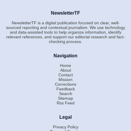
NewsletterTF
NewsletterTF is a digital publication focused on clear, well-
sourced reporting and contextual journalism. We use technology
and data-assisted tools to help organize information, identify
relevant references, and support our editorial research and fact-
checking process.
Navigation
Home
About
Contact
Mission
Corrections
Feedback
Search
Sitemap
Rss Feed
Legal
Privacy Policy