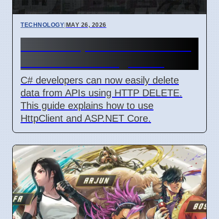
TECHNOLOGY
|
MAY 26, 2026
C# Developers Learn How to
Delete Data Using HTTP
C# developers can now easily delete
data from APIs using HTTP DELETE.
This guide explains how to use
HttpClient and ASP.NET Core.