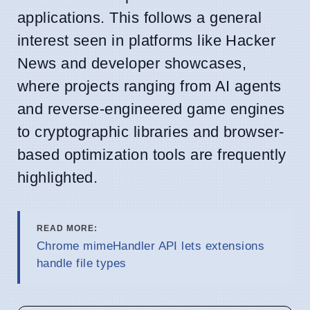
applications. This follows a general
interest seen in platforms like Hacker
News and developer showcases,
where projects ranging from AI agents
and reverse-engineered game engines
to cryptographic libraries and browser-
based optimization tools are frequently
highlighted.
READ MORE:
Chrome mimeHandler API lets extensions
handle file types