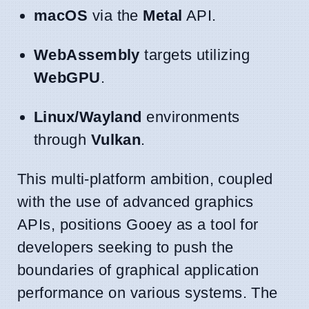
macOS
via the
Metal
API.
WebAssembly
targets utilizing
WebGPU
.
Linux/Wayland
environments
through
Vulkan
.
This multi-platform ambition, coupled
with the use of advanced graphics
APIs, positions Gooey as a tool for
developers seeking to push the
boundaries of graphical application
performance on various systems. The