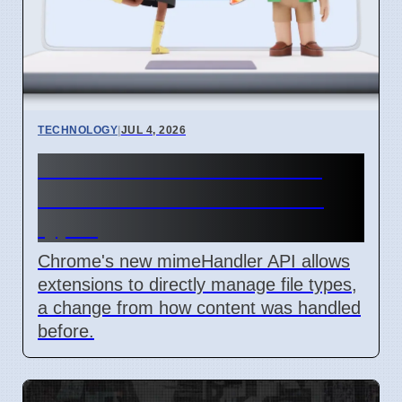
TECHNOLOGY
|
JUL 4, 2026
Chrome mimeHandler API
lets extensions handle file
types
Chrome's new mimeHandler API allows
extensions to directly manage file types,
a change from how content was handled
before.