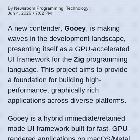
|
|
By
Newsroom
Programming
,
Technology
Jun 4, 2026 • 7:02 PM
A new contender,
Gooey
, is making
waves in the development landscape,
presenting itself as a GPU-accelerated
UI framework for the
Zig
programming
language. This project aims to provide
a foundation for building high-
performance, graphically rich
applications across diverse platforms.
Gooey is a hybrid immediate/retained
mode UI framework built for fast, GPU-
rendered applications on macOS/Metal,