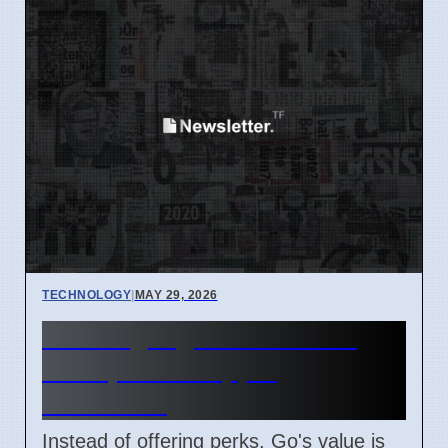
TECHNOLOGY
|
MAY 29, 2026
Go Language Focuses on
Value, Not Shopping
Incentives
Instead of offering perks, Go's value is