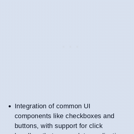
Integration of common UI
components like checkboxes and
buttons, with support for click