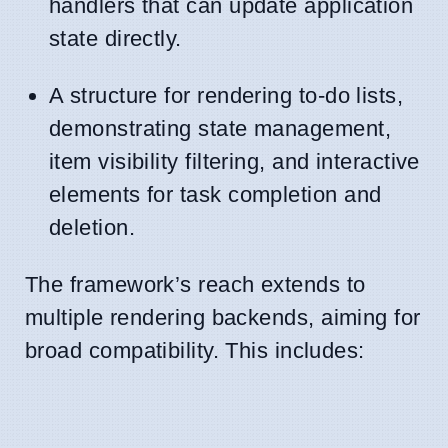
handlers that can update application
state directly.
A structure for rendering to-do lists,
demonstrating state management,
item visibility filtering, and interactive
elements for task completion and
deletion.
The framework’s reach extends to
multiple rendering backends, aiming for
broad compatibility. This includes: