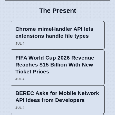
The Present
Chrome mimeHandler API lets
extensions handle file types
JUL 4
FIFA World Cup 2026 Revenue
Reaches $15 Billion With New
Ticket Prices
JUL 4
BEREC Asks for Mobile Network
API Ideas from Developers
JUL 4