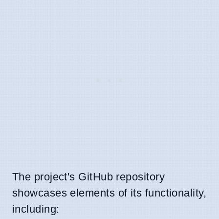
The project's GitHub repository
showcases elements of its functionality,
including: