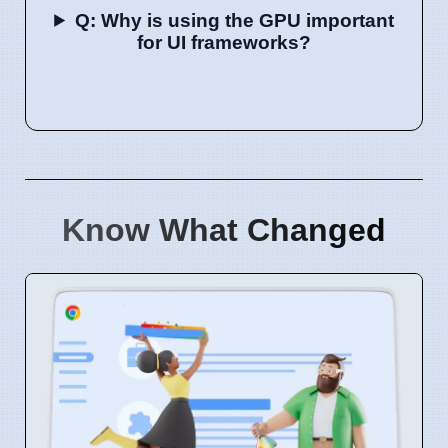
Q: Why is using the GPU important
for UI frameworks?
Know What Changed