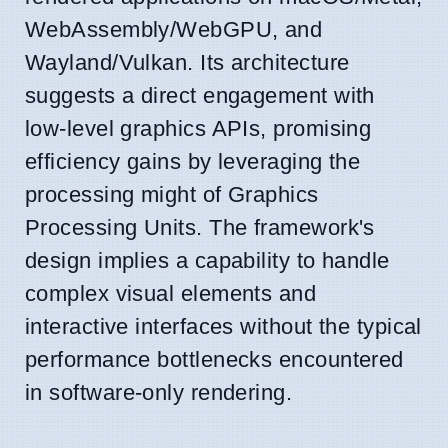
WebAssembly/WebGPU, and
Wayland/Vulkan. Its architecture
suggests a direct engagement with
low-level graphics APIs, promising
efficiency gains by leveraging the
processing might of Graphics
Processing Units. The framework's
design implies a capability to handle
complex visual elements and
interactive interfaces without the typical
performance bottlenecks encountered
in software-only rendering.