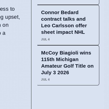
ess to
Connor Bedard
ng upset,
contract talks and
n on
Leo Carlsson offer
sheet impact NHL
p a
JUL 4
McCoy Biagioli wins
115th Michigan
Amateur Golf Title on
July 3 2026
JUL 4