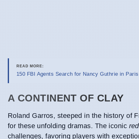
READ MORE:
150 FBI Agents Search for Nancy Guthrie in Paris
A CONTINENT OF CLAY
Roland Garros, steeped in the history of F
for these unfolding dramas. The iconic
red
challenges, favoring players with exception