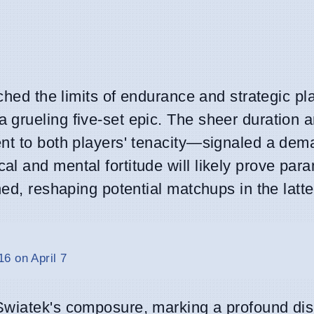
tched the limits of endurance and strategic pl
a grueling five-set epic. The sheer duration 
ent to both players' tenacity—signaled a dem
l and mental fortitude will likely prove par
ned, reshaping potential matchups in the latte
6 on April 7
Swiatek's composure, marking a profound disr