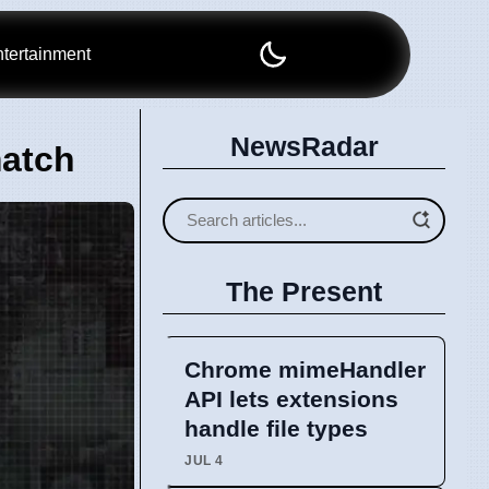
tertainment
NewsRadar
match
The Present
Chrome mimeHandler
API lets extensions
handle file types
JUL 4