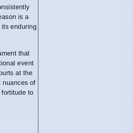
nsistently
eason is a
 its enduring
nament that
tional event
ourts at the
c nuances of
fortitude to