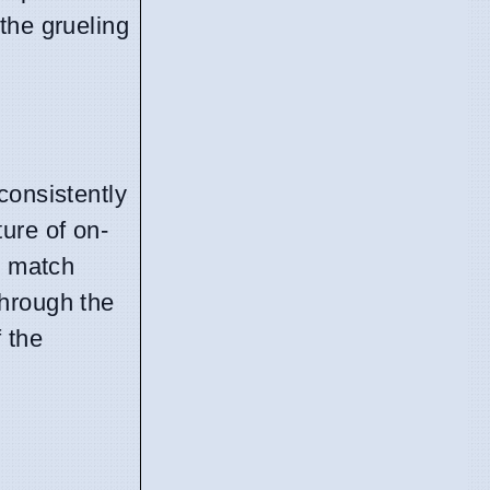
the grueling
consistently
ture of on-
e match
through the
 the