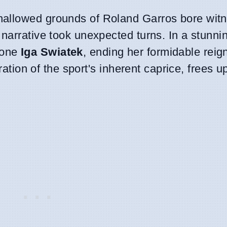
allowed grounds of Roland Garros bore witn
narrative took unexpected turns. In a stunni
 one
Iga Swiatek
, ending her formidable reig
tration of the sport's inherent caprice, frees u