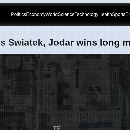
Politics
Economy
World
Science
Technology
Health
Sports
En
s Swiatek, Jodar wins long 