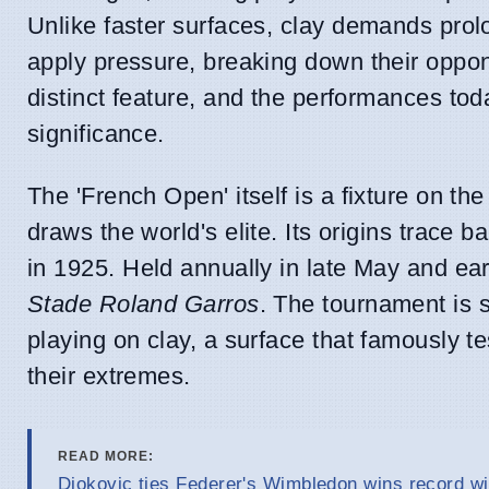
Unlike faster surfaces, clay demands prol
apply pressure, breaking down their oppone
distinct feature, and the performances tod
significance.
The 'French Open' itself is a fixture on th
draws the world's elite. Its origins trace 
in 1925. Held annually in late May and earl
Stade Roland Garros
. The tournament is 
playing on clay, a surface that famously te
their extremes.
READ MORE:
Djokovic ties Federer's Wimbledon wins record wi