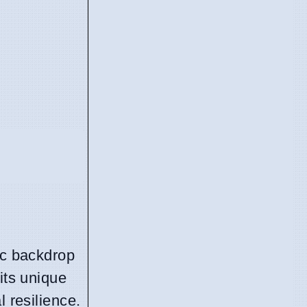
ic backdrop
its unique
l resilience.