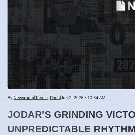
|
|
By
Newsroom
Tennis
,
Paris
Jun 2, 2026 • 10:34 AM
JODAR'S GRINDING VICT
UNPREDICTABLE RHYTH