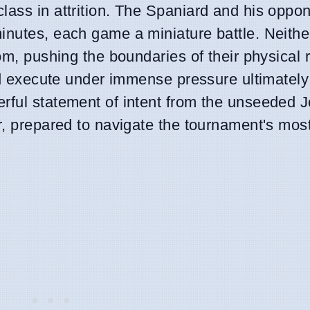
lass in attrition. The Spaniard and his oppo
inutes, each game a miniature battle. Neithe
oom, pushing the boundaries of their physical 
and execute under immense pressure ultimately
rful statement of intent from the unseeded J
er, prepared to navigate the tournament's mo