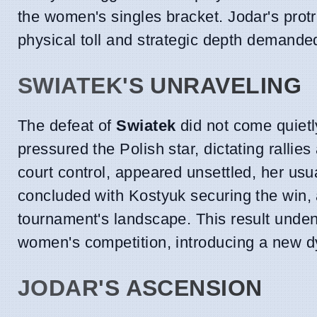
the women's singles bracket. Jodar's prot
physical toll and strategic depth demand
SWIATEK'S UNRAVELING
The defeat of
Swiatek
did not come quietl
pressured the Polish star, dictating rallies
court control, appeared unsettled, her usu
concluded with Kostyuk securing the win, 
tournament's landscape. This result undeni
women's competition, introducing a new dy
JODAR'S ASCENSION