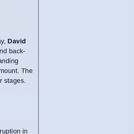
ay,
David
and back-
anding
amount. The
r stages.
uption in