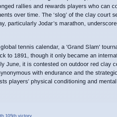
onged rallies and rewards players who can co
nts over time. The ‘slog’ of the clay court s
ay, particularly Jodar’s marathon, underscore
e global tennis calendar, a 'Grand Slam' tour
back to 1891, though it only became an interna
y June, it is contested on outdoor red clay c
synonymous with endurance and the strategi
sts players’ physical conditioning and mental 
th 105th victory