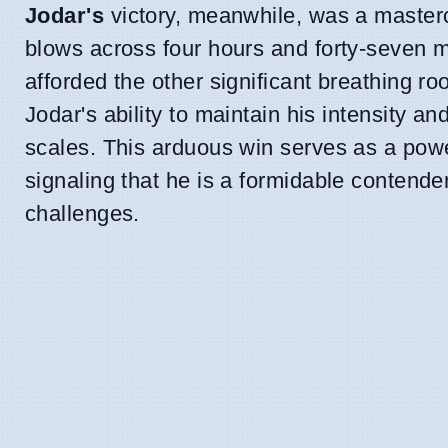
Jodar's
victory, meanwhile, was a masterc
blows across four hours and forty-seven m
afforded the other significant breathing r
Jodar's ability to maintain his intensity 
scales. This arduous win serves as a powe
signaling that he is a formidable contend
challenges.