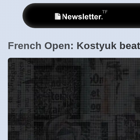
French Open: Kostyuk beat