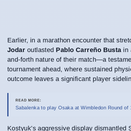
Earlier, in a marathon encounter that stre
Jodar
outlasted
Pablo Carreño Busta
in 
and-forth nature of their match—a testam
tournament ahead, where sustained physica
outcome leaves a significant player sideli
READ MORE:
Sabalenka to play Osaka at Wimbledon Round of 1
Kostyuk’s aggressive display dismantled 