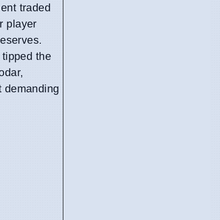
nent traded
r player
reserves.
 tipped the
odar,
st demanding