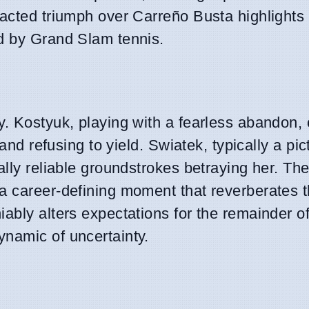
racted triumph over Carreño Busta highlights 
ed by Grand Slam tennis.
y. Kostyuk, playing with a fearless abandon, 
 and refusing to yield. Swiatek, typically a pic
ally reliable groundstrokes betraying her. Th
a career-defining moment that reverberates 
ably alters expectations for the remainder of
namic of uncertainty.