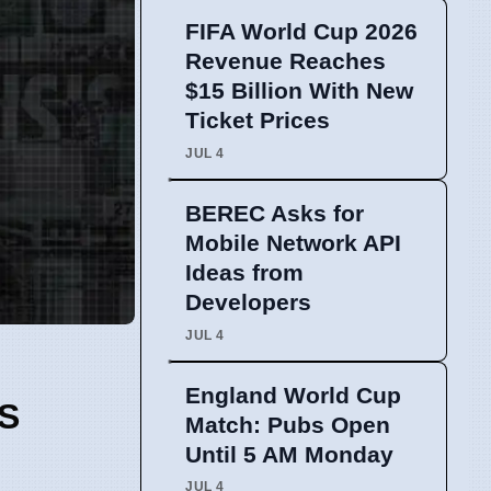
FIFA World Cup 2026
Revenue Reaches
$15 Billion With New
Ticket Prices
JUL 4
BEREC Asks for
Mobile Network API
Ideas from
Developers
JUL 4
England World Cup
S
Match: Pubs Open
Until 5 AM Monday
JUL 4