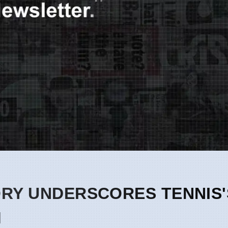
ORY UNDERSCORES TENNIS'
M