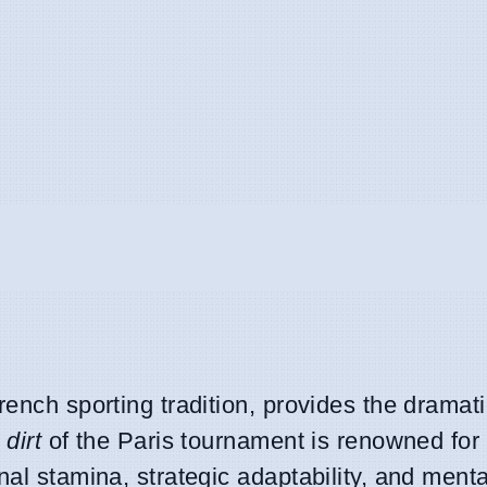
rench sporting tradition, provides the dramat
 dirt
of the Paris tournament is renowned for 
al stamina, strategic adaptability, and menta