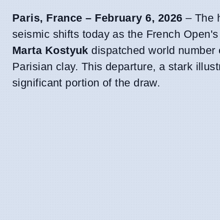
Paris, France – February 6, 2026
– The h
seismic shifts today as the French Open's 
Marta Kostyuk
dispatched world number
Parisian clay. This departure, a stark illus
significant portion of the draw.