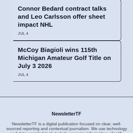
Connor Bedard contract talks
and Leo Carlsson offer sheet
impact NHL
JUL 4
McCoy Biagioli wins 115th
Michigan Amateur Golf Title on
July 3 2026
JUL 4
NewsletterTF
NewsletterTF is a digital publication focused on clear, well-
sourced reporting and contextual journalism. We use technology