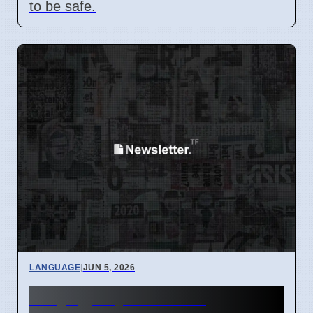
to be safe.
LANGUAGE
|
JUN 5, 2026
Why '@' Symbol Has