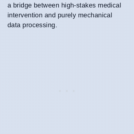
a bridge between high-stakes medical
intervention and purely mechanical
data processing.