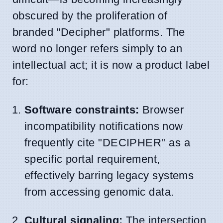
obscured by the proliferation of
branded "Decipher" platforms. The
word no longer refers simply to an
intellectual act; it is now a product label
for:
Software constraints:
Browser
incompatibility notifications now
frequently cite "DECIPHER" as a
specific portal requirement,
effectively barring legacy systems
from accessing genomic data.
Cultural signaling:
The intersection