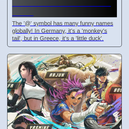
Different Names Around the
World
The '@' symbol has many funny names
globally! In Germany, it's a 'monkey's
tail', but in Greece, it's a 'little duck'.