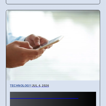
TECHNOLOGY
|
JUL 4, 2026
BEREC Asks for Mobile
Network API Ideas from