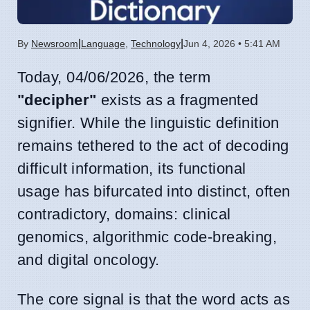
|
|
By
Newsroom
Language
,
Technology
Jun 4, 2026 • 5:41 AM
Today, 04/06/2026, the term
"decipher"
exists as a fragmented
signifier. While the linguistic definition
remains tethered to the act of decoding
difficult information, its functional
usage has bifurcated into distinct, often
contradictory, domains: clinical
genomics, algorithmic code-breaking,
and digital oncology.
The core signal is that the word acts as