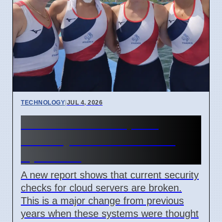
TECHNOLOGY
|
JUL 4, 2026
Confidential Computing
Security Flaw Found on 4
April 2026
A new report shows that current security
checks for cloud servers are broken.
This is a major change from previous
years when these systems were thought