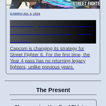
GAMING
|
JUL 4, 2026
Street Fighter 6 Year 4 Pass
adds Tifa and 3 new fighters
in 2026
Capcom is changing its strategy for
Street Fighter 6. For the first time, the
Year 4 pass has no returning legacy
fighters, unlike previous years.
The Present