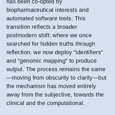
has been co-opted by
biopharmaceutical interests and
automated software tools. This
transition reflects a broader
postmodern shift: where we once
searched for hidden truths through
reflection, we now deploy "identifiers"
and "genomic mapping" to produce
output. The process remains the same
—moving from obscurity to clarity—but
the mechanism has moved entirely
away from the subjective, towards the
clinical and the computational.