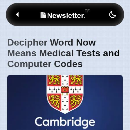
Decipher Word Now
Means Medical Tests and
Computer Codes