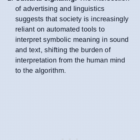
of advertising and linguistics
suggests that society is increasingly
reliant on automated tools to
interpret symbolic meaning in sound
and text, shifting the burden of
interpretation from the human mind
to the algorithm.