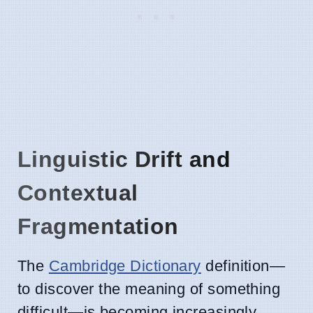
Linguistic Drift and
Contextual
Fragmentation
The
Cambridge Dictionary
definition—
to discover the meaning of something
difficult—is becoming increasingly