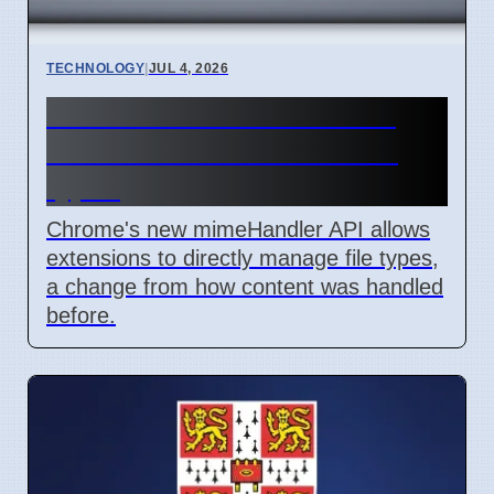
TECHNOLOGY
|
JUL 4, 2026
Chrome mimeHandler API
lets extensions handle file
types
Chrome's new mimeHandler API allows
extensions to directly manage file types,
a change from how content was handled
before.