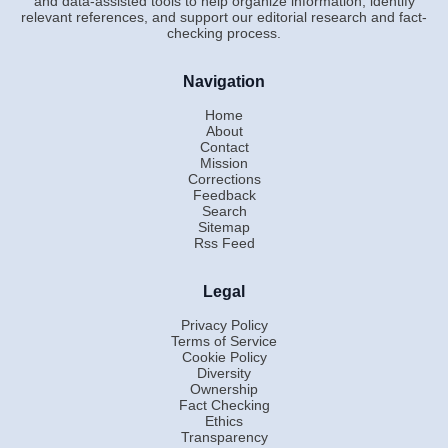
and data-assisted tools to help organize information, identify
relevant references, and support our editorial research and fact-
checking process.
Navigation
Home
About
Contact
Mission
Corrections
Feedback
Search
Sitemap
Rss Feed
Legal
Privacy Policy
Terms of Service
Cookie Policy
Diversity
Ownership
Fact Checking
Ethics
Transparency