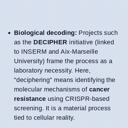
Biological decoding:
Projects such
as the
DECIPHER
initiative (linked
to INSERM and Aix-Marseille
University) frame the process as a
laboratory necessity. Here,
"deciphering" means identifying the
molecular mechanisms of
cancer
resistance
using CRISPR-based
screening. It is a material process
tied to cellular reality.