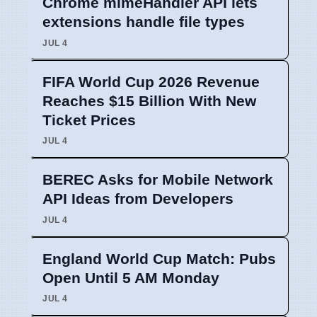
Chrome mimeHandler API lets
extensions handle file types
JUL 4
FIFA World Cup 2026 Revenue
Reaches $15 Billion With New
Ticket Prices
JUL 4
BEREC Asks for Mobile Network
API Ideas from Developers
JUL 4
England World Cup Match: Pubs
Open Until 5 AM Monday
JUL 4