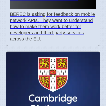
Developers
BEREC is asking for feedback on mobile
network APIs. They want to understand
how to make them work better for
developers and third-party services
across the EU.