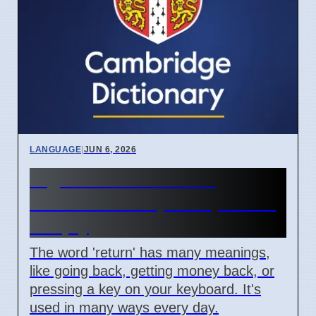
LANGUAGE
|
JUN 6, 2026
Digital and Emotional
'Return' Concepts Explained
Simply
The word 'return' has many meanings,
like going back, getting money back, or
pressing a key on your keyboard. It's
used in many ways every day.