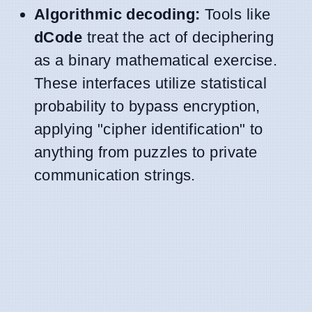
Algorithmic decoding:
Tools like
dCode
treat the act of deciphering
as a binary mathematical exercise.
These interfaces utilize statistical
probability to bypass encryption,
applying "cipher identification" to
anything from puzzles to private
communication strings.