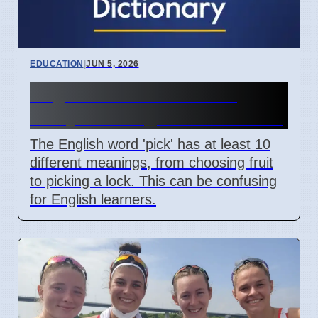
EDUCATION
|
JUN 5, 2026
English Word 'Pick' Has
Many Meanings For Learners
The English word 'pick' has at least 10
different meanings, from choosing fruit
to picking a lock. This can be confusing
for English learners.