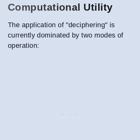
Computational Utility
The application of "deciphering" is
currently dominated by two modes of
operation: