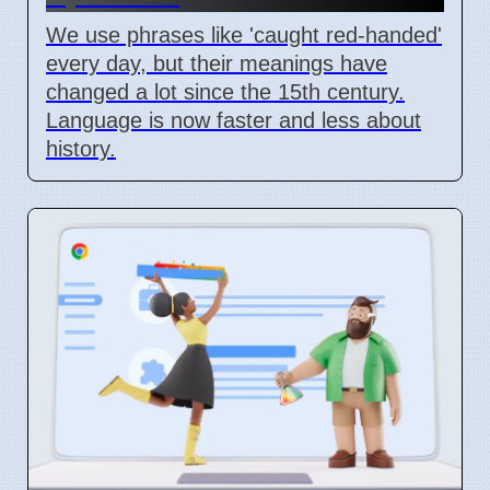
We use phrases like 'caught red-handed'
every day, but their meanings have
changed a lot since the 15th century.
Language is now faster and less about
history.