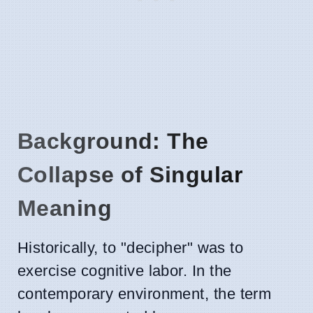
Background: The
Collapse of Singular
Meaning
Historically, to "decipher" was to
exercise cognitive labor. In the
contemporary environment, the term