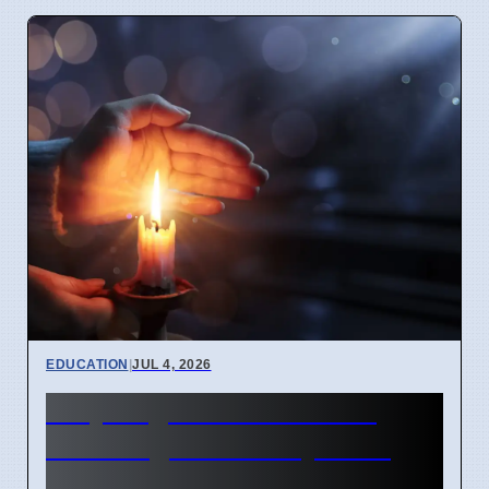
EDUCATION
|
JUL 4, 2026
Why English idioms lose
their original history as of
April 2026