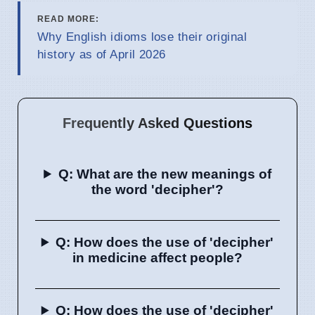
READ MORE:
Why English idioms lose their original
history as of April 2026
Frequently Asked Questions
Q: What are the new meanings of
the word 'decipher'?
Q: How does the use of 'decipher'
in medicine affect people?
Q: How does the use of 'decipher'