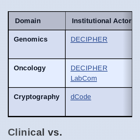
Domain
Institutional Actor
Genomics
DECIPHER
Oncology
DECIPHER
LabCom
Cryptography
dCode
Clinical vs.