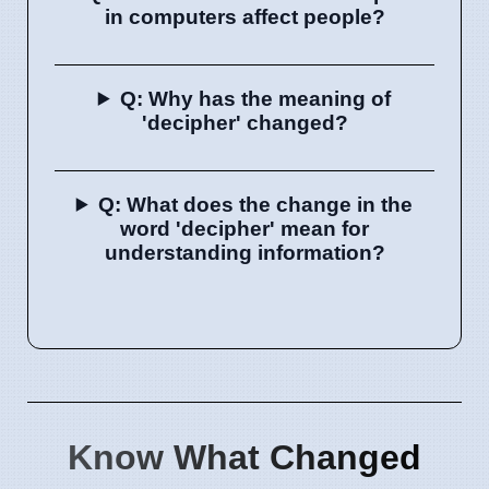
in computers affect people?
Q: Why has the meaning of
'decipher' changed?
Q: What does the change in the
word 'decipher' mean for
understanding information?
Know What Changed