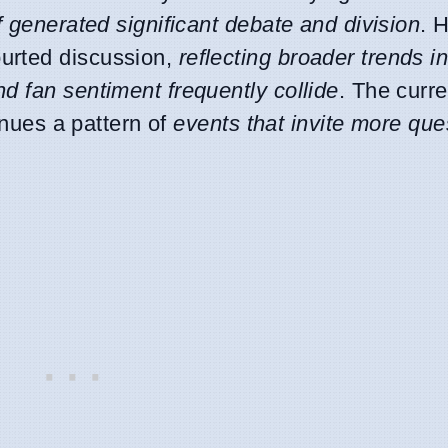
lf generated significant debate and division
. 
urted discussion,
reflecting broader trends i
d fan sentiment frequently collide
. The curre
inues a pattern of
events that invite more que