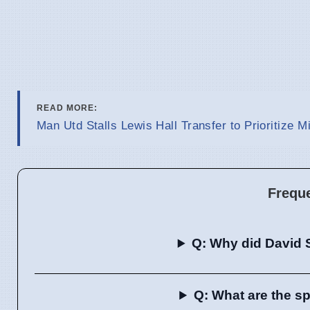
READ MORE:
Man Utd Stalls Lewis Hall Transfer to Prioritize M
Frequ
Q: Why did David 
Q: What are the sp