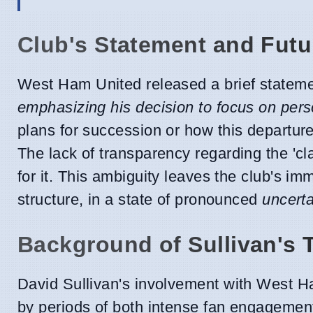
Club's Statement and Futu
West Ham United released a brief statement
emphasizing his decision to focus on pers
plans for succession or how this departure
The lack of transparency regarding the 'cl
for it. This ambiguity leaves the club's im
structure, in a state of pronounced
uncerta
Background of Sullivan's 
David Sullivan's involvement with West 
by periods of both intense fan engagement