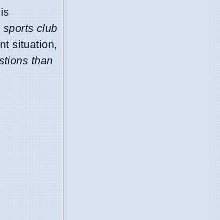
His
n sports club
nt situation,
stions than