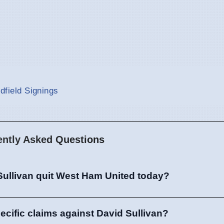
idfield Signings
ently Asked Questions
Sullivan quit West Ham United today?
ecific claims against David Sullivan?