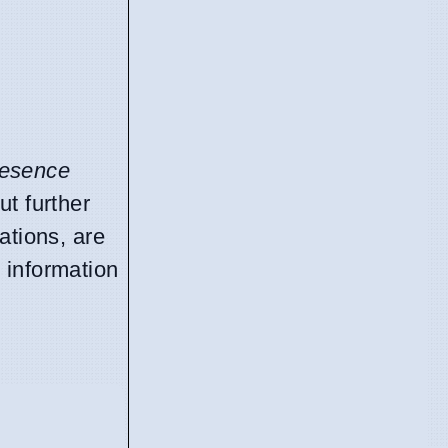
resence
ut further
ations, are
 information