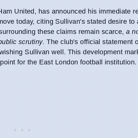
t Ham United, has announced his immediate r
move today, citing Sullivan's stated desire to
ls surrounding these claims remain scarce,
a n
 public scrutiny
. The club's official statement of
ishing Sullivan well. This development mar
 point for the East London football institution.