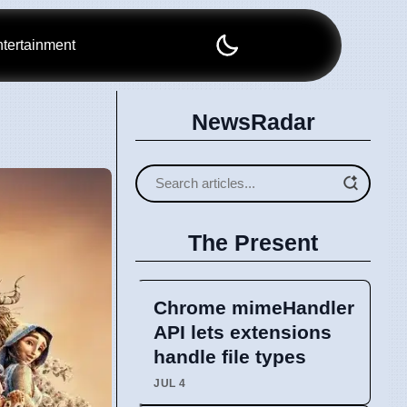
tertainment
NewsRadar
The Present
Chrome mimeHandler
API lets extensions
handle file types
JUL 4