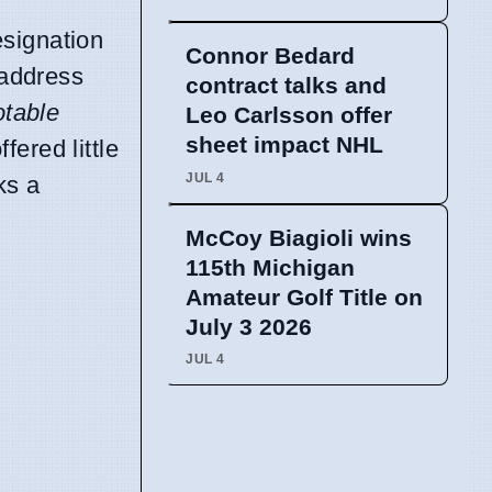
esignation
Connor Bedard
 address
contract talks and
otable
Leo Carlsson offer
sheet impact NHL
fered little
JUL 4
ks a
McCoy Biagioli wins
115th Michigan
Amateur Golf Title on
July 3 2026
JUL 4