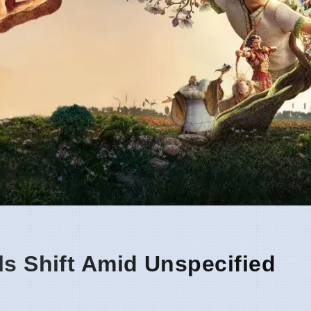
ls Shift Amid Unspecified