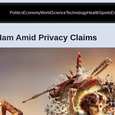
Politics
Economy
World
Science
Technology
Health
Sports
En
 Ham Amid Privacy Claims