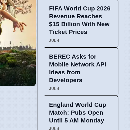
FIFA World Cup 2026
Revenue Reaches
$15 Billion With New
Ticket Prices
JUL 4
BEREC Asks for
Mobile Network API
Ideas from
Developers
JUL 4
England World Cup
Match: Pubs Open
Until 5 AM Monday
JUL 4