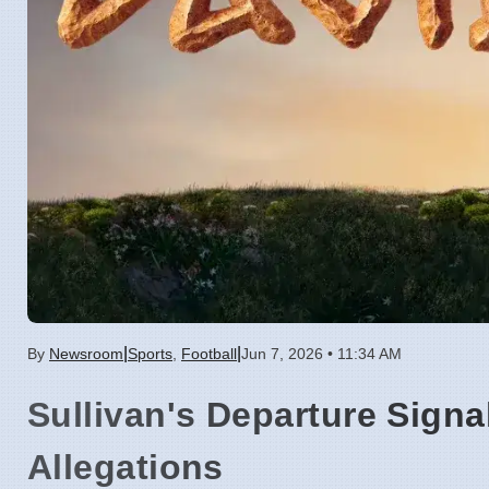
|
|
By
Newsroom
Sports
,
Football
Jun 7, 2026 • 11:34 AM
Sullivan's Departure Signa
Allegations