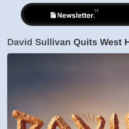
David Sullivan Quits West