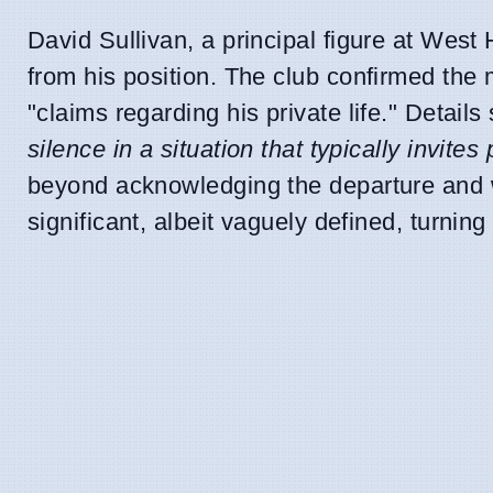
David Sullivan, a principal figure at Wes
from his position. The club confirmed the 
"claims regarding his private life." Detai
silence in a situation that typically invites
beyond acknowledging the departure and w
significant, albeit vaguely defined, turning