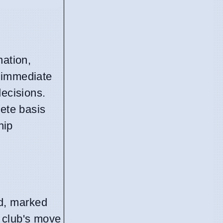
nation,
y immediate
decisions.
rete basis
hip
d, marked
 club's move