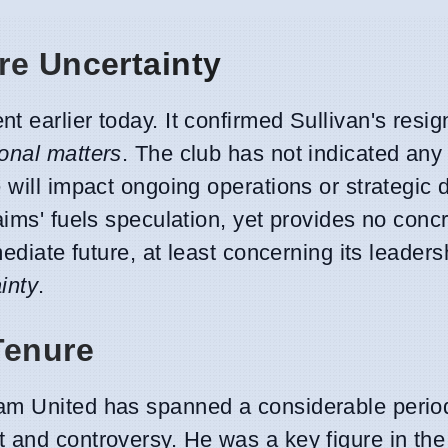
re Uncertainty
 earlier today. It confirmed Sullivan's resig
onal matters
. The club has not indicated an
 will impact ongoing operations or strategic 
aims' fuels speculation, yet provides no conc
mediate future, at least concerning its leaders
inty
.
Tenure
Ham United has spanned a considerable perio
 and controversy. He was a key figure in the