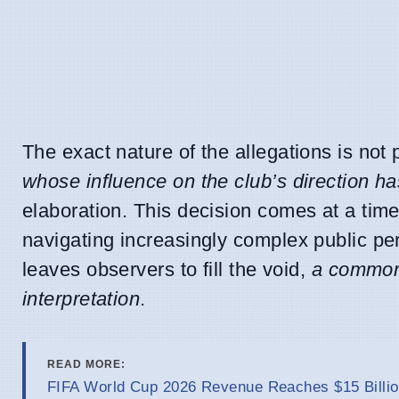
The exact nature of the allegations is not 
whose influence on the club’s direction ha
elaboration. This decision comes at a time
navigating increasingly complex public pe
leaves observers to fill the void,
a common
interpretation
.
READ MORE:
FIFA World Cup 2026 Revenue Reaches $15 Billio