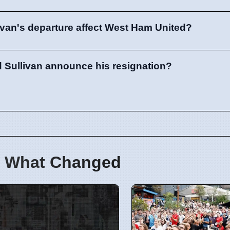
ivan's departure affect West Ham United?
 Sullivan announce his resignation?
 What Changed