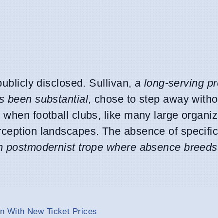
publicly disclosed. Sullivan,
a long-serving p
s been substantial
, chose to step away witho
 when football clubs, like many large organiz
rception landscapes. The absence of specific
 postmodernist trope where absence breeds
n With New Ticket Prices