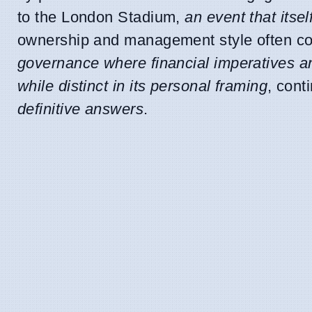
to the London Stadium,
an event that itse
ownership and management style often co
governance where financial imperatives an
while distinct in its personal framing
, cont
definitive answers
.