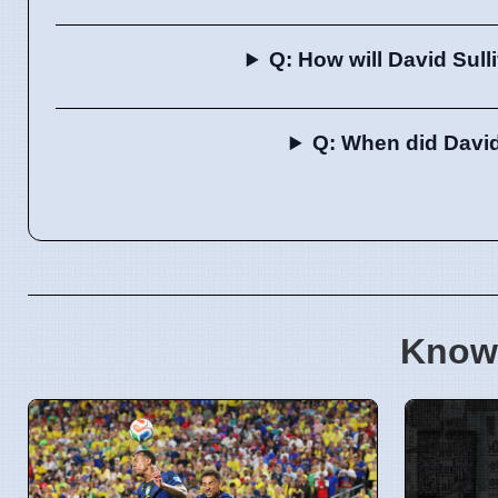
Q: How will David Sull
Q: When did David
Know