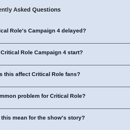
ently Asked Questions
tical Role's Campaign 4 delayed?
 Critical Role Campaign 4 start?
this affect Critical Role fans?
common problem for Critical Role?
this mean for the show's story?