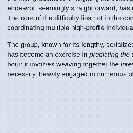
endeavor, seemingly straightforward, has 
The core of the difficulty lies not in the co
coordinating multiple high-profile individua
The group, known for its lengthy, serialized
has become an exercise in
predicting the
hour; it involves weaving together the
int
necessity, heavily engaged in numerous ot