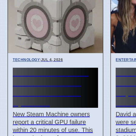
TECHNOLOGY
|
JUL 4, 2026
ENTERTA
Steam Machine GPU
Beck
failure causes Red
Atten
Line of Death on 7
Cape 
April 2026
Miam
New Steam Machine owners
David 
report a critical GPU failure
were se
within 20 minutes of use. This
stadium