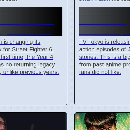
t Fighter 6 Year 4
Junji Ito Live
adds Tifa and 3
TV Shows Rep
ighters in 2026
Anime on Apri
is changing its
TV Tokyo is releasin
y for Street Fighter 6.
action episodes of J
first time, the Year 4
stories. This is a b
s no returning legacy
from past anime pro
s, unlike previous years.
fans did not like.