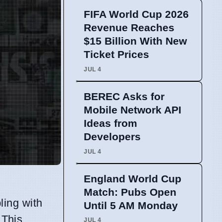
FIFA World Cup 2026
Revenue Reaches
$15 Billion With New
Ticket Prices
JUL 4
BEREC Asks for
Mobile Network API
Ideas from
Developers
JUL 4
England World Cup
Match: Pubs Open
ling with
Until 5 AM Monday
 This
JUL 4