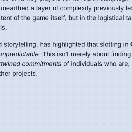
unearthed a layer of complexity previously le
ntent of the game itself, but in the logistical t
ls.
 storytelling, has highlighted that slotting in
 unpredictable
. This isn't merely about findin
ertwined commitments
of individuals who are,
her projects.