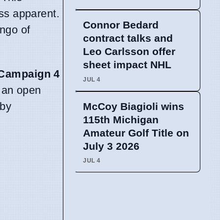
ss apparent.
Connor Bedard
ango of
contract talks and
Leo Carlsson offer
sheet impact NHL
Campaign 4
JUL 4
g an open
 by
McCoy Biagioli wins
115th Michigan
Amateur Golf Title on
July 3 2026
JUL 4