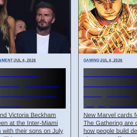
INMENT
|
JUL 4, 2026
GAMING
|
JUL 4, 2026
ham Family
New Marvel M
ds Argentina vs
Commander c
Verde Match in
change deck
i 2026
playstyles in 
and Victoria Beckham
New Marvel cards f
en at the Inter-Miami
The Gathering are 
 with their sons on July
how people build d