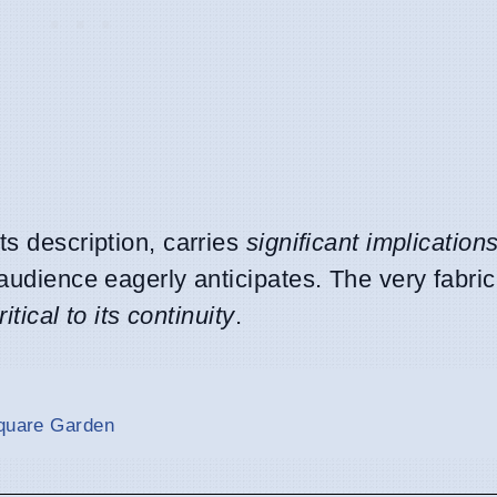
ts description, carries
significant implication
audience eagerly anticipates. The very fabric 
ritical to its continuity
.
Square Garden