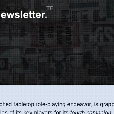
ched tabletop role-playing endeavor, is grapp
es of its key players for its
fourth campaign
.