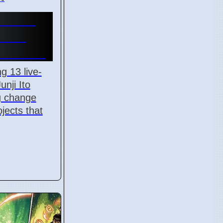
-Action
lace
l 7 2026
g 13 live-
unji Ito
ig change
jects that