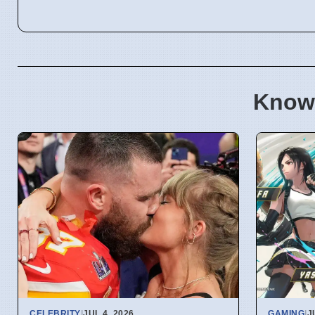
Know
CELEBRITY
|
JUL 4, 2026
GAMING
|
J