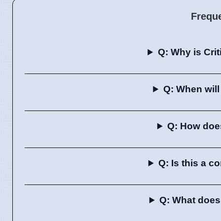
Frequ
Q: Why is Cri
Q: When will
Q: How does 
Q: Is this a 
Q: What does 