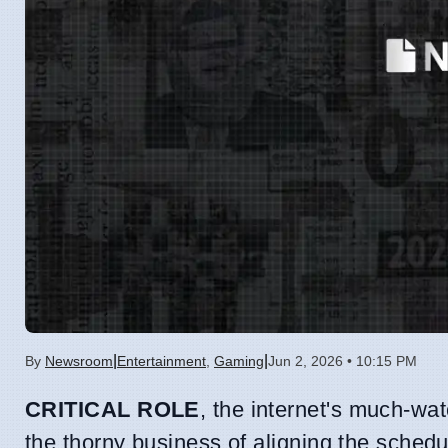
|
|
By
Newsroom
Entertainment
,
Gaming
Jun 2, 2026 • 10:15 PM
CRITICAL ROLE
, the internet's much-wat
the thorny business of aligning the schedul