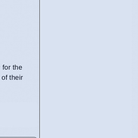
s
for the
of their