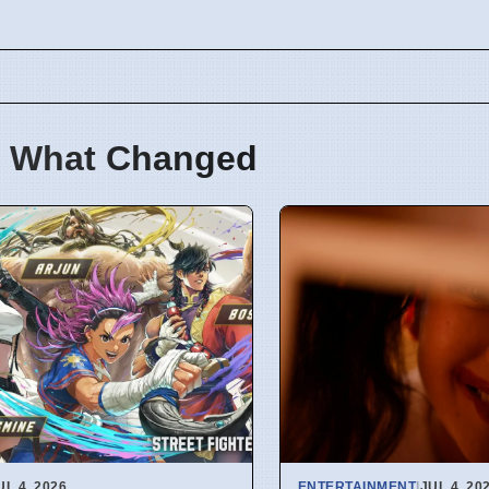
 What Changed
UL 4, 2026
ENTERTAINMENT
|
JUL 4, 20