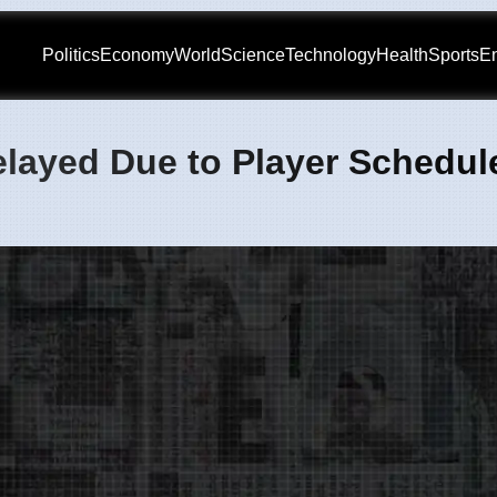
Politics
Economy
World
Science
Technology
Health
Sports
En
elayed Due to Player Schedul