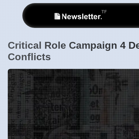
Critical Role Campaign 4 D
Conflicts