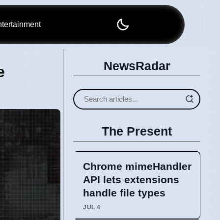
tertainment
NewsRadar
e
The Present
Chrome mimeHandler
API lets extensions
handle file types
JUL 4