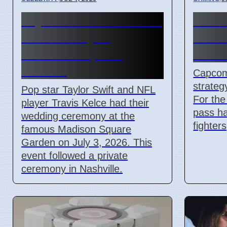
Taylor Swift and Travis
Stree
Kelce Marry at
Pass 
Madison Square
new f
Garden
Capcom 
strateg
Pop star Taylor Swift and NFL
For the 
player Travis Kelce had their
pass ha
wedding ceremony at the
fighter
famous Madison Square
Garden on July 3, 2026. This
event followed a private
ceremony in Nashville.