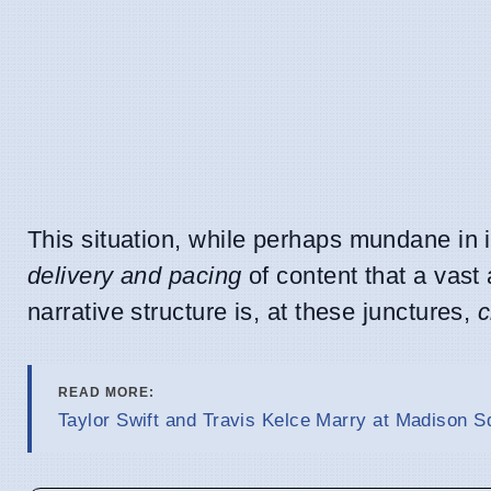
This situation, while perhaps mundane in i
delivery and pacing
of content that a vast 
narrative structure is, at these junctures,
c
READ MORE:
Taylor Swift and Travis Kelce Marry at Madison 