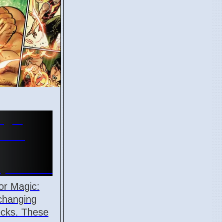
agic
ards
April 2026
or Magic:
changing
ecks. These