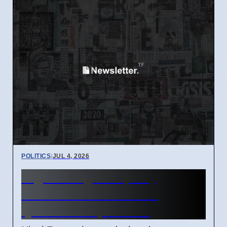
POLITICS
|
JUL 4, 2026
Nigel Farage Property
Disclosures Face New
Questions April 2026