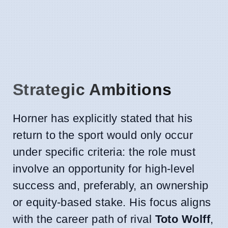
Strategic Ambitions
Horner has explicitly stated that his
return to the sport would only occur
under specific criteria: the role must
involve an opportunity for high-level
success and, preferably, an ownership
or equity-based stake. His focus aligns
with the career path of rival
Toto Wolff
,