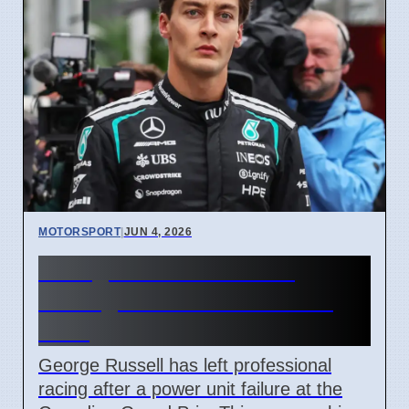
MOTORSPORT
|
JUN 4, 2026
George Russell Leaves
Racing for CBS Broadcast
Role
George Russell has left professional
racing after a power unit failure at the