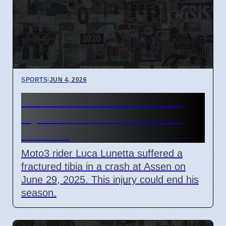
SPORTS
|
JUN 4, 2026
Moto3 Rider Luca Lunetta
Injured in Assen Crash on
June 29
Moto3 rider Luca Lunetta suffered a
fractured tibia in a crash at Assen on
June 29, 2025. This injury could end his
season.