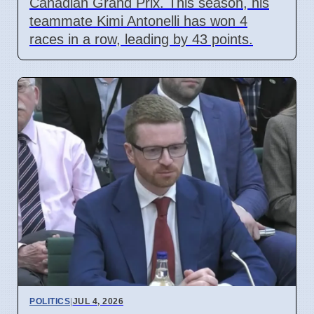
Canadian Grand Prix. This season, his
teammate Kimi Antonelli has won 4
races in a row, leading by 43 points.
POLITICS
|
JUL 4, 2026