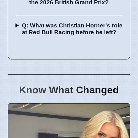
the 2026 British Grand Prix?
Q: What was Christian Horner's role
at Red Bull Racing before he left?
Know What Changed