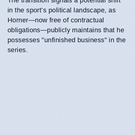
The transition signals a potential shift
in the sport’s political landscape, as
Horner—now free of contractual
obligations—publicly maintains that he
possesses "unfinished business" in the
series.