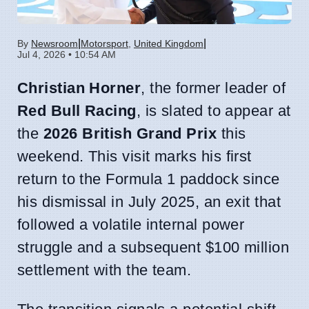
|
|
By
Newsroom
Motorsport
,
United Kingdom
Jul 4, 2026 • 10:54 AM
Christian Horner
, the former leader of
Red Bull Racing
, is slated to appear at
the
2026 British Grand Prix
this
weekend. This visit marks his first
return to the Formula 1 paddock since
his dismissal in July 2025, an exit that
followed a volatile internal power
struggle and a subsequent $100 million
settlement with the team.