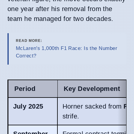
one year after his removal from the
team he managed for two decades.
READ MORE:
McLaren's 1,000th F1 Race: Is the Number
Correct?
Period
Key Development
July 2025
Horner sacked from
Red
strife.
September
Formal contract termina