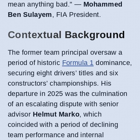
mean anything bad." —
Mohammed
Ben Sulayem
, FIA President.
Contextual Background
The former team principal oversaw a
period of historic
Formula 1
dominance,
securing eight drivers’ titles and six
constructors’ championships. His
departure in 2025 was the culmination
of an escalating dispute with senior
advisor
Helmut Marko
, which
coincided with a period of declining
team performance and internal