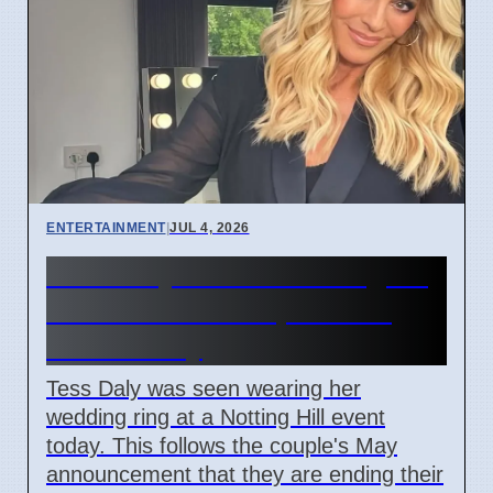
ENTERTAINMENT
|
JUL 4, 2026
Tess Daly wears wedding ring
in London after split from
Vernon Kay
Tess Daly was seen wearing her
wedding ring at a Notting Hill event
today. This follows the couple's May
announcement that they are ending their