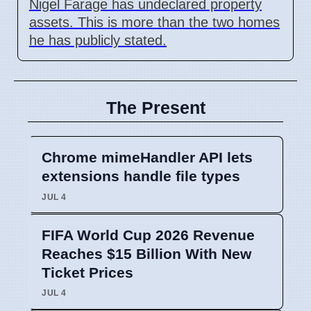
Nigel Farage has undeclared property
assets. This is more than the two homes
he has publicly stated.
The Present
Chrome mimeHandler API lets
extensions handle file types
JUL 4
FIFA World Cup 2026 Revenue
Reaches $15 Billion With New
Ticket Prices
JUL 4