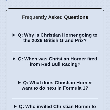
Frequently Asked Questions
Q: Why is Christian Horner going to
the 2026 British Grand Prix?
Q: When was Christian Horner fired
from Red Bull Racing?
Q: What does Christian Horner
want to do next in Formula 1?
Q: Who invited Christian Horner to