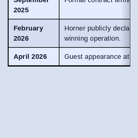
2025
February
Horner publicly declares 
2026
winning operation.
April 2026
Guest appearance at Bri