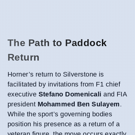
The Path to Paddock
Return
Horner’s return to Silverstone is
facilitated by invitations from F1 chief
executive
Stefano Domenicali
and FIA
president
Mohammed Ben Sulayem
.
While the sport’s governing bodies
position his presence as a return of a
veteran figure, the move occurs exactly