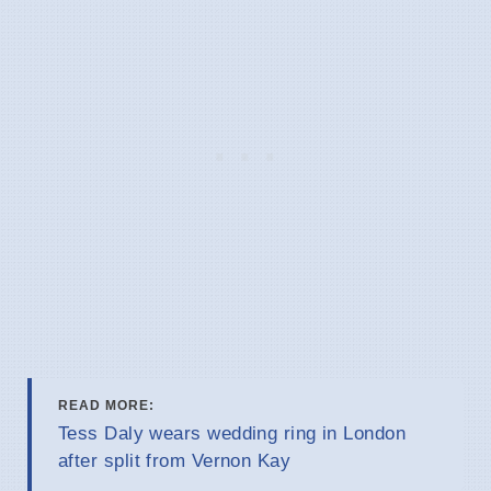
READ MORE:
Tess Daly wears wedding ring in London
after split from Vernon Kay