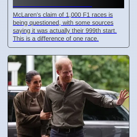
the Number Correct?
McLaren's claim of 1,000 F1 races is
being questioned, with some sources
saying it was actually their 999th start.
This is a difference of one race.