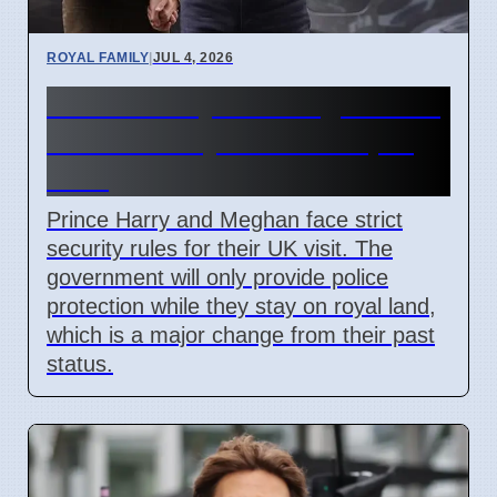
ROYAL FAMILY
|
JUL 4, 2026
Prince Harry and Meghan UK
visit security rules for April
2026
Prince Harry and Meghan face strict
security rules for their UK visit. The
government will only provide police
protection while they stay on royal land,
which is a major change from their past
status.