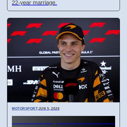
22-year marriage.
MOTORSPORT
|
JUN 5, 2026
McLaren's 1,000th F1 Race: Is