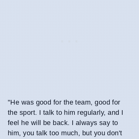
"He was good for the team, good for
the sport. I talk to him regularly, and I
feel he will be back. I always say to
him, you talk too much, but you don't