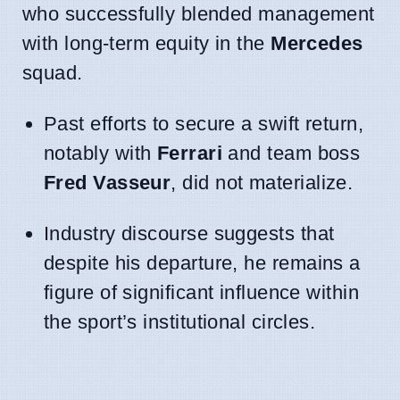
who successfully blended management
with long-term equity in the
Mercedes
squad.
Past efforts to secure a swift return,
notably with
Ferrari
and team boss
Fred Vasseur
, did not materialize.
Industry discourse suggests that
despite his departure, he remains a
figure of significant influence within
the sport’s institutional circles.