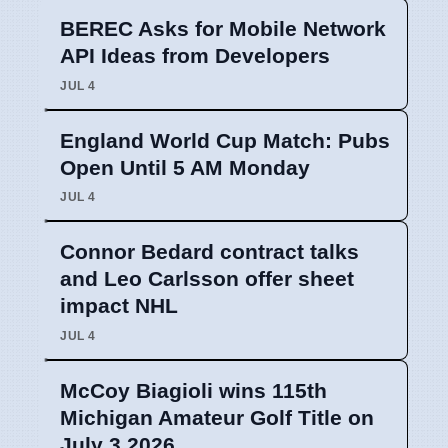
BEREC Asks for Mobile Network
API Ideas from Developers
JUL 4
England World Cup Match: Pubs
Open Until 5 AM Monday
JUL 4
Connor Bedard contract talks
and Leo Carlsson offer sheet
impact NHL
JUL 4
McCoy Biagioli wins 115th
Michigan Amateur Golf Title on
July 3 2026