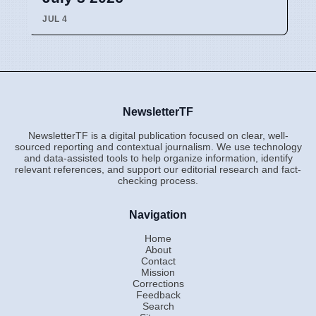
JUL 4
NewsletterTF
NewsletterTF is a digital publication focused on clear, well-
sourced reporting and contextual journalism. We use technology
and data-assisted tools to help organize information, identify
relevant references, and support our editorial research and fact-
checking process.
Navigation
Home
About
Contact
Mission
Corrections
Feedback
Search