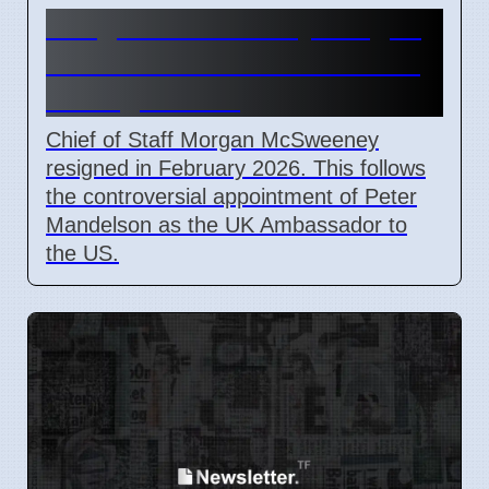
Morgan McSweeney resigns
after failed Peter Mandelson
vetting in 2026
Chief of Staff Morgan McSweeney
resigned in February 2026. This follows
the controversial appointment of Peter
Mandelson as the UK Ambassador to
the US.