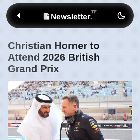
Christian Horner to
Attend 2026 British
Grand Prix