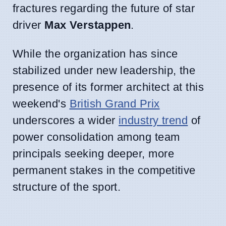
fractures regarding the future of star
driver
Max Verstappen
.
While the organization has since
stabilized under new leadership, the
presence of its former architect at this
weekend's
British Grand Prix
underscores a wider
industry trend
of
power consolidation among team
principals seeking deeper, more
permanent stakes in the competitive
structure of the sport.