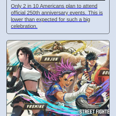
Only 2 in 10 Americans plan to attend
official 250th anniversary events. This is
lower than expected for such a big
celebration.