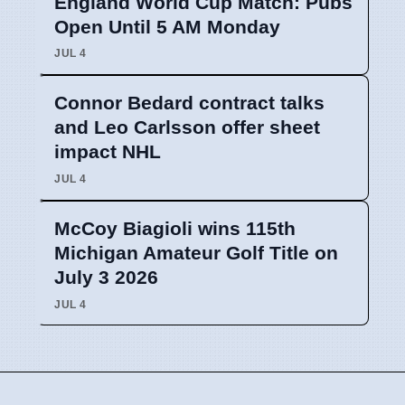
England World Cup Match: Pubs
Open Until 5 AM Monday
JUL 4
Connor Bedard contract talks
and Leo Carlsson offer sheet
impact NHL
JUL 4
McCoy Biagioli wins 115th
Michigan Amateur Golf Title on
July 3 2026
JUL 4