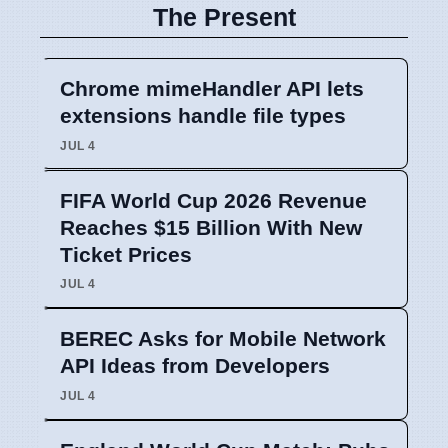
The Present
Chrome mimeHandler API lets
extensions handle file types
JUL 4
FIFA World Cup 2026 Revenue
Reaches $15 Billion With New
Ticket Prices
JUL 4
BEREC Asks for Mobile Network
API Ideas from Developers
JUL 4