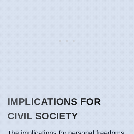
IMPLICATIONS FOR
CIVIL SOCIETY
The implications for personal freedoms