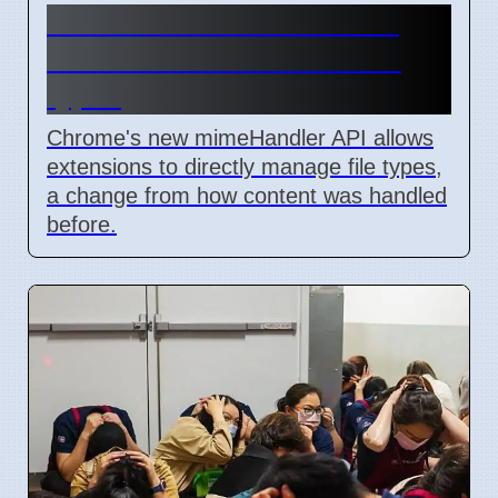
Chrome mimeHandler API
lets extensions handle file
types
Chrome's new mimeHandler API allows
extensions to directly manage file types,
a change from how content was handled
before.