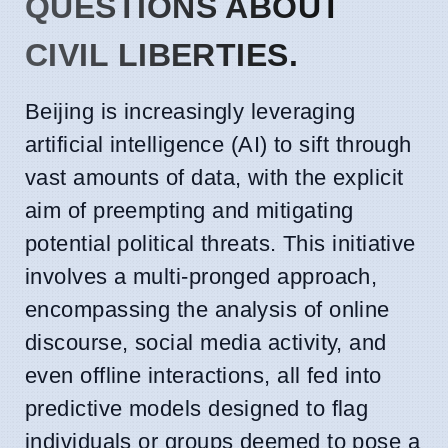
QUESTIONS ABOUT
CIVIL LIBERTIES.
Beijing is increasingly leveraging
artificial intelligence (AI) to sift through
vast amounts of data, with the explicit
aim of preempting and mitigating
potential political threats. This initiative
involves a multi-pronged approach,
encompassing the analysis of online
discourse, social media activity, and
even offline interactions, all fed into
predictive models designed to flag
individuals or groups deemed to pose a