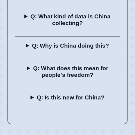
Q: What kind of data is China
collecting?
Q: Why is China doing this?
Q: What does this mean for
people's freedom?
Q: Is this new for China?