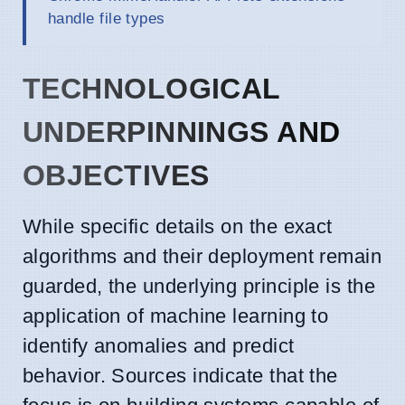
handle file types
TECHNOLOGICAL
UNDERPINNINGS AND
OBJECTIVES
While specific details on the exact
algorithms and their deployment remain
guarded, the underlying principle is the
application of machine learning to
identify anomalies and predict
behavior. Sources indicate that the