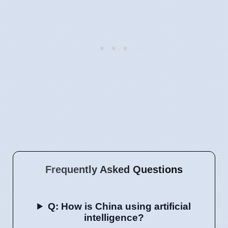
Frequently Asked Questions
Q: How is China using artificial
intelligence?