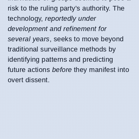
risk to the ruling party's authority. The
technology,
reportedly under
development and refinement for
several years
, seeks to move beyond
traditional surveillance methods by
identifying patterns and predicting
future actions
before
they manifest into
overt dissent.