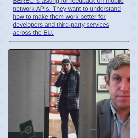
BEREC is asking for feedback on mobile
network APIs. They want to understand
how to make them work better for
developers and third-party services
across the EU.