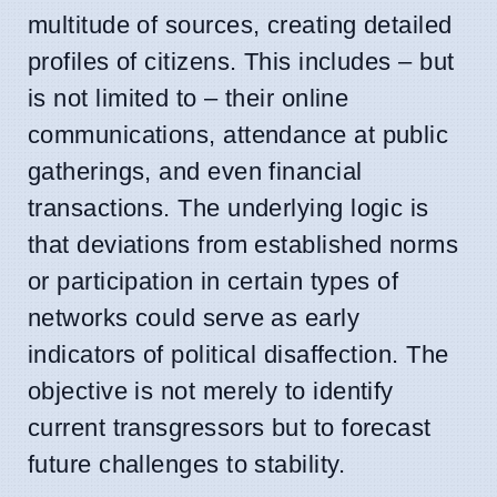
multitude of sources, creating detailed
profiles of citizens. This includes – but
is not limited to – their online
communications, attendance at public
gatherings, and even financial
transactions. The underlying logic is
that deviations from established norms
or participation in certain types of
networks could serve as early
indicators of political disaffection. The
objective is not merely to identify
current transgressors but to forecast
future challenges to stability.