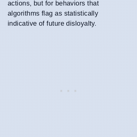
actions, but for behaviors that
algorithms flag as statistically
indicative of future disloyalty.