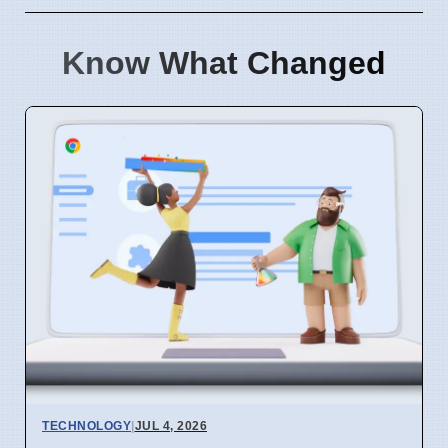
Know What Changed
TECHNOLOGY
|
JUL 4, 2026