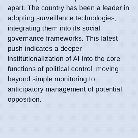
apart. The country has been a leader in
adopting surveillance technologies,
integrating them into its social
governance frameworks. This latest
push indicates a deeper
institutionalization of AI into the core
functions of political control, moving
beyond simple monitoring to
anticipatory management of potential
opposition.