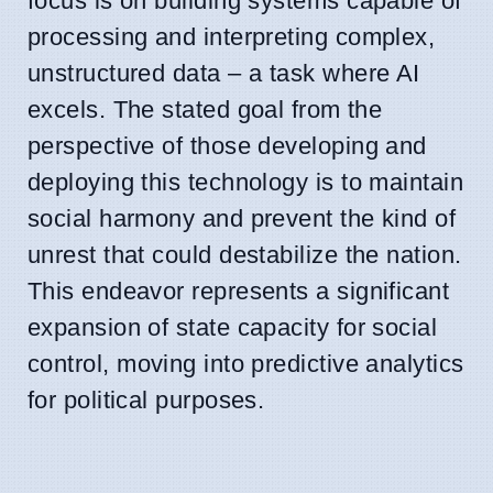
focus is on building systems capable of
processing and interpreting complex,
unstructured data – a task where AI
excels. The stated goal from the
perspective of those developing and
deploying this technology is to maintain
social harmony and prevent the kind of
unrest that could destabilize the nation.
This endeavor represents a significant
expansion of state capacity for social
control, moving into predictive analytics
for political purposes.