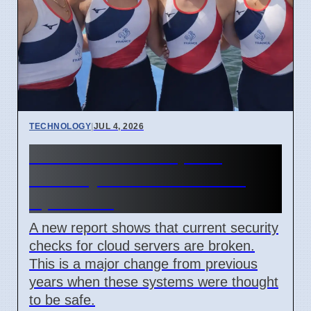
TECHNOLOGY
|
JUL 4, 2026
Confidential Computing
Security Flaw Found on 4
April 2026
A new report shows that current security
checks for cloud servers are broken.
This is a major change from previous
years when these systems were thought
to be safe.