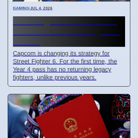
GAMING
|
JUL 4, 2026
Street Fighter 6 Year 4 Pass
adds Tifa and 3 new fighters
in 2026
Capcom is changing its strategy for
Street Fighter 6. For the first time, the
Year 4 pass has no returning legacy
fighters, unlike previous years.