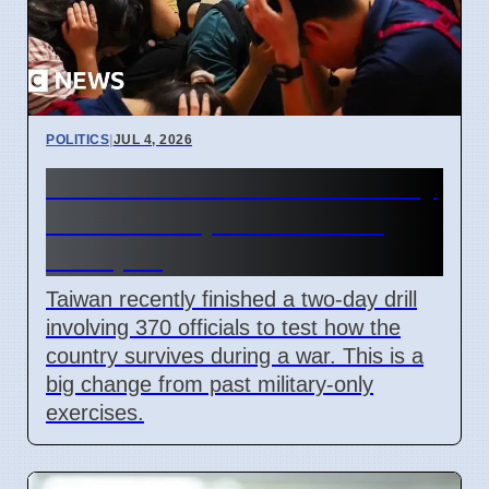
POLITICS
|
JUL 4, 2026
Taiwan Holds Nantou County
Drills to Prepare for State
Collapse
Taiwan recently finished a two-day drill
involving 370 officials to test how the
country survives during a war. This is a
big change from past military-only
exercises.