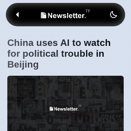
China uses AI to watch
for political trouble in
Beijing