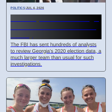
POLITICS
|
JUL 4, 2026
FBI Analysts Review Georgia
2020 Election Data in Fulton
County
The FBI has sent hundreds of analysts
to review Georgia's 2020 election data, a
much larger team than usual for such
investigations.