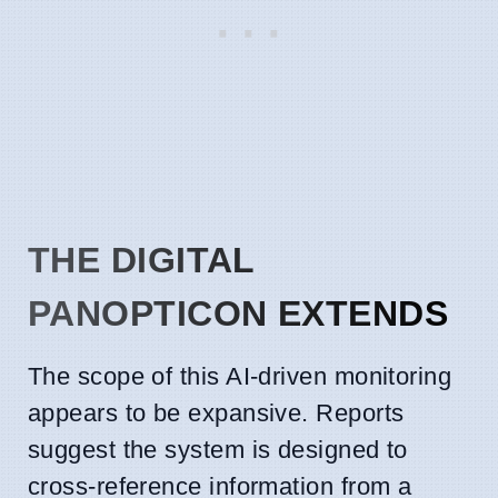
THE DIGITAL
PANOPTICON EXTENDS
The scope of this AI-driven monitoring
appears to be expansive. Reports
suggest the system is designed to
cross-reference information from a