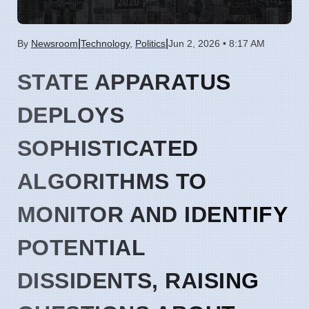
|
|
By
Newsroom
Technology
,
Politics
Jun 2, 2026 • 8:17 AM
STATE APPARATUS
DEPLOYS
SOPHISTICATED
ALGORITHMS TO
MONITOR AND IDENTIFY
POTENTIAL
DISSIDENTS, RAISING