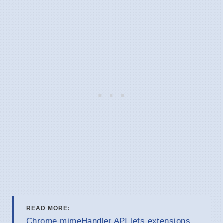
READ MORE:
Chrome mimeHandler API lets extensions