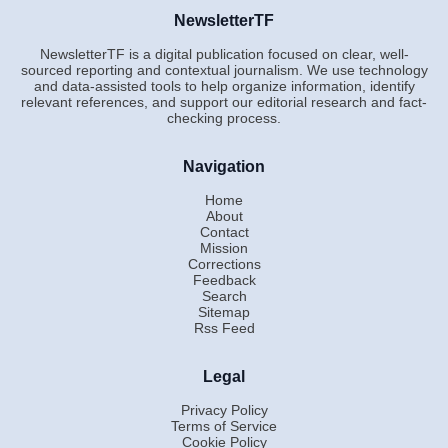
NewsletterTF
NewsletterTF is a digital publication focused on clear, well-
sourced reporting and contextual journalism. We use technology
and data-assisted tools to help organize information, identify
relevant references, and support our editorial research and fact-
checking process.
Navigation
Home
About
Contact
Mission
Corrections
Feedback
Search
Sitemap
Rss Feed
Legal
Privacy Policy
Terms of Service
Cookie Policy