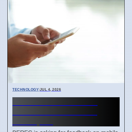
TECHNOLOGY
|
JUL 4, 2026
BEREC Asks for Mobile
Network API Ideas from
Developers