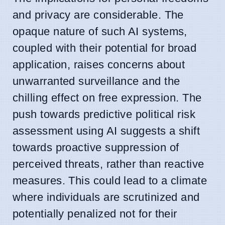
and privacy are considerable. The
opaque nature of such AI systems,
coupled with their potential for broad
application, raises concerns about
unwarranted surveillance and the
chilling effect on free expression. The
push towards predictive political risk
assessment using AI suggests a shift
towards proactive suppression of
perceived threats, rather than reactive
measures. This could lead to a climate
where individuals are scrutinized and
potentially penalized not for their