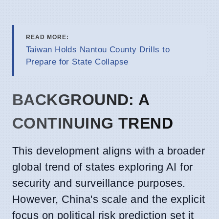
READ MORE:
Taiwan Holds Nantou County Drills to
Prepare for State Collapse
BACKGROUND: A
CONTINUING TREND
This development aligns with a broader
global trend of states exploring AI for
security and surveillance purposes.
However, China's scale and the explicit
focus on political risk prediction set it