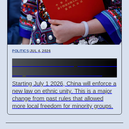
POLITICS
|
JUL 4, 2026
China Ethnic Unity Law starts
July 1 2026 for all citizens
Starting July 1 2026, China will enforce a
new law on ethnic unity. This is a major
change from past rules that allowed
more local freedom for minority groups.