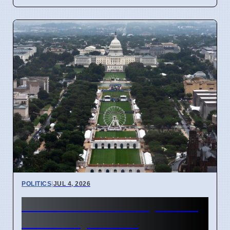
POLITICS
|
JUL 4, 2026
US 250th Anniversary: Pride
Divided by Politics