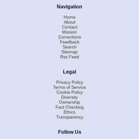
Navigation
Home
About
Contact
Mission
Corrections
Feedback
Search
Sitemap
Rss Feed
Legal
Privacy Policy
Terms of Service
Cookie Policy
Diversity
Ownership
Fact Checking
Ethics
Transparency
Follow Us