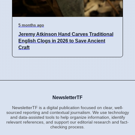
5 months ago
Jeremy Atkinson Hand Carves Traditional
English Clogs in 2026 to Save Ancient
Craft
NewsletterTF
NewsletterTF is a digital publication focused on clear, well-
sourced reporting and contextual journalism. We use technology
and data-assisted tools to help organize information, identify
relevant references, and support our editorial research and fact-
checking process.