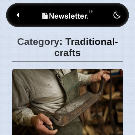
Category: Traditional-
crafts