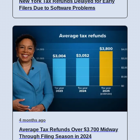
New York Tax Refunds Delayed for Early
Filers Due to Software Problems
4 months ago
Average Tax Refunds Over $3,700 Midway
Through Filing Season in 2024