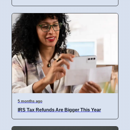
5 months ago
IRS Tax Refunds Are Bigger This Year