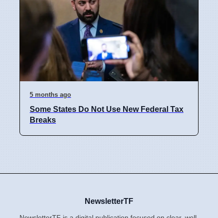
5 months ago
Some States Do Not Use New Federal Tax
Breaks
NewsletterTF
NewsletterTF is a digital publication focused on clear, well-