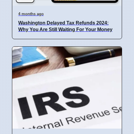
4 months ago
Washington Delayed Tax Refunds 2024:
Why You Are Still Waiting For Your Money