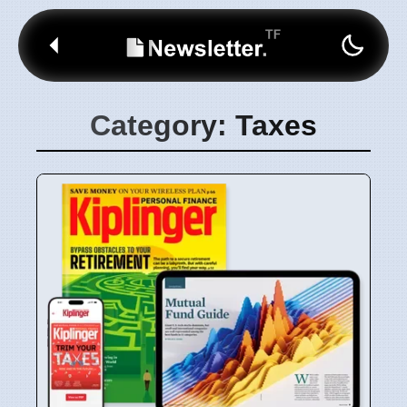
Category: Taxes