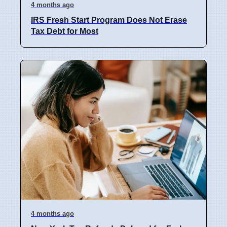
4 months ago
IRS Fresh Start Program Does Not Erase
Tax Debt for Most
4 months ago