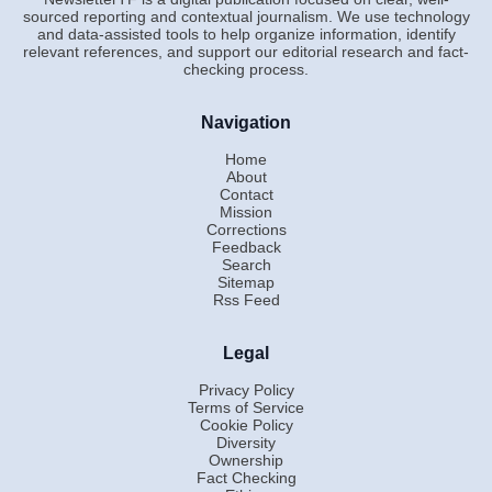
sourced reporting and contextual journalism. We use technology
and data-assisted tools to help organize information, identify
relevant references, and support our editorial research and fact-
checking process.
Navigation
Home
About
Contact
Mission
Corrections
Feedback
Search
Sitemap
Rss Feed
Legal
Privacy Policy
Terms of Service
Cookie Policy
Diversity
Ownership
Fact Checking