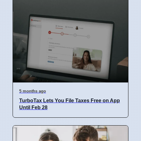
5 months ago
TurboTax Lets You File Taxes Free on App
Until Feb 28