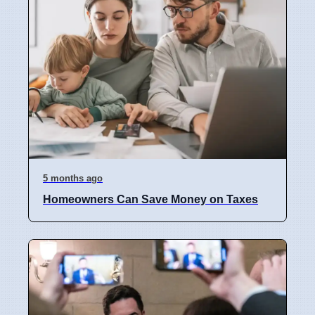
5 months ago
Homeowners Can Save Money on Taxes