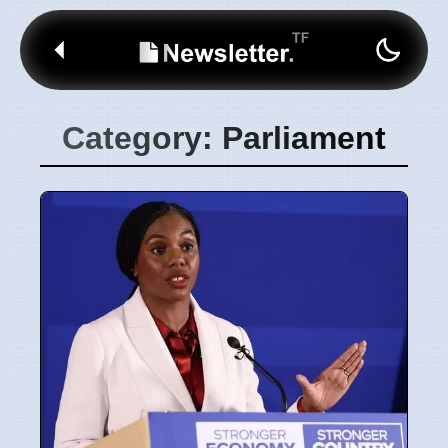
Category: Parliament