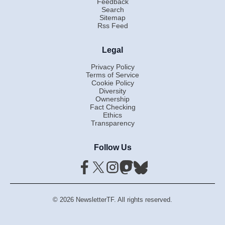
Feedback
Search
Sitemap
Rss Feed
Legal
Privacy Policy
Terms of Service
Cookie Policy
Diversity
Ownership
Fact Checking
Ethics
Transparency
Follow Us
© 2026 NewsletterTF. All rights reserved.