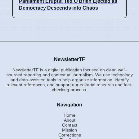
Parliament Erupts! Ted O'Brien Ejected as
Democracy Descends into Chaos
NewsletterTF
NewsletterTF is a digital publication focused on clear, well-
sourced reporting and contextual journalism. We use technology
and data-assisted tools to help organize information, identify
relevant references, and support our editorial research and fact-
checking process.
Navigation
Home
About
Contact
Mission
Corrections