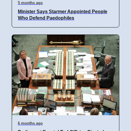
5 months ago
Minister Says Starmer Appointed People
Who Defend Paedophiles
6 months ago