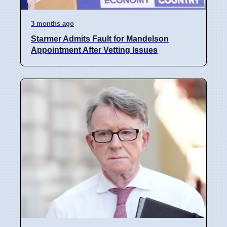
3 months ago
Starmer Admits Fault for Mandelson
Appointment After Vetting Issues