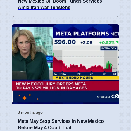
New Mexico Oil Boom Funds Services
Amid Iran War Tensions
3 months ago
Meta May Stop Services In New Mexico
Before May 4 Court Trial