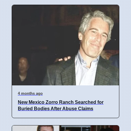
4 months ago
New Mexico Zorro Ranch Searched for
Buried Bodies After Abuse Claims