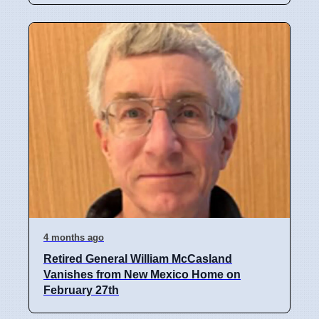
4 months ago
Retired General William McCasland
Vanishes from New Mexico Home on
February 27th