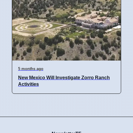
5 months ago
New Mexico Will Investigate Zorro Ranch
Activities