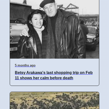
5 months ago
Betsy Arakawa's last shopping trip on Feb
11 shows her calm before death