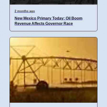
2 months ago
New Mexico Primary Today: Oil Boom
Revenue Affects Governor Race