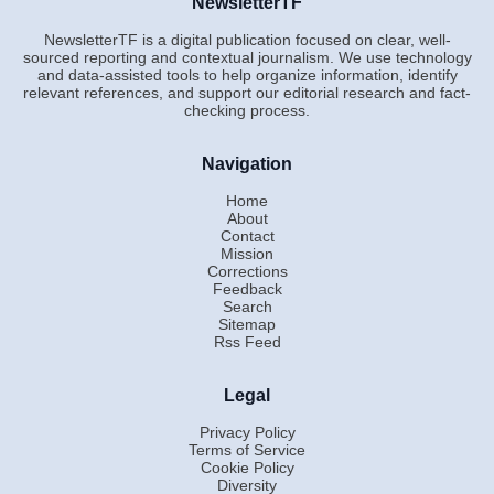
NewsletterTF
NewsletterTF is a digital publication focused on clear, well-
sourced reporting and contextual journalism. We use technology
and data-assisted tools to help organize information, identify
relevant references, and support our editorial research and fact-
checking process.
Navigation
Home
About
Contact
Mission
Corrections
Feedback
Search
Sitemap
Rss Feed
Legal
Privacy Policy
Terms of Service
Cookie Policy
Diversity