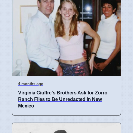
4 months ago
Virginia Giuffre's Brothers Ask for Zorro
Ranch Files to Be Unredacted in New
Mexico