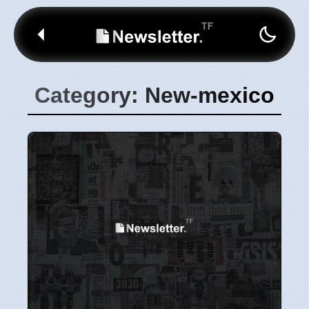
Category: New-mexico