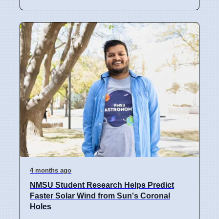
4 months ago
NMSU Student Research Helps Predict
Faster Solar Wind from Sun's Coronal
Holes