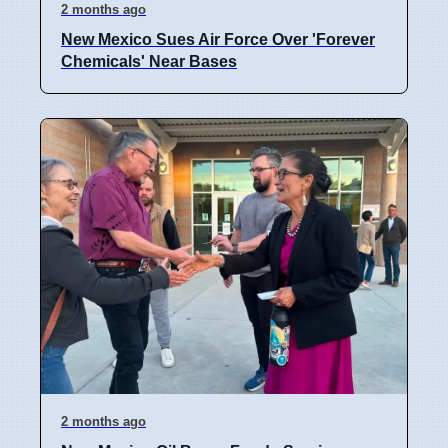
2 months ago
New Mexico Sues Air Force Over 'Forever
Chemicals' Near Bases
2 months ago