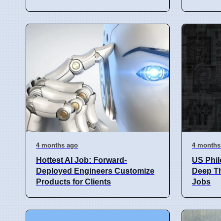
4 months ago
4 months
Hottest AI Job: Forward-
US Phi
Deployed Engineers Customize
Deep Th
Products for Clients
Jobs