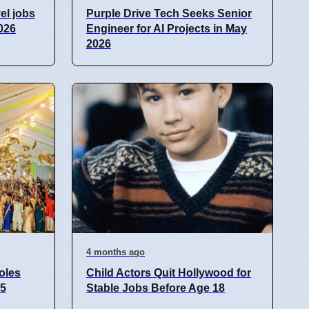
el jobs
Purple Drive Tech Seeks Senior
026
Engineer for AI Projects in May
2026
4 months ago
oles
Child Actors Quit Hollywood for
25
Stable Jobs Before Age 18