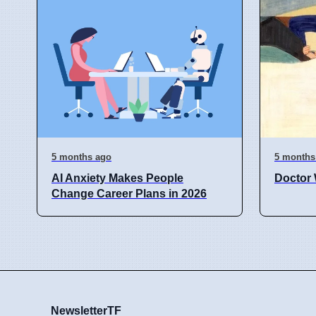
5 months ago
5 months
AI Anxiety Makes People
Doctor 
Change Career Plans in 2026
NewsletterTF