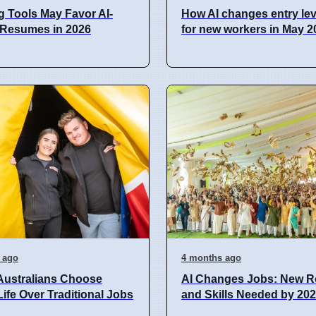
ng Tools May Favor AI-
How AI changes entry lev
 Resumes in 2026
for new workers in May 2
 ago
4 months ago
Australians Choose
AI Changes Jobs: New R
Life Over Traditional Jobs
and Skills Needed by 20