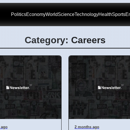
Politics
Economy
World
Science
Technology
Health
Sports
En
Category: Careers
 ago
2 months ago