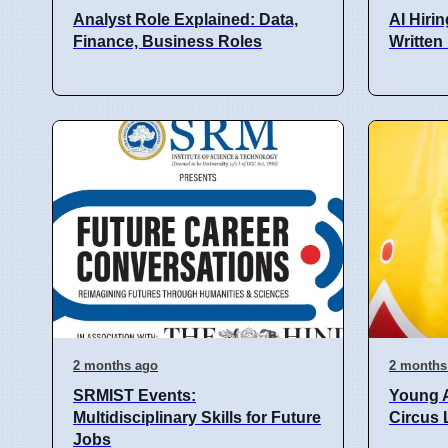
Analyst Role Explained: Data,
AI Hiri
Finance, Business Roles
Written
2 months ago
2 months
SRMIST Events:
Young 
Multidisciplinary Skills for Future
Circus 
Jobs