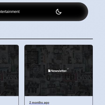
tertainment
2 months ago