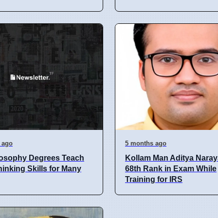
 ago
5 months ago
losophy Degrees Teach
Kollam Man Aditya Naray
inking Skills for Many
68th Rank in Exam While
Training for IRS