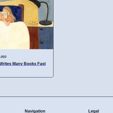
 ago
Writes Many Books Fast
Navigation
Legal