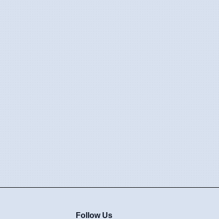
Follow Us