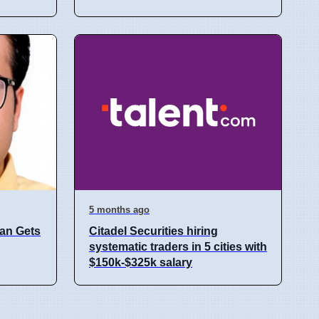
5 months ago
an Gets
Citadel Securities hiring
systematic traders in 5 cities with
$150k-$325k salary