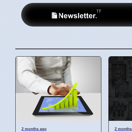
2 months ago
2 months