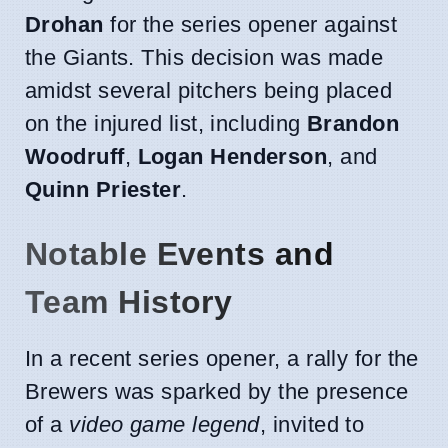
Drohan
for the series opener against
the Giants. This decision was made
amidst several pitchers being placed
on the injured list, including
Brandon
Woodruff
,
Logan Henderson
, and
Quinn Priester
.
Notable Events and
Team History
In a recent series opener, a rally for the
Brewers was sparked by the presence
of a
video game legend
, invited to