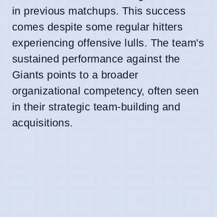
in previous matchups. This success
comes despite some regular hitters
experiencing offensive lulls. The team's
sustained performance against the
Giants points to a broader
organizational competency, often seen
in their strategic team-building and
acquisitions.