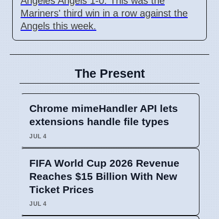
Angeles Angels 1-0. This was the
Mariners' third win in a row against the
Angels this week.
The Present
Chrome mimeHandler API lets
extensions handle file types
JUL 4
FIFA World Cup 2026 Revenue
Reaches $15 Billion With New
Ticket Prices
JUL 4