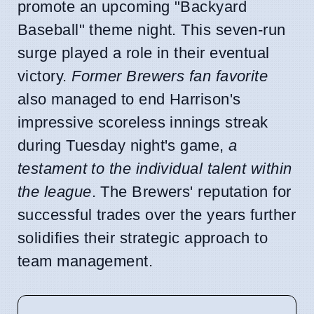
promote an upcoming "Backyard
Baseball" theme night. This seven-run
surge played a role in their eventual
victory.
Former Brewers fan favorite
also managed to end Harrison's
impressive scoreless innings streak
during Tuesday night's game,
a
testament to the individual talent within
the league
. The Brewers' reputation for
successful trades over the years further
solidifies their strategic approach to
team management.