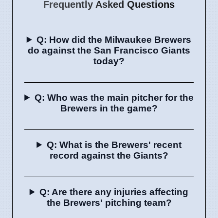
Frequently Asked Questions
Q: How did the Milwaukee Brewers
do against the San Francisco Giants
today?
Q: Who was the main pitcher for the
Brewers in the game?
Q: What is the Brewers' recent
record against the Giants?
Q: Are there any injuries affecting
the Brewers' pitching team?