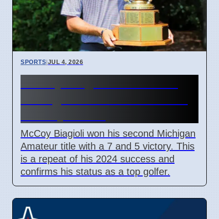
SPORTS
|
JUL 4, 2026
McCoy Biagioli wins 115th
Michigan Amateur Golf Title
on July 3 2026
McCoy Biagioli won his second Michigan
Amateur title with a 7 and 5 victory. This
is a repeat of his 2024 success and
confirms his status as a top golfer.