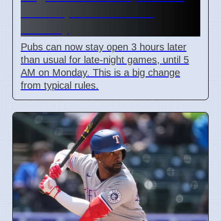
Pubs Open Until 5 AM
Monday
Pubs can now stay open 3 hours later
than usual for late-night games, until 5
AM on Monday. This is a big change
from typical rules.