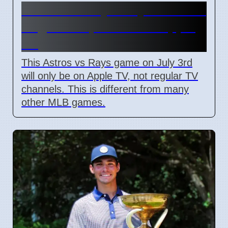
Astros vs Rays July 3: Not on
Regular TV, Watch on Apple
TV
This Astros vs Rays game on July 3rd
will only be on Apple TV, not regular TV
channels. This is different from many
other MLB games.