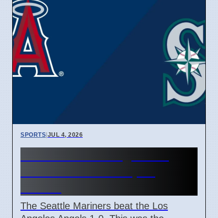
SPORTS
|
JUL 4, 2026
Mariners Beat Angels 1-0,
Finish Series Sweep in
Seattle
The Seattle Mariners beat the Los