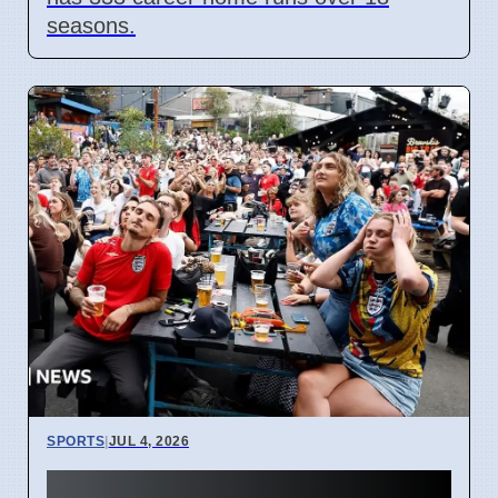
seasons.
SPORTS
|
JUL 4, 2026
England World Cup Match: