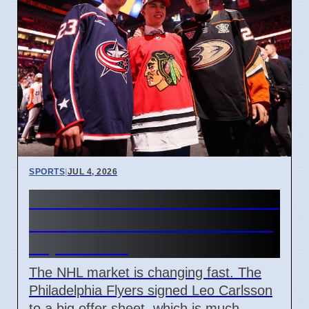
SPORTS
|
JUL 4, 2026
Connor Bedard contract talks
and Leo Carlsson offer sheet
impact NHL
The NHL market is changing fast. The
Philadelphia Flyers signed Leo Carlsson
to a big offer sheet, which is much