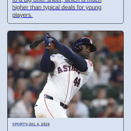
higher than typical deals for young
players.
SPORTS
|
JUL 4, 2026