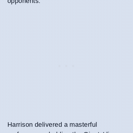
opponents.
Harrison delivered a masterful