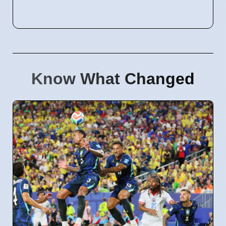
Know What Changed