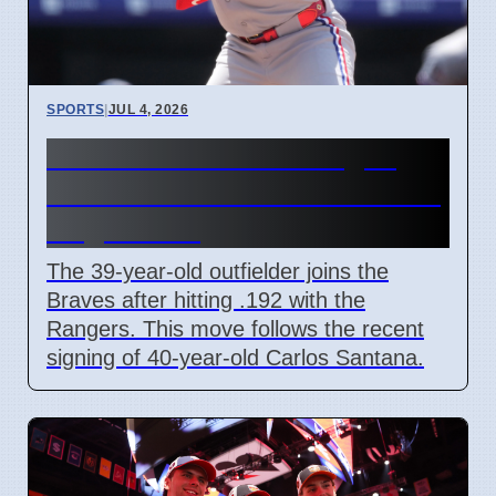
SPORTS
|
JUL 4, 2026
Andrew McCutchen signs
with Atlanta Braves on minor
league deal
The 39-year-old outfielder joins the
Braves after hitting .192 with the
Rangers. This move follows the recent
signing of 40-year-old Carlos Santana.