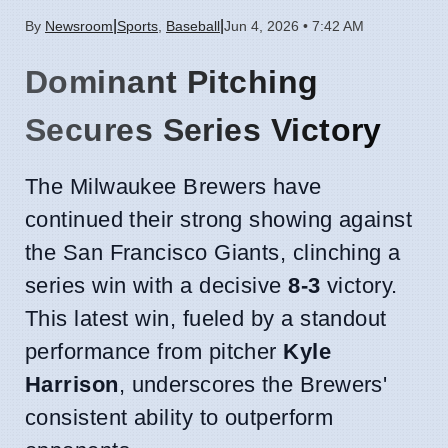
|
|
By
Newsroom
Sports
,
Baseball
Jun 4, 2026 • 7:42 AM
Dominant Pitching
Secures Series Victory
The Milwaukee Brewers have
continued their strong showing against
the San Francisco Giants, clinching a
series win with a decisive
8-3
victory.
This latest win, fueled by a standout
performance from pitcher
Kyle
Harrison
, underscores the Brewers'
consistent ability to outperform