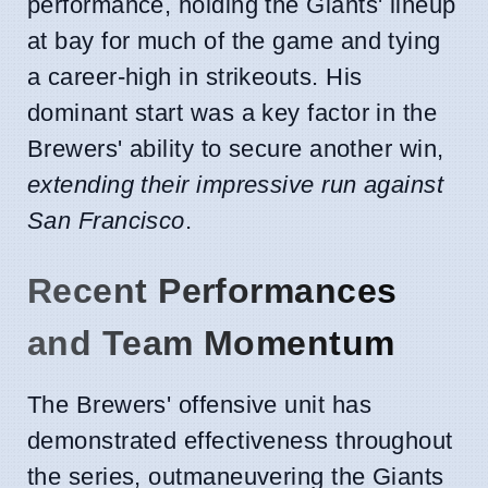
performance, holding the Giants' lineup
at bay for much of the game and tying
a career-high in strikeouts. His
dominant start was a key factor in the
Brewers' ability to secure another win,
extending their impressive run against
San Francisco
.
Recent Performances
and Team Momentum
The Brewers' offensive unit has
demonstrated effectiveness throughout
the series, outmaneuvering the Giants