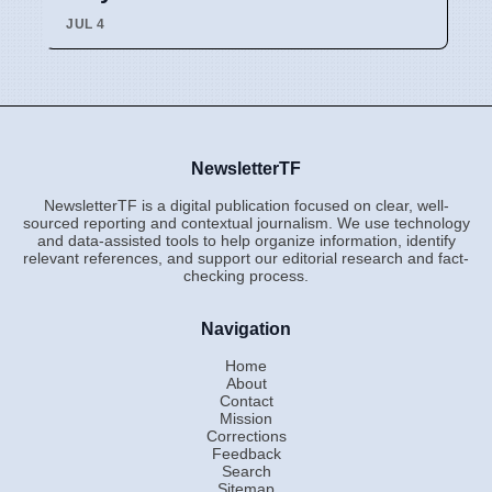
JUL 4
NewsletterTF
NewsletterTF is a digital publication focused on clear, well-
sourced reporting and contextual journalism. We use technology
and data-assisted tools to help organize information, identify
relevant references, and support our editorial research and fact-
checking process.
Navigation
Home
About
Contact
Mission
Corrections
Feedback
Search
Sitemap