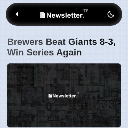
Brewers Beat Giants 8-3,
Win Series Again