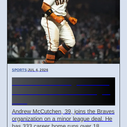
SPORTS
|
JUL 4, 2026
Atlanta Braves Sign Andrew
McCutchen to Minor League
Deal
Andrew McCutchen, 39, joins the Braves
organization on a minor league deal. He
has 333 career home runs over 18