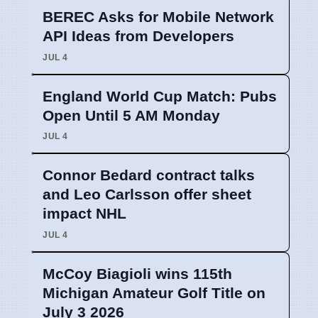
BEREC Asks for Mobile Network
API Ideas from Developers
JUL 4
England World Cup Match: Pubs
Open Until 5 AM Monday
JUL 4
Connor Bedard contract talks
and Leo Carlsson offer sheet
impact NHL
JUL 4
McCoy Biagioli wins 115th
Michigan Amateur Golf Title on
July 3 2026