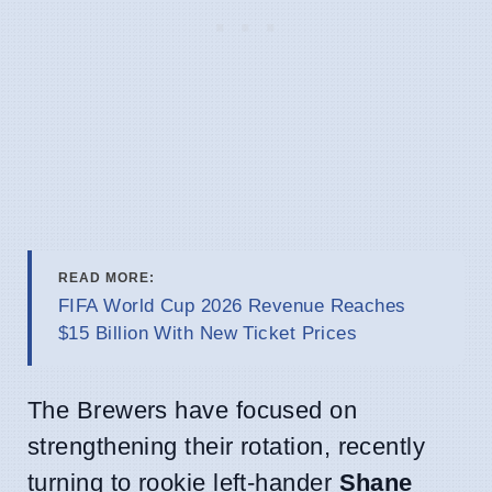
READ MORE:
FIFA World Cup 2026 Revenue Reaches
$15 Billion With New Ticket Prices
The Brewers have focused on
strengthening their rotation, recently
turning to rookie left-hander
Shane