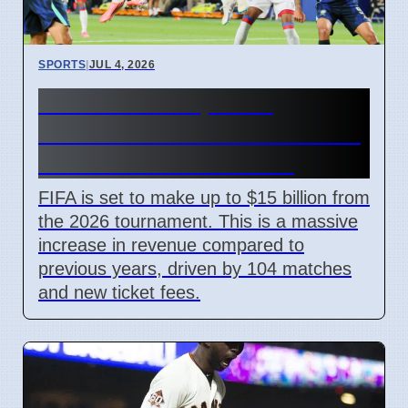
SPORTS
|
JUL 4, 2026
FIFA World Cup 2026
Revenue Reaches $15 Billion
With New Ticket Prices
FIFA is set to make up to $15 billion from
the 2026 tournament. This is a massive
increase in revenue compared to
previous years, driven by 104 matches
and new ticket fees.