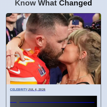
Know What Changed
CELEBRITY
|
JUL 4, 2026
Taylor Swift and Travis Kelce