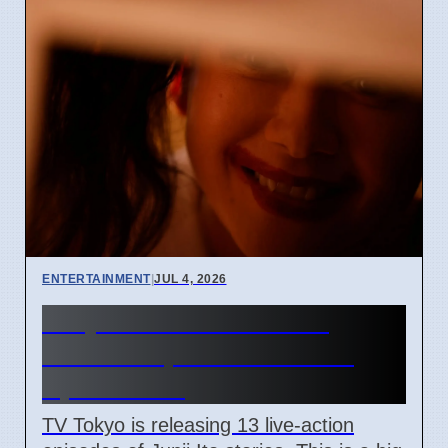
ENTERTAINMENT
|
JUL 4, 2026
Junji Ito Live-Action TV
Shows Replace Anime on
April 7 2026
TV Tokyo is releasing 13 live-action