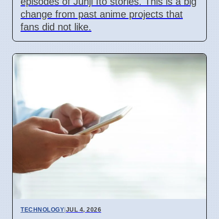
episodes of Junji Ito stories. This is a big
change from past anime projects that
fans did not like.
TECHNOLOGY
|
JUL 4, 2026