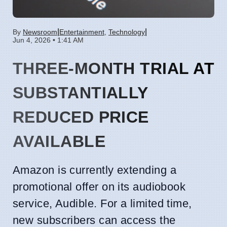
|
|
By
Newsroom
Entertainment
,
Technology
Jun 4, 2026 • 1:41 AM
THREE-MONTH TRIAL AT
SUBSTANTIALLY
REDUCED PRICE
AVAILABLE
Amazon is currently extending a
promotional offer on its audiobook
service, Audible. For a limited time,
new subscribers can access the