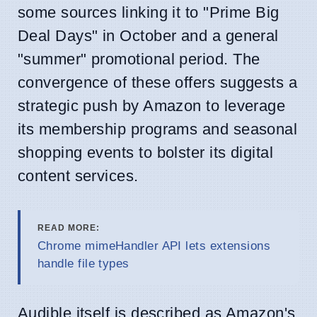
some sources linking it to "Prime Big
Deal Days" in October and a general
"summer" promotional period. The
convergence of these offers suggests a
strategic push by Amazon to leverage
its membership programs and seasonal
shopping events to bolster its digital
content services.
READ MORE:
Chrome mimeHandler API lets extensions
handle file types
Audible itself is described as Amazon's