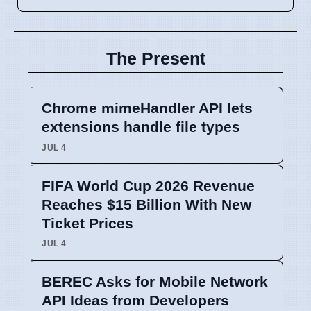
The Present
Chrome mimeHandler API lets
extensions handle file types
JUL 4
FIFA World Cup 2026 Revenue
Reaches $15 Billion With New
Ticket Prices
JUL 4
BEREC Asks for Mobile Network
API Ideas from Developers