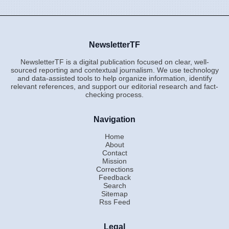
NewsletterTF
NewsletterTF is a digital publication focused on clear, well-
sourced reporting and contextual journalism. We use technology
and data-assisted tools to help organize information, identify
relevant references, and support our editorial research and fact-
checking process.
Navigation
Home
About
Contact
Mission
Corrections
Feedback
Search
Sitemap
Rss Feed
Legal