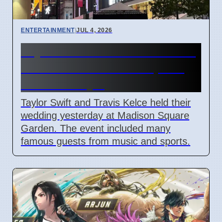
ENTERTAINMENT
|
JUL 4, 2026
Taylor Swift and Travis Kelce
married at Madison Square
Garden July 6
Taylor Swift and Travis Kelce held their
wedding yesterday at Madison Square
Garden. The event included many
famous guests from music and sports.