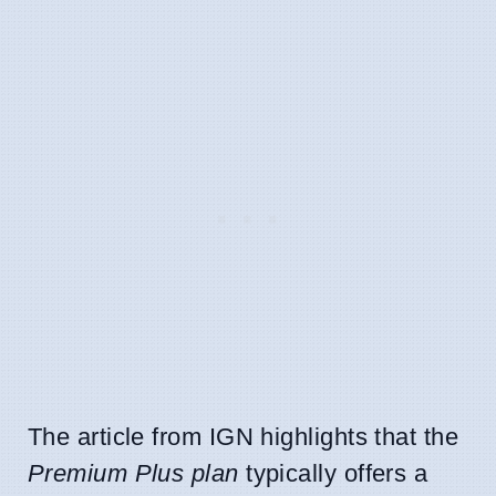
The article from IGN highlights that the
Premium Plus plan
typically offers a