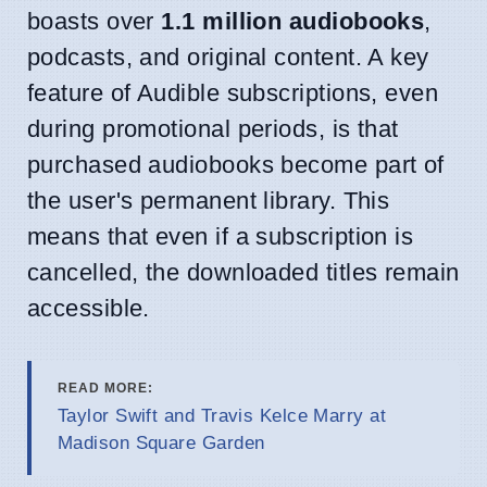
boasts over
1.1 million audiobooks
,
podcasts, and original content. A key
feature of Audible subscriptions, even
during promotional periods, is that
purchased audiobooks become part of
the user's permanent library. This
means that even if a subscription is
cancelled, the downloaded titles remain
accessible.
READ MORE:
Taylor Swift and Travis Kelce Marry at
Madison Square Garden