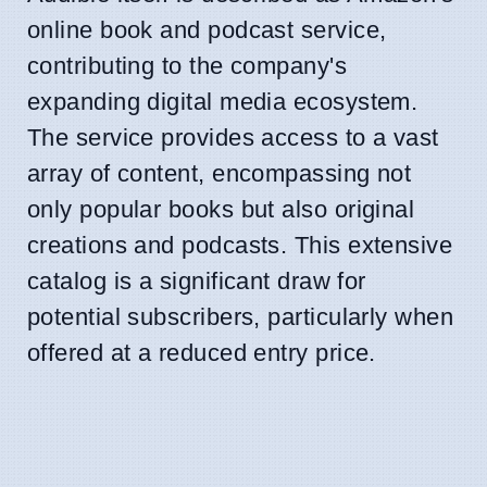
online book and podcast service,
contributing to the company's
expanding digital media ecosystem.
The service provides access to a vast
array of content, encompassing not
only popular books but also original
creations and podcasts. This extensive
catalog is a significant draw for
potential subscribers, particularly when
offered at a reduced entry price.