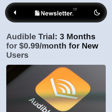
Audible Trial: 3 Months
for $0.99/month for New
Users