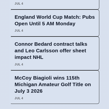
JUL 4
England World Cup Match: Pubs
Open Until 5 AM Monday
JUL 4
Connor Bedard contract talks
and Leo Carlsson offer sheet
impact NHL
JUL 4
McCoy Biagioli wins 115th
Michigan Amateur Golf Title on
July 3 2026
JUL 4