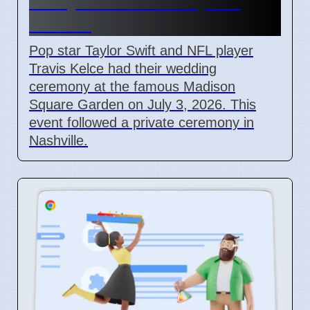
Marry at Madison Square
Garden
Pop star Taylor Swift and NFL player
Travis Kelce had their wedding
ceremony at the famous Madison
Square Garden on July 3, 2026. This
event followed a private ceremony in
Nashville.