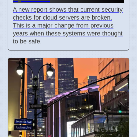
A new report shows that current security
checks for cloud servers are broken.
This is a major change from previous
years when these systems were thought
to be safe.