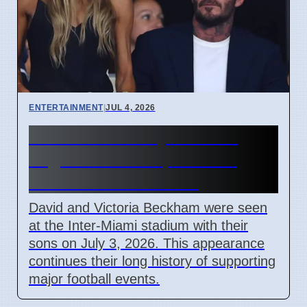
ENTERTAINMENT
|
JUL 4, 2026
Beckham Family Attends
Argentina vs Cape Verde
Match in Miami 2026
David and Victoria Beckham were seen
at the Inter-Miami stadium with their
sons on July 3, 2026. This appearance
continues their long history of supporting
major football events.