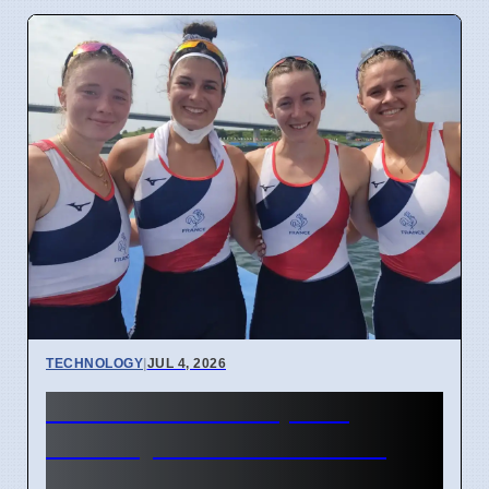
TECHNOLOGY
|
JUL 4, 2026
Confidential Computing
Security Flaw Found on 4
April 2026