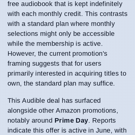
free audiobook that is kept indefinitely
with each monthly credit. This contrasts
with a standard plan where monthly
selections might only be accessible
while the membership is active.
However, the current promotion's
framing suggests that for users
primarily interested in acquiring titles to
own, the standard plan may suffice.
This Audible deal has surfaced
alongside other Amazon promotions,
notably around
Prime Day
. Reports
indicate this offer is active in June, with