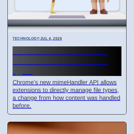
TECHNOLOGY
|
JUL 4, 2026
Chrome mimeHandler API
lets extensions handle file
types
Chrome's new mimeHandler API allows
extensions to directly manage file types,
a change from how content was handled
before.