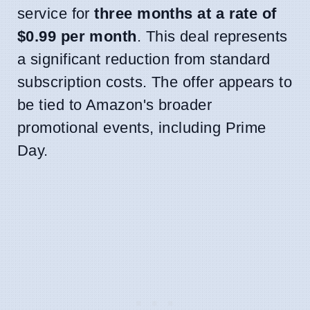
service for
three months at a rate of
$0.99 per month
. This deal represents
a significant reduction from standard
subscription costs. The offer appears to
be tied to Amazon's broader
promotional events, including Prime
Day.