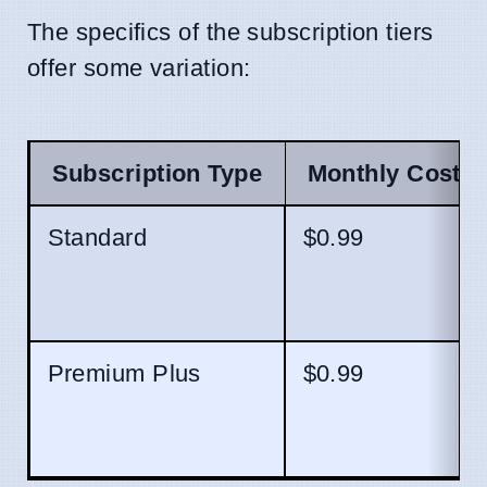
The specifics of the subscription tiers
offer some variation:
Subscription Type
Monthly Cost (
Standard
$0.99
Premium Plus
$0.99