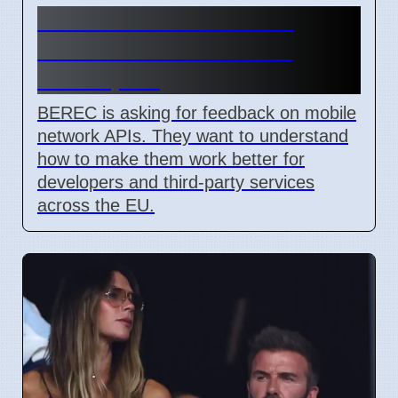
BEREC Asks for Mobile
Network API Ideas from
Developers
BEREC is asking for feedback on mobile
network APIs. They want to understand
how to make them work better for
developers and third-party services
across the EU.