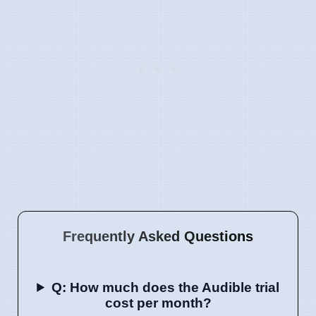
Frequently Asked Questions
Q: How much does the Audible trial
cost per month?