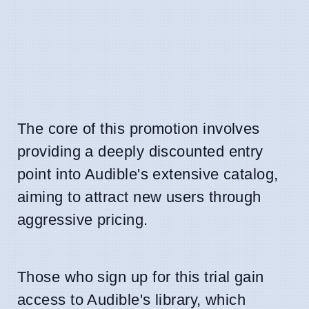
The core of this promotion involves
providing a deeply discounted entry
point into Audible's extensive catalog,
aiming to attract new users through
aggressive pricing.
Those who sign up for this trial gain
access to Audible's library, which