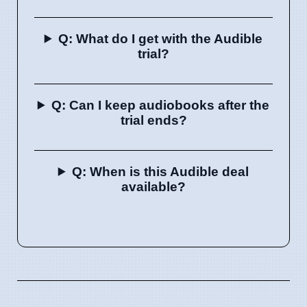
Q: What do I get with the Audible
trial?
Q: Can I keep audiobooks after the
trial ends?
Q: When is this Audible deal
available?