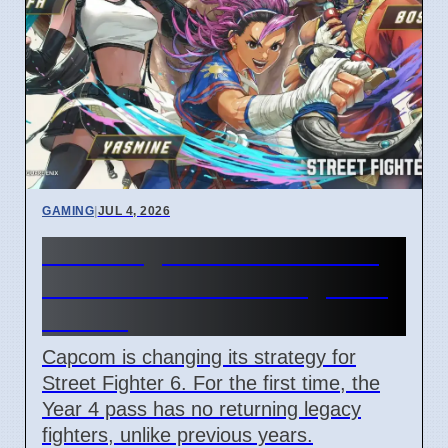
GAMING
|
JUL 4, 2026
Street Fighter 6 Year 4 Pass
adds Tifa and 3 new fighters
in 2026
Capcom is changing its strategy for
Street Fighter 6. For the first time, the
Year 4 pass has no returning legacy
fighters, unlike previous years.