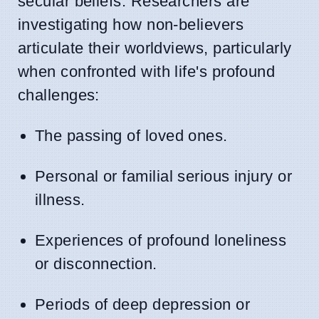
secular beliefs. Researchers are
investigating how non-believers
articulate their worldviews, particularly
when confronted with life's profound
challenges:
The passing of loved ones.
Personal or familial serious injury or
illness.
Experiences of profound loneliness
or disconnection.
Periods of deep depression or