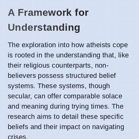
A Framework for
Understanding
The exploration into how atheists cope
is rooted in the understanding that, like
their religious counterparts, non-
believers possess structured belief
systems. These systems, though
secular, can offer comparable solace
and meaning during trying times. The
research aims to detail these specific
beliefs and their impact on navigating
crises.