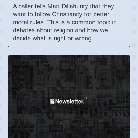
A caller tells Matt Dillahunty that they
want to follow Christianity for better
moral rules. This is a common topic in
debates about religion and how we
decide what is right or wrong.