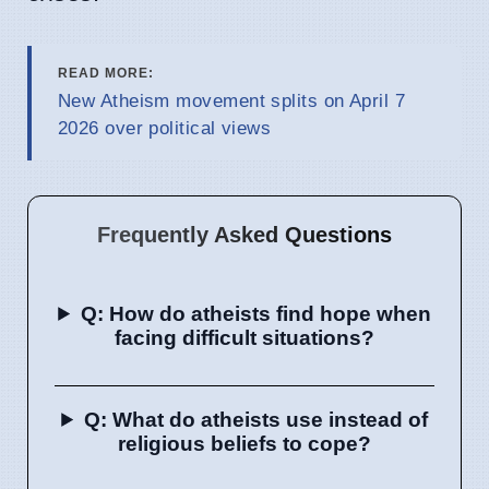
READ MORE:
New Atheism movement splits on April 7
2026 over political views
Frequently Asked Questions
Q: How do atheists find hope when
facing difficult situations?
Q: What do atheists use instead of
religious beliefs to cope?