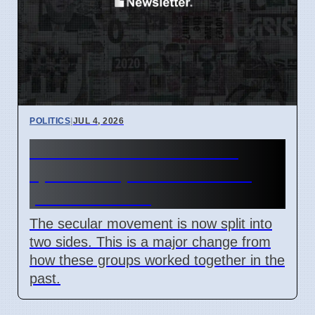
POLITICS
|
JUL 4, 2026
New Atheism movement
splits on April 7 2026 over
political views
The secular movement is now split into
two sides. This is a major change from
how these groups worked together in the
past.