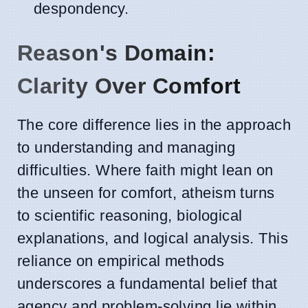
despondency.
Reason's Domain:
Clarity Over Comfort
The core difference lies in the approach
to understanding and managing
difficulties. Where faith might lean on
the unseen for comfort, atheism turns
to scientific reasoning, biological
explanations, and logical analysis. This
reliance on empirical methods
underscores a fundamental belief that
agency and problem-solving lie within