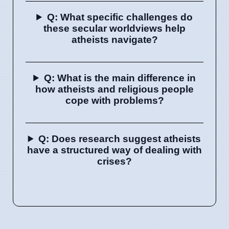
Q: What specific challenges do
these secular worldviews help
atheists navigate?
Q: What is the main difference in
how atheists and religious people
cope with problems?
Q: Does research suggest atheists
have a structured way of dealing with
crises?