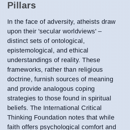
Pillars
In the face of adversity, atheists draw
upon their 'secular worldviews' –
distinct sets of ontological,
epistemological, and ethical
understandings of reality. These
frameworks, rather than religious
doctrine, furnish sources of meaning
and provide analogous coping
strategies to those found in spiritual
beliefs. The International Critical
Thinking Foundation notes that while
faith offers psychological comfort and