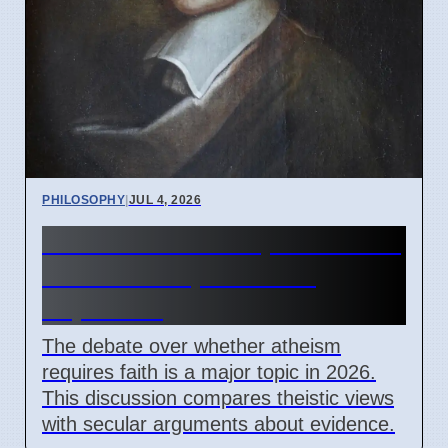
PHILOSOPHY
|
JUL 4, 2026
Does Atheism Require Faith?
Debate on April 7 2026
Explained
The debate over whether atheism
requires faith is a major topic in 2026.
This discussion compares theistic views
with secular arguments about evidence.