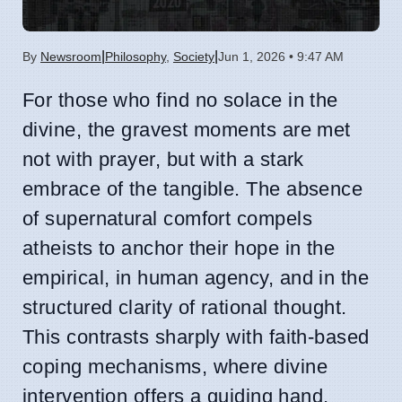
|
|
By
Newsroom
Philosophy
,
Society
Jun 1, 2026 • 9:47 AM
For those who find no solace in the
divine, the gravest moments are met
not with prayer, but with a stark
embrace of the tangible. The absence
of supernatural comfort compels
atheists to anchor their hope in the
empirical, in human agency, and in the
structured clarity of rational thought.
This contrasts sharply with faith-based
coping mechanisms, where divine
intervention offers a guiding hand.