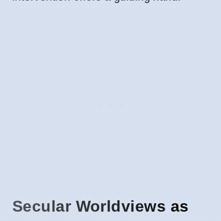
Secular Worldviews as