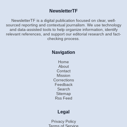
NewsletterTF
NewsletterTF is a digital publication focused on clear, well-
sourced reporting and contextual journalism. We use technology
and data-assisted tools to help organize information, identify
relevant references, and support our editorial research and fact-
checking process.
Navigation
Home
About
Contact
Mission
Corrections
Feedback
Search
Sitemap
Rss Feed
Legal
Privacy Policy
Terms of Service