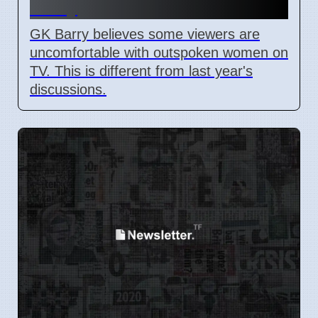
Barry
GK Barry believes some viewers are
uncomfortable with outspoken women on
TV. This is different from last year's
discussions.