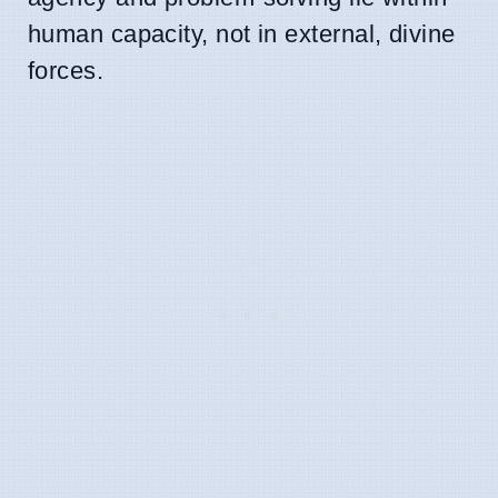
human capacity, not in external, divine
forces.