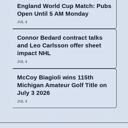
England World Cup Match: Pubs
Open Until 5 AM Monday
JUL 4
Connor Bedard contract talks
and Leo Carlsson offer sheet
impact NHL
JUL 4
McCoy Biagioli wins 115th
Michigan Amateur Golf Title on
July 3 2026
JUL 4