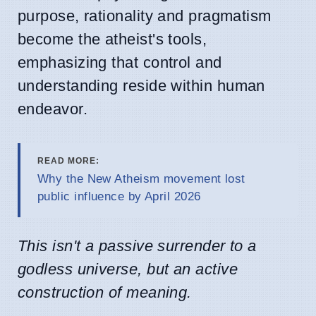
purpose, rationality and pragmatism
become the atheist's tools,
emphasizing that control and
understanding reside within human
endeavor.
READ MORE:
Why the New Atheism movement lost
public influence by April 2026
This isn't a passive surrender to a
godless universe, but an active
construction of meaning.