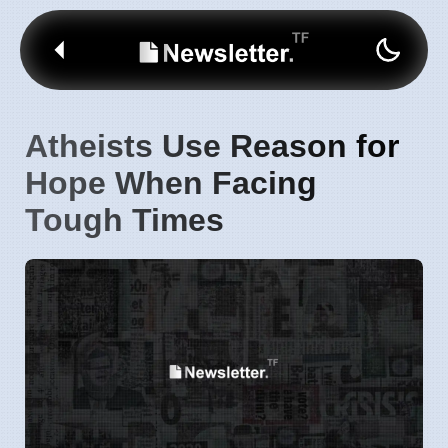
Atheists Use Reason for
Hope When Facing
Tough Times