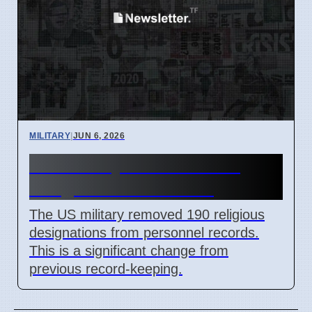
MILITARY
|
JUN 6, 2026
US Military Removes 190
Religious Data Points
The US military removed 190 religious
designations from personnel records.
This is a significant change from
previous record-keeping.