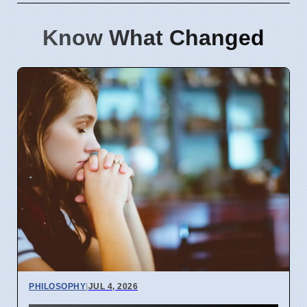
Know What Changed
PHILOSOPHY
|
JUL 4, 2026