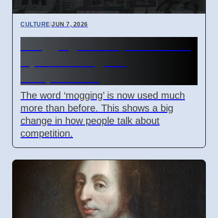
CULTURE
|
JUN 7, 2026
‘Mogging’ term spreads: Is it
a joke or a sign of
competition?
The word ‘mogging’ is now used much
more than before. This shows a big
change in how people talk about
competition.