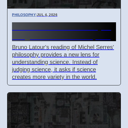
PHILOSOPHY
|
JUL 4, 2026
Latour's Serres: New Way to
Judge Science Starts April 7
Bruno Latour's reading of Michel Serres'
philosophy provides a new lens for
understanding science. Instead of
judging science, it asks if science
creates more variety in the world.