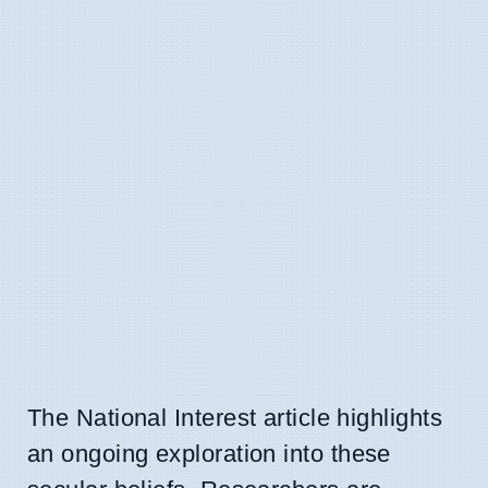
The National Interest article highlights
an ongoing exploration into these