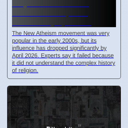
Why the New Atheism
movement lost public
influence by April 2026
The New Atheism movement was very
popular in the early 2000s, but its
influence has dropped significantly by
April 2026. Experts say it failed because
it did not understand the complex history
of religion.