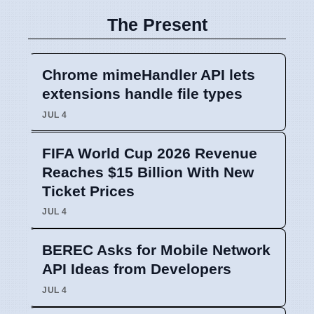
The Present
Chrome mimeHandler API lets
extensions handle file types
JUL 4
FIFA World Cup 2026 Revenue
Reaches $15 Billion With New
Ticket Prices
JUL 4
BEREC Asks for Mobile Network
API Ideas from Developers
JUL 4