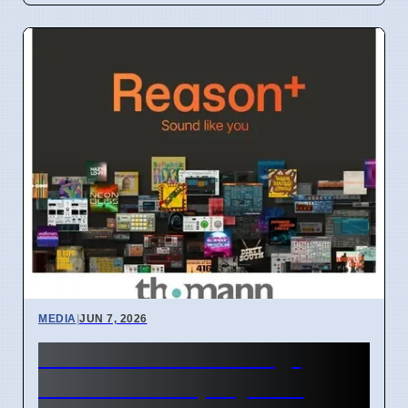
MEDIA
|
JUN 7, 2026
TV women "too strong"
causes debate, says GK