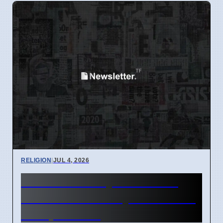
RELIGION
|
JUL 4, 2026
Matt Dillahunty discusses
Christian morality with caller
on April 2026