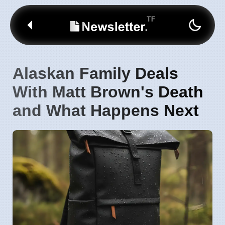
Alaskan Family Deals
With Matt Brown's Death
and What Happens Next