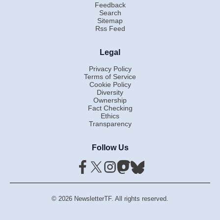
Feedback
Search
Sitemap
Rss Feed
Legal
Privacy Policy
Terms of Service
Cookie Policy
Diversity
Ownership
Fact Checking
Ethics
Transparency
Follow Us
© 2026 NewsletterTF. All rights reserved.