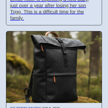
just over a year after losing her son
Trigg. This is a difficult time for the
family.