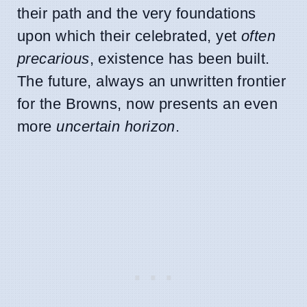
their path and the very foundations
upon which their celebrated, yet
often
precarious
, existence has been built.
The future, always an unwritten frontier
for the Browns, now presents an even
more
uncertain horizon
.