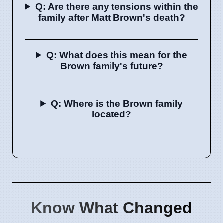
Q: Are there any tensions within the
family after Matt Brown's death?
Q: What does this mean for the
Brown family's future?
Q: Where is the Brown family
located?
Know What Changed