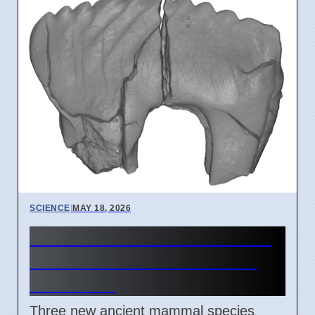
SCIENCE
|
MAY 18, 2026
New Arctic Mammals Found
in Alaska Show Survival in
Dark Cold
Three new ancient mammal species