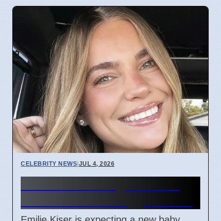
CELEBRITY NEWS
|
JUL 4, 2026
Emilie Kiser Pregnant One
Year After Son Trigg's Death
Emilie Kiser is expecting a new baby,