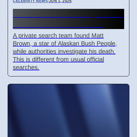
CELEBRITY NEWS
|
JUN 1, 2026
Matt Brown Found By Private
Team Amid Death Probe
A private search team found Matt
Brown, a star of Alaskan Bush People,
while authorities investigate his death.
This is different from usual official
searches.