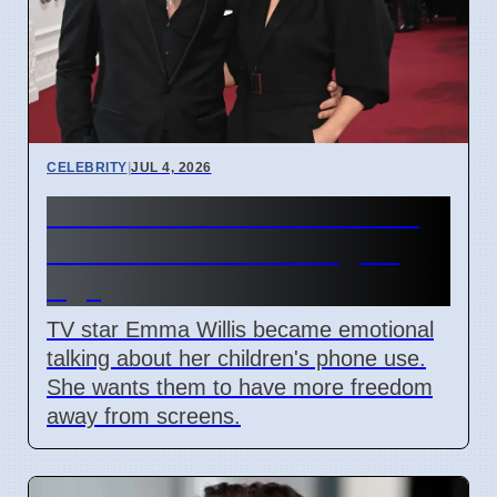
CELEBRITY
|
JUL 4, 2026
Emma Willis Worries About
Kids' Phone Use in Digital
Age
TV star Emma Willis became emotional
talking about her children's phone use.
She wants them to have more freedom
away from screens.