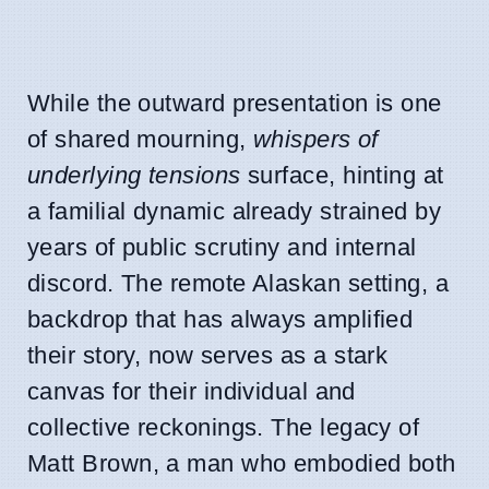
While the outward presentation is one
of shared mourning,
whispers of
underlying tensions
surface, hinting at
a familial dynamic already strained by
years of public scrutiny and internal
discord. The remote Alaskan setting, a
backdrop that has always amplified
their story, now serves as a stark
canvas for their individual and
collective reckonings. The legacy of
Matt Brown, a man who embodied both