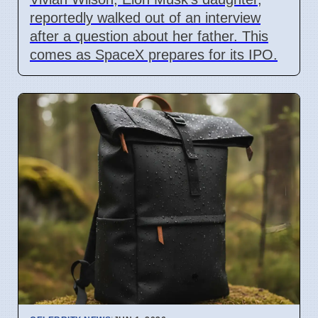
reportedly walked out of an interview
after a question about her father. This
comes as SpaceX prepares for its IPO.