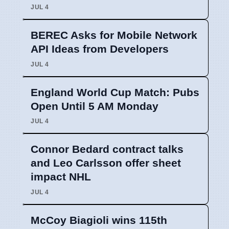
JUL 4
BEREC Asks for Mobile Network
API Ideas from Developers
JUL 4
England World Cup Match: Pubs
Open Until 5 AM Monday
JUL 4
Connor Bedard contract talks
and Leo Carlsson offer sheet
impact NHL
JUL 4
McCoy Biagioli wins 115th