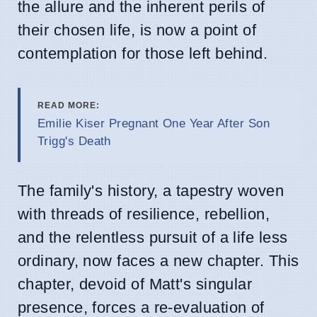
the allure and the inherent perils of
their chosen life, is now a point of
contemplation for those left behind.
READ MORE:
Emilie Kiser Pregnant One Year After Son
Trigg's Death
The family's history, a tapestry woven
with threads of resilience, rebellion,
and the relentless pursuit of a life less
ordinary, now faces a new chapter. This
chapter, devoid of Matt's singular
presence, forces a re-evaluation of