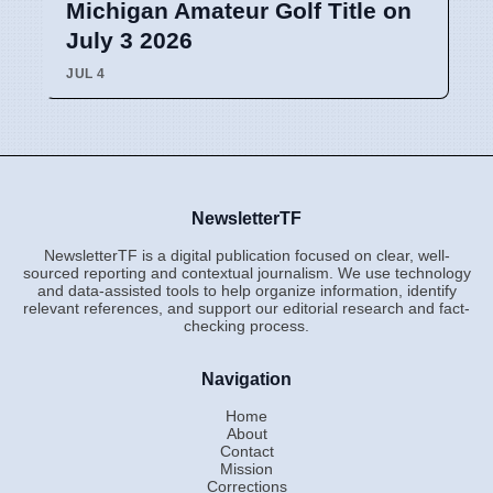
Michigan Amateur Golf Title on
July 3 2026
JUL 4
NewsletterTF
NewsletterTF is a digital publication focused on clear, well-
sourced reporting and contextual journalism. We use technology
and data-assisted tools to help organize information, identify
relevant references, and support our editorial research and fact-
checking process.
Navigation
Home
About
Contact
Mission
Corrections