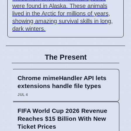
were found in Alaska. These animals
lived in the Arctic for millions of years,
showing amazing survival skills in long,
dark winters.
The Present
Chrome mimeHandler API lets
extensions handle file types
JUL 4
FIFA World Cup 2026 Revenue
Reaches $15 Billion With New
Ticket Prices