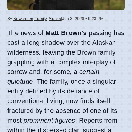
|
|
By
Newsroom
Family
,
Alaska
Jun 3, 2026 • 9:23 PM
The news of
Matt Brown's
passing has
cast a long shadow over the Alaskan
wilderness, leaving the Brown family
grappling with a complex interplay of
sorrow and, for some, a
certain
quietude
. The family, once a singular
entity defined by its defiance of
conventional living, now finds itself
fractured by the absence of one of its
most
prominent figures
. Reports from
within the dispersed clan suggest a