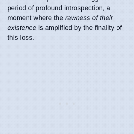
period of profound introspection, a
moment where the
rawness of their
existence
is amplified by the finality of
this loss.