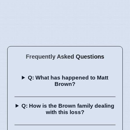
Frequently Asked Questions
Q: What has happened to Matt
Brown?
Q: How is the Brown family dealing
with this loss?