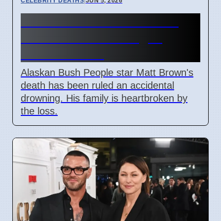
CELEBRITY DEATHS
|
JUN 5, 2026
Matt Brown's Death Ruled
Accidental Drowning in
Alaskan River
Alaskan Bush People star Matt Brown's
death has been ruled an accidental
drowning. His family is heartbroken by
the loss.