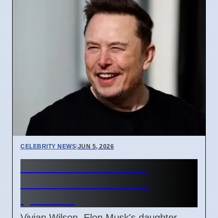
CELEBRITY NEWS
|
JUN 5, 2026
Vivian Wilson Leaves
Interview After Father
Question
Vivian Wilson, Elon Musk's daughter,