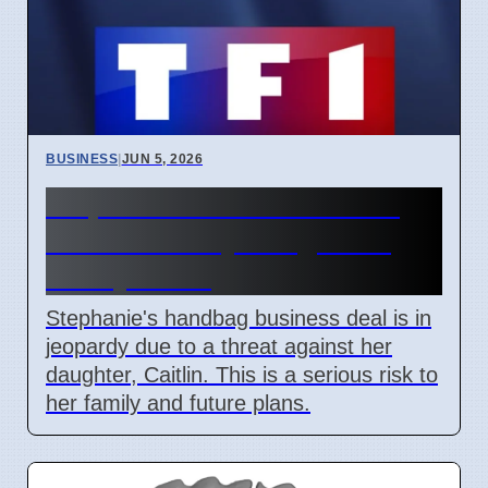
BUSINESS
|
JUN 5, 2026
Stephanie's Business Deal
Threatened by Daughter's
Safety Fears
Stephanie's handbag business deal is in
jeopardy due to a threat against her
daughter, Caitlin. This is a serious risk to
her family and future plans.