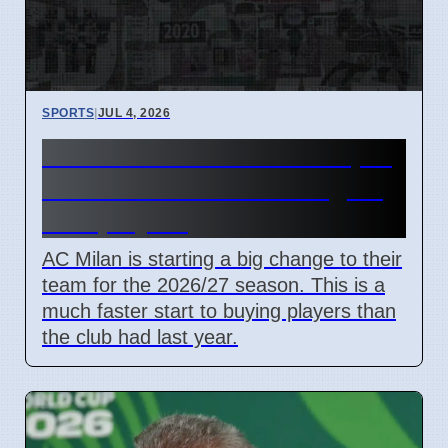
SPORTS
|
JUL 4, 2026
AC Milan transfer news April
2026 Ruben Amorim targets
new players
AC Milan is starting a big change to their
team for the 2026/27 season. This is a
much faster start to buying players than
the club had last year.