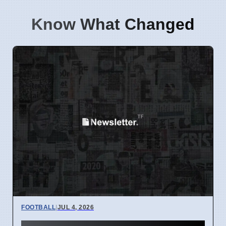
Know What Changed
FOOTBALL
|
JUL 4, 2026