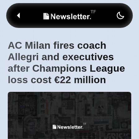
AC Milan fires coach
Allegri and executives
after Champions League
loss cost €22 million