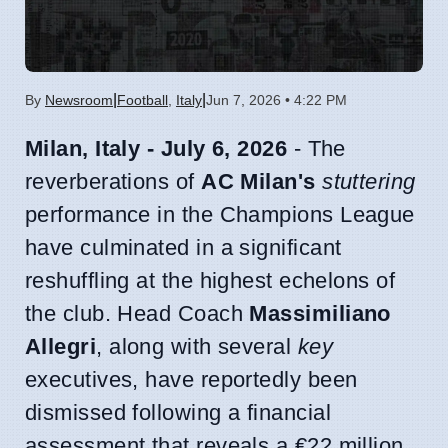
|
|
By
Newsroom
Football
,
Italy
Jun 7, 2026 • 4:22 PM
Milan, Italy - July 6, 2026
- The
reverberations of
AC Milan's
stuttering
performance in the Champions League
have culminated in a significant
reshuffling at the highest echelons of
the club. Head Coach
Massimiliano
Allegri
, along with several
key
executives, have reportedly been
dismissed following a financial
assessment that reveals a €22 million