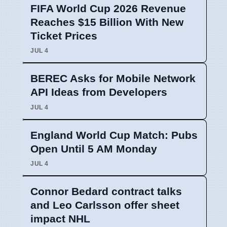
FIFA World Cup 2026 Revenue
Reaches $15 Billion With New
Ticket Prices
JUL 4
BEREC Asks for Mobile Network
API Ideas from Developers
JUL 4
England World Cup Match: Pubs
Open Until 5 AM Monday
JUL 4
Connor Bedard contract talks
and Leo Carlsson offer sheet
impact NHL