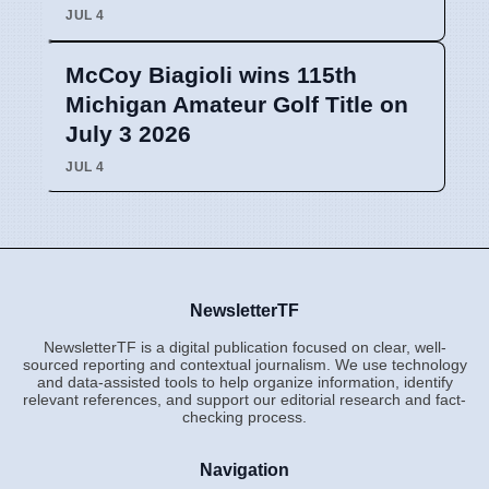
JUL 4
McCoy Biagioli wins 115th
Michigan Amateur Golf Title on
July 3 2026
JUL 4
NewsletterTF
NewsletterTF is a digital publication focused on clear, well-
sourced reporting and contextual journalism. We use technology
and data-assisted tools to help organize information, identify
relevant references, and support our editorial research and fact-
checking process.
Navigation