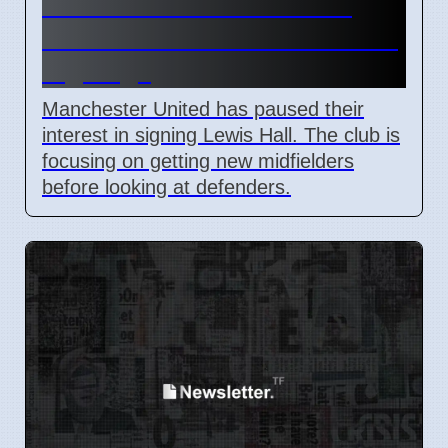
Man Utd Stalls Lewis Hall
Transfer to Prioritize Midfield
Signings
Manchester United has paused their
interest in signing Lewis Hall. The club is
focusing on getting new midfielders
before looking at defenders.