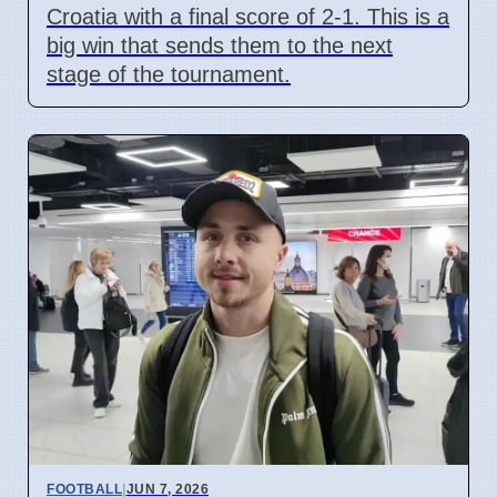
Croatia with a final score of 2-1. This is a
big win that sends them to the next
stage of the tournament.
FOOTBALL
|
JUN 7, 2026