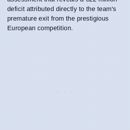
deficit attributed directly to the team's
premature exit from the prestigious
European competition.