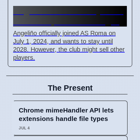
Angeliño wants to stay at AS
Roma despite club changes
Angeliño officially joined AS Roma on
July 1, 2024, and wants to stay until
2028. However, the club might sell other
players.
The Present
Chrome mimeHandler API lets
extensions handle file types
JUL 4