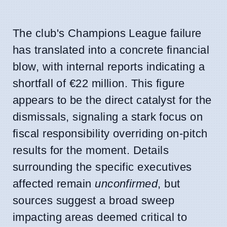
The club's Champions League failure
has translated into a concrete financial
blow, with internal reports indicating a
shortfall of €22 million. This figure
appears to be the direct catalyst for the
dismissals, signaling a stark focus on
fiscal responsibility overriding on-pitch
results for the moment. Details
surrounding the specific executives
affected remain
unconfirmed
, but
sources suggest a broad sweep
impacting areas deemed critical to