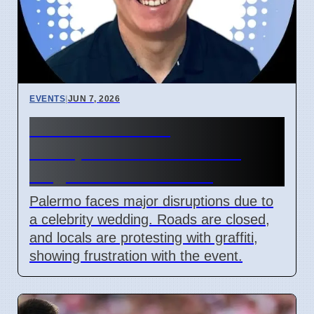
EVENTS
|
JUN 7, 2026
Palermo Wedding
Disruptions Cause Local
Anger and Vandalism
Palermo faces major disruptions due to
a celebrity wedding. Roads are closed,
and locals are protesting with graffiti,
showing frustration with the event.