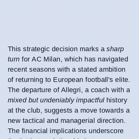
This strategic decision marks a
sharp
turn
for AC Milan, which has navigated
recent seasons with a stated ambition
of returning to European football's elite.
The departure of Allegri, a coach with a
mixed but undeniably impactful
history
at the club, suggests a move towards a
new tactical and managerial direction.
The financial implications underscore