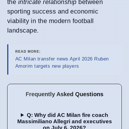
the
intricate relationship
between
sporting success and economic
viability in the modern football
landscape.
READ MORE:
AC Milan transfer news April 2026 Ruben
Amorim targets new players
Frequently Asked Questions
Q: Why did AC Milan fire coach
Massimiliano Allegri and executives
on July 6, 2026?