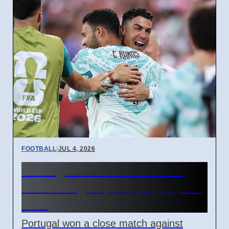
FOOTBALL
|
JUL 4, 2026
Portugal beats Croatia 2-1
with late goal, will play Spain
next
Portugal won a close match against