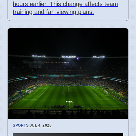
hours earlier. This change affects team
training and fan viewing plans.
SPORTS
|
JUL 4, 2026