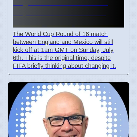
England vs Mexico World
Cup Match Kick-off Time
Unchanged Despite Weather
The World Cup Round of 16 match
between England and Mexico will still
kick off at 1am GMT on Sunday, July
6th. This is the original time, despite
FIFA briefly thinking about changing it.