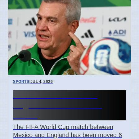
SPORTS
|
JUL 4, 2026
FIFA Moves Mexico vs
England Match 6 Hours
Earlier
The FIFA World Cup match between
Mexico and England has been moved 6