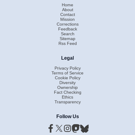
Home
About
Contact
Mission
Corrections
Feedback
Search
Sitemap
Rss Feed
Legal
Privacy Policy
Terms of Service
Cookie Policy
Diversity
Ownership
Fact Checking
Ethics
Transparency
Follow Us