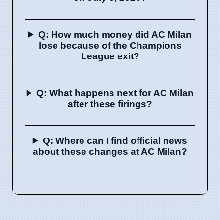
Q: How much money did AC Milan
lose because of the Champions
League exit?
Q: What happens next for AC Milan
after these firings?
Q: Where can I find official news
about these changes at AC Milan?