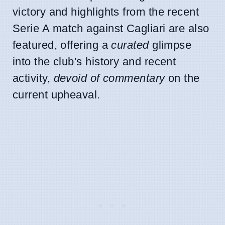
victory and highlights from the recent
Serie A match against Cagliari are also
featured, offering a
curated
glimpse
into the club's history and recent
activity,
devoid of commentary
on the
current upheaval.