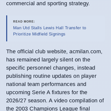
commercial and sporting strategy.
READ MORE:
Man Utd Stalls Lewis Hall Transfer to
Prioritize Midfield Signings
The official club website, acmilan.com,
has remained largely silent on the
specific personnel changes, instead
publishing routine updates on player
national team performances and
upcoming Serie A fixtures for the
2026/27 season. A video compilation of
the 2003 Champions League final