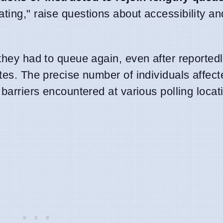
ting," raise questions about accessibility a
 they had to queue again, even after reported
ites. The precise number of individuals affec
 barriers encountered at various polling loca