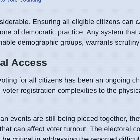
iderable. Ensuring all eligible citizens can c
rstone of democratic practice. Any system that
ifiable demographic groups, warrants scrutiny
ral Access
voting for all citizens has been an ongoing ch
oter registration complexities to the physic
ian events are still being pieced together, th
hat can affect voter turnout. The electoral 
 critical in addressing the reported difficul