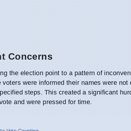
ht Concerns
ing the election point to a pattern of inconve
voters were informed their names were not o
pecified steps. This created a significant hur
 vote and were pressed for time.
to Vote Counting