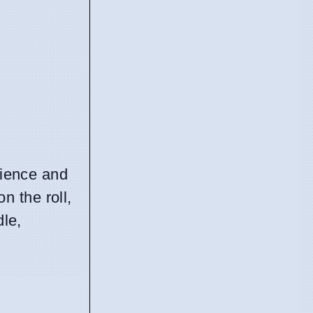
nience and
n the roll,
dle,