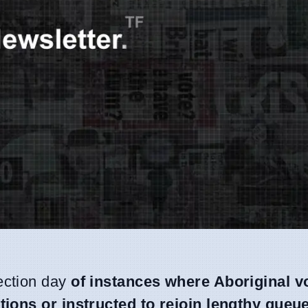
ection day
of instances where Aboriginal v
tions or instructed to rejoin lengthy queu