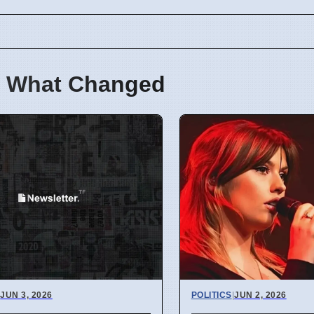
 What Changed
|
JUN 3, 2026
POLITICS
|
JUN 2, 2026