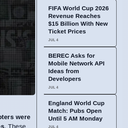
FIFA World Cup 2026
Revenue Reaches
$15 Billion With New
Ticket Prices
JUL 4
BEREC Asks for
Mobile Network API
Ideas from
Developers
JUL 4
England World Cup
Match: Pubs Open
oters were
Until 5 AM Monday
es.
These
JUL 4