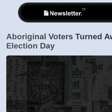
Aboriginal Voters Turned A
Election Day