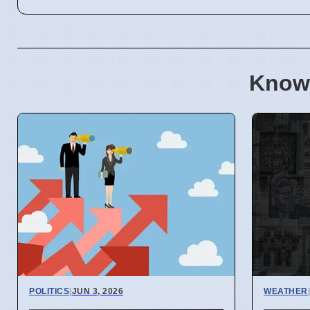
Know
POLITICS
|
JUN 3, 2026
WEATHER