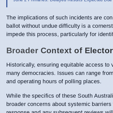
The implications of such incidents are cons
ballot without undue difficulty is a corne
impede this process, particularly for ident
Broader Context of Electo
Historically, ensuring equitable access to 
many democracies. Issues can range from v
and operating hours of polling places.
While the specifics of these South Austral
broader concerns about systemic barriers t
response and any subsequent reviews will be