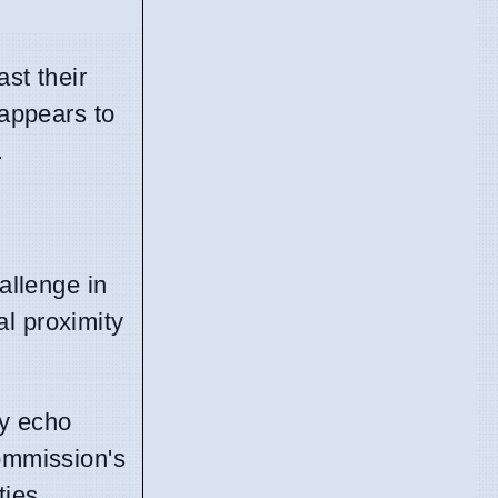
ast their
 appears to
.
allenge in
al proximity
ey echo
commission's
ties.