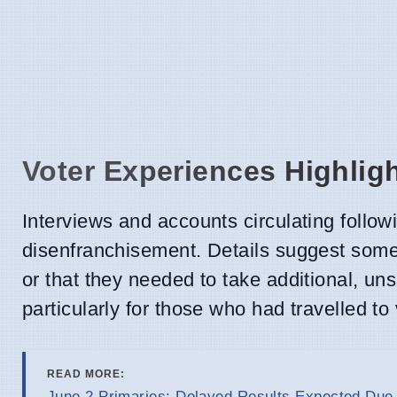
Voter Experiences Highlig
Interviews and accounts circulating follow
disenfranchisement. Details suggest some 
or that they needed to take additional, uns
particularly for those who had travelled to
READ MORE:
June 2 Primaries: Delayed Results Expected Due 