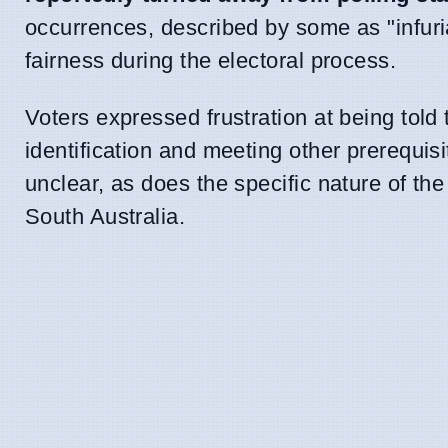
occurrences, described by some as "infuria
fairness during the electoral process.
Voters expressed frustration at being told
identification and meeting other prerequis
unclear, as does the specific nature of the
South Australia.