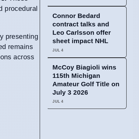
nd procedural
Connor Bedard
contract talks and
Leo Carlsson offer
ly presenting
sheet impact NHL
ted remains
JUL 4
tions across
McCoy Biagioli wins
115th Michigan
Amateur Golf Title on
July 3 2026
JUL 4