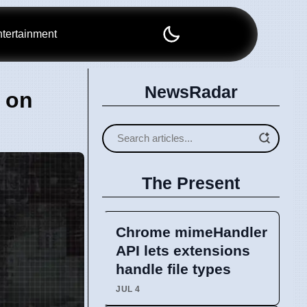
tertainment
NewsRadar
 on
The Present
Chrome mimeHandler
API lets extensions
handle file types
JUL 4