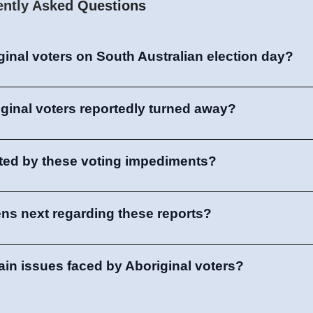
ently Asked Questions
inal voters on South Australian election day?
ginal voters reportedly turned away?
cted by these voting impediments?
ns next regarding these reports?
in issues faced by Aboriginal voters?