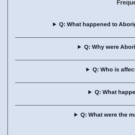
Frequ
Q: What happened to Aborig
Q: Why were Abori
Q: Who is affe
Q: What happe
Q: What were the ma