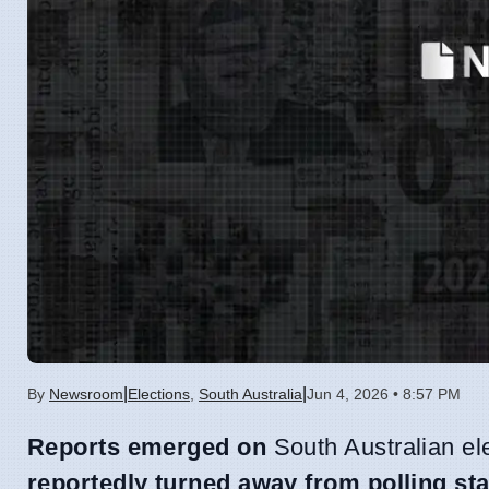
|
|
By
Newsroom
Elections
,
South Australia
Jun 4, 2026 • 8:57 PM
Reports emerged on
South Australian el
reportedly turned away from polling sta