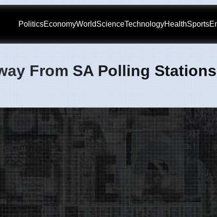
Politics
Economy
World
Science
Technology
Health
Sports
En
way From SA Polling Stations