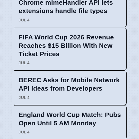
Chrome mimeHandler API lets
extensions handle file types
JUL 4
FIFA World Cup 2026 Revenue
Reaches $15 Billion With New
Ticket Prices
JUL 4
BEREC Asks for Mobile Network
API Ideas from Developers
JUL 4
England World Cup Match: Pubs
Open Until 5 AM Monday
JUL 4