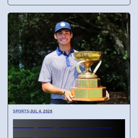
SPORTS
|
JUL 4, 2026
McCoy Biagioli wins 115th
Michigan Amateur Golf Title