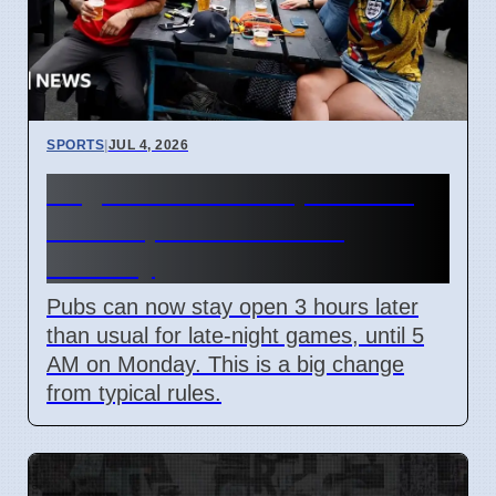
SPORTS
|
JUL 4, 2026
England World Cup Match:
Pubs Open Until 5 AM
Monday
Pubs can now stay open 3 hours later
than usual for late-night games, until 5
AM on Monday. This is a big change
from typical rules.