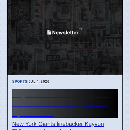
SPORTS
|
JUL 4, 2026
Kayvon Thibodeaux out for
Giants vs Patriots game on
April 7 2026
New York Giants linebacker Kayvon