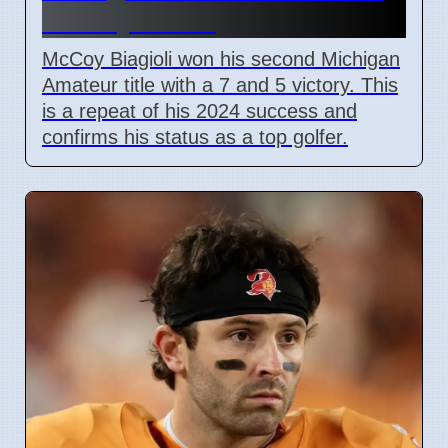
on July 3 2026
McCoy Biagioli won his second Michigan
Amateur title with a 7 and 5 victory. This
is a repeat of his 2024 success and
confirms his status as a top golfer.