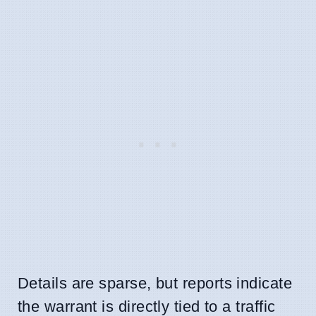
Details are sparse, but reports indicate
the warrant is directly tied to a traffic