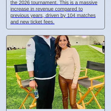
the 2026 tournament. This is a massive
increase in revenue compared to
previous years, driven by 104 matches
and new ticket fees.