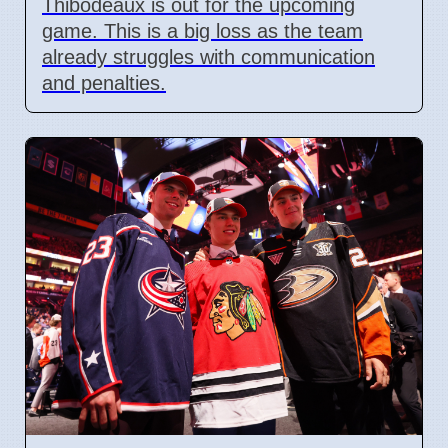
Thibodeaux is out for the upcoming
game. This is a big loss as the team
already struggles with communication
and penalties.