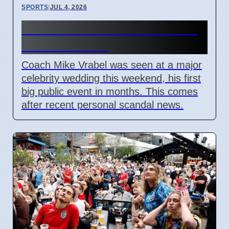
SPORTS
|
JUL 4, 2026
Mike Vrabel Attends Wedding
Amid Scandal
Coach Mike Vrabel was seen at a major
celebrity wedding this weekend, his first
big public event in months. This comes
after recent personal scandal news.