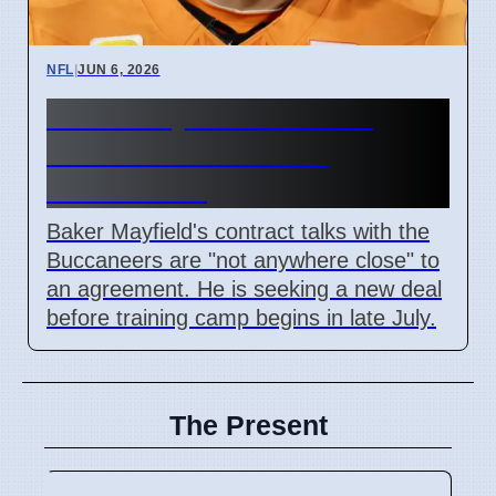
NFL
|
JUN 6, 2026
Baker Mayfield Contract
Talks Not Close With
Buccaneers
Baker Mayfield's contract talks with the
Buccaneers are "not anywhere close" to
an agreement. He is seeking a new deal
before training camp begins in late July.
The Present