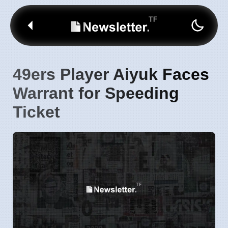
49ers Player Aiyuk Faces
Warrant for Speeding
Ticket