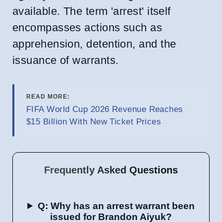
available. The term 'arrest' itself
encompasses actions such as
apprehension, detention, and the
issuance of warrants.
READ MORE:
FIFA World Cup 2026 Revenue Reaches
$15 Billion With New Ticket Prices
Frequently Asked Questions
Q: Why has an arrest warrant been
issued for Brandon Aiyuk?