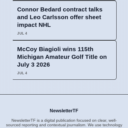
Connor Bedard contract talks
and Leo Carlsson offer sheet
impact NHL
JUL 4
McCoy Biagioli wins 115th
Michigan Amateur Golf Title on
July 3 2026
JUL 4
NewsletterTF
NewsletterTF is a digital publication focused on clear, well-
sourced reporting and contextual journalism. We use technology