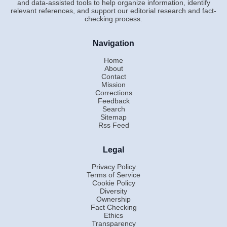
and data-assisted tools to help organize information, identify
relevant references, and support our editorial research and fact-
checking process.
Navigation
Home
About
Contact
Mission
Corrections
Feedback
Search
Sitemap
Rss Feed
Legal
Privacy Policy
Terms of Service
Cookie Policy
Diversity
Ownership
Fact Checking
Ethics
Transparency