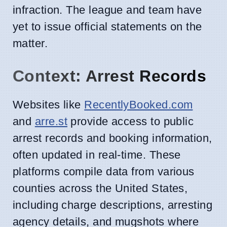
infraction. The league and team have
yet to issue official statements on the
matter.
Context: Arrest Records
Websites like
RecentlyBooked.com
and
arre.st
provide access to public
arrest records and booking information,
often updated in real-time. These
platforms compile data from various
counties across the United States,
including charge descriptions, arresting
agency details, and mugshots where