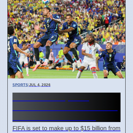
SPORTS
|
JUL 4, 2026
FIFA World Cup 2026
Revenue Reaches $15 Billion
With New Ticket Prices
FIFA is set to make up to $15 billion from