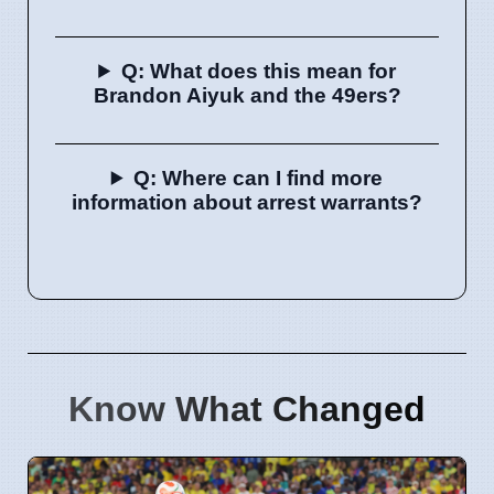
Q: What does this mean for
Brandon Aiyuk and the 49ers?
Q: Where can I find more
information about arrest warrants?
Know What Changed