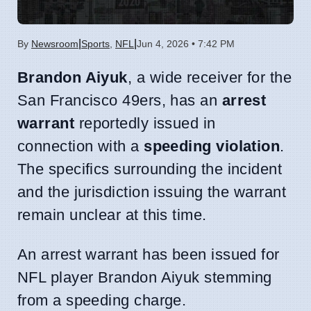
|
|
By
Newsroom
Sports
,
NFL
Jun 4, 2026 • 7:42 PM
Brandon Aiyuk
, a wide receiver for the
San Francisco 49ers, has an
arrest
warrant
reportedly issued in
connection with a
speeding violation
.
The specifics surrounding the incident
and the jurisdiction issuing the warrant
remain unclear at this time.
An arrest warrant has been issued for
NFL player Brandon Aiyuk stemming
from a speeding charge.