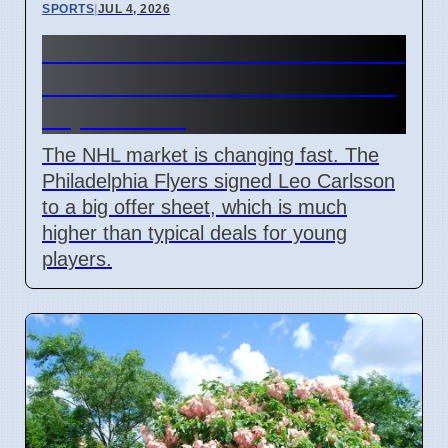
SPORTS
|
JUL 4, 2026
Connor Bedard contract talks
and Leo Carlsson offer sheet
impact NHL
The NHL market is changing fast. The
Philadelphia Flyers signed Leo Carlsson
to a big offer sheet, which is much
higher than typical deals for young
players.