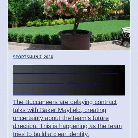
SPORTS
|
JUN 7, 2026
Buccaneers' Baker Mayfield
Contract Delay Causes
Identity Crisis
The Buccaneers are delaying contract
talks with Baker Mayfield, creating
uncertainty about the team's future
direction. This is happening as the team
tries to build a clear identity.