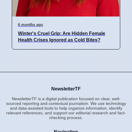
6 months ago
Winter's Cruel Grip: Are Hidden Female
Health Crises Ignored as Cold Bites?
NewsletterTF
NewsletterTF is a digital publication focused on clear, well-
sourced reporting and contextual journalism. We use technology
and data-assisted tools to help organize information, identify
relevant references, and support our editorial research and fact-
checking process.
Navigation