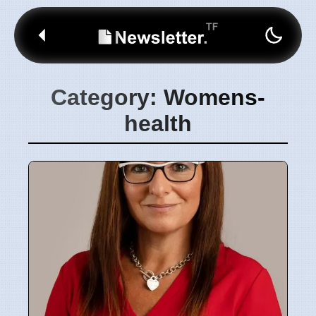
Category: Womens-
health