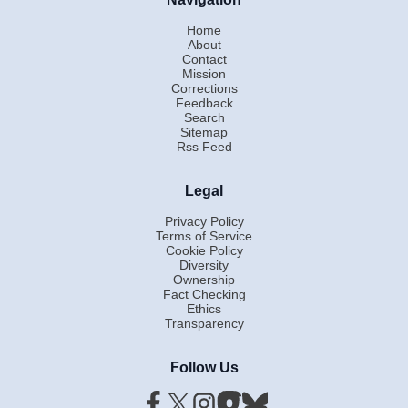
Home
About
Contact
Mission
Corrections
Feedback
Search
Sitemap
Rss Feed
Legal
Privacy Policy
Terms of Service
Cookie Policy
Diversity
Ownership
Fact Checking
Ethics
Transparency
Follow Us