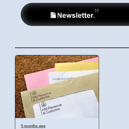
5 months ago