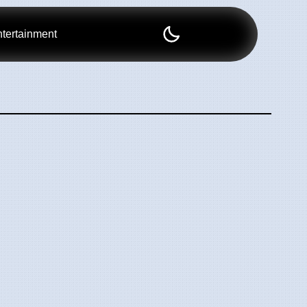
tertainment