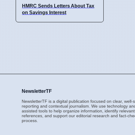
HMRC Sends Letters About Tax
on Savings Interest
NewsletterTF
NewsletterTF is a digital publication focused on clear, well
reporting and contextual journalism. We use technology an
assisted tools to help organize information, identify relevant
references, and support our editorial research and fact-che
process.