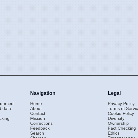
Navigation
Legal
-sourced
Home
Privacy Policy
d data-
About
Terms of Servi
Contact
Cookie Policy
cking
Mission
Diversity
Corrections
Ownership
Feedback
Fact Checking
Search
Ethics