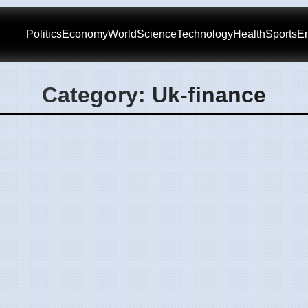
Politics
Economy
World
Science
Technology
Health
Sports
En
Category: Uk-finance