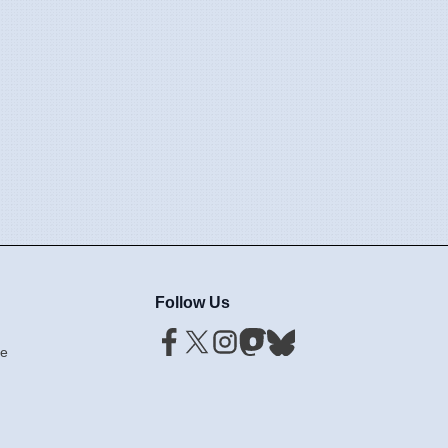
Follow Us
ce