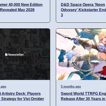
mer 40,000 New Edition
D&D Space Opera 'Neon
 Revealed May 2026
Odyssey' Kickstarter En
3
 ago
5 months ago
i Artistry Deck: Players
Sword World TTRPG Eng
Strategy for Vivi Ornitier
Release After 30 Years i