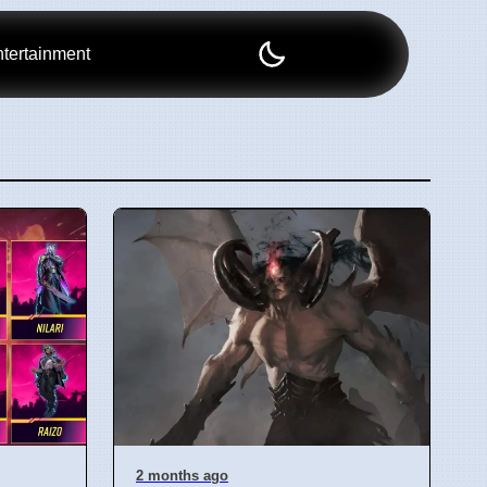
tertainment
2 months ago