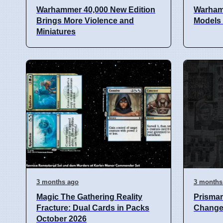
Warhammer 40,000 New Edition
Warham
Brings More Violence and
Models
Miniatures
3 months ago
3 months
Magic The Gathering Reality
Prismar
Fracture: Dual Cards in Packs
Change 
October 2026