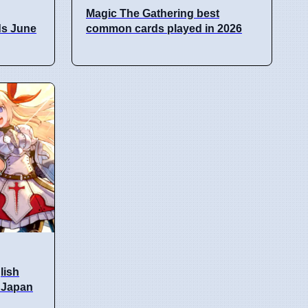
Magic The Gathering best
ds June
common cards played in 2026
lish
n Japan