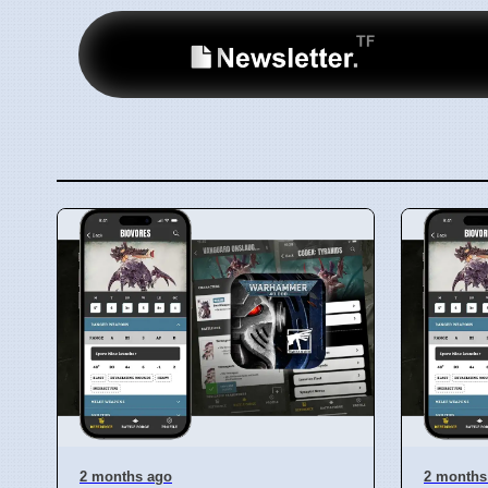
2 months ago
2 months