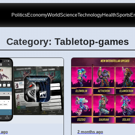
Politics
Economy
World
Science
Technology
Health
Sports
En
Category: Tabletop-games
 ago
2 months ago