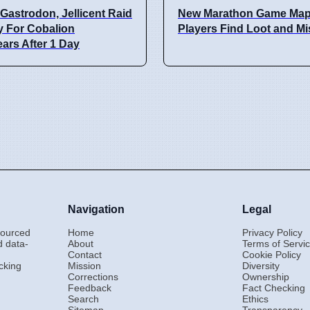
Gastrodon, Jellicent Raid
New Marathon Game Map
y For Cobalion
Players Find Loot and M
ars After 1 Day
Navigation
Legal
-sourced
Home
Privacy Policy
d data-
About
Terms of Servi
Contact
Cookie Policy
cking
Mission
Diversity
Corrections
Ownership
Feedback
Fact Checking
Search
Ethics