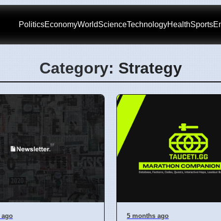
Politics
Economy
World
Science
Technology
Health
Sports
En
Category: Strategy
 ago
5 months ago