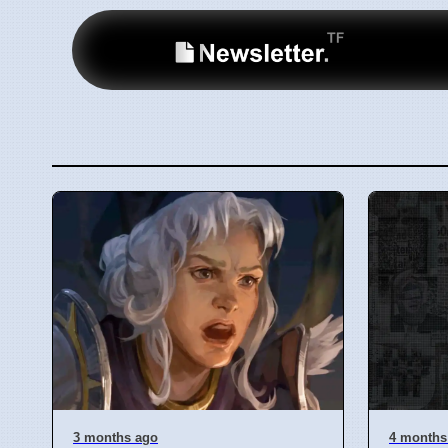
3 months ago
4 months