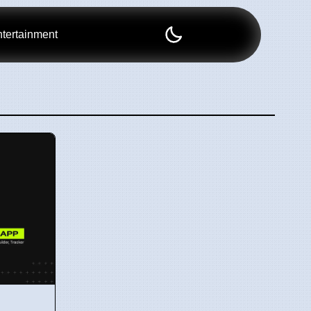
tertainment