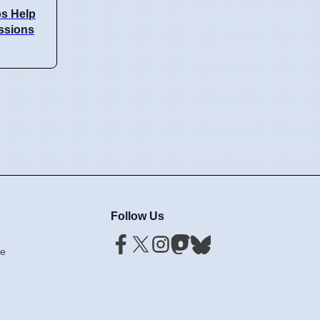
s Help
issions
Follow Us
ce