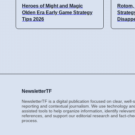
Heroes of Might and Magic
Rotom, 
Olden Era Early Game Strategy
Strateg
Tips 2026
Disappe
NewsletterTF
NewsletterTF is a digital publication focused on clear, well
reporting and contextual journalism. We use technology an
assisted tools to help organize information, identify relevant
references, and support our editorial research and fact-che
process.