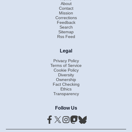
About
Contact
Mission
Corrections
Feedback
Search
Sitemap
Rss Feed
Legal
Privacy Policy
Terms of Service
Cookie Policy
Diversity
Ownership
Fact Checking
Ethics
Transparency
Follow Us