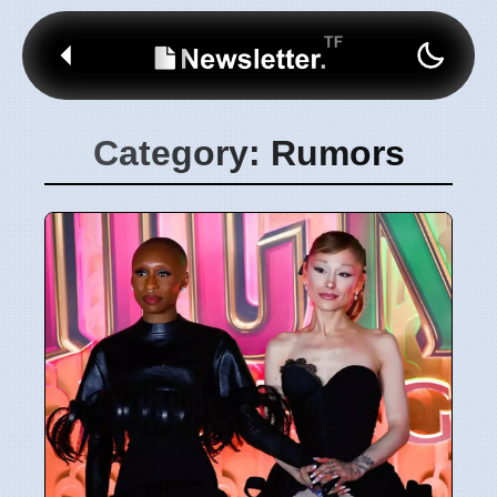
Category: Rumors