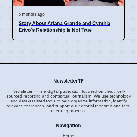
5 months ago
Story About Ariana Grande and Cynthia
Erivo's Relationship Is Not True
NewsletterTF
NewsletterTF is a digital publication focused on clear, well-
sourced reporting and contextual journalism. We use technology
and data-assisted tools to help organize information, identify
relevant references, and support our editorial research and fact-
checking process.
Navigation
Home