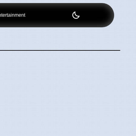
tertainment