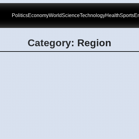
Politics
Economy
World
Science
Technology
Health
Sports
En
Category: Region