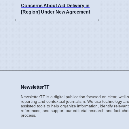
Concerns About Aid Delivery in
[Region] Under New Agreement
NewsletterTF
NewsletterTF is a digital publication focused on clear, well
reporting and contextual journalism. We use technology an
assisted tools to help organize information, identify relevant
references, and support our editorial research and fact-che
process.