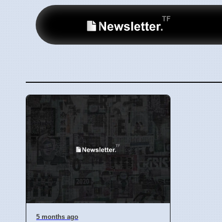
5 months ago