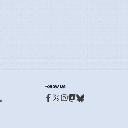
Follow Us
ce