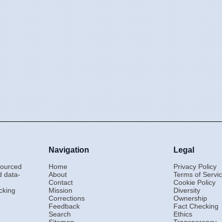
Navigation
Legal
-sourced
Home
Privacy Policy
d data-
About
Terms of Servi
Contact
Cookie Policy
cking
Mission
Diversity
Corrections
Ownership
Feedback
Fact Checking
Search
Ethics