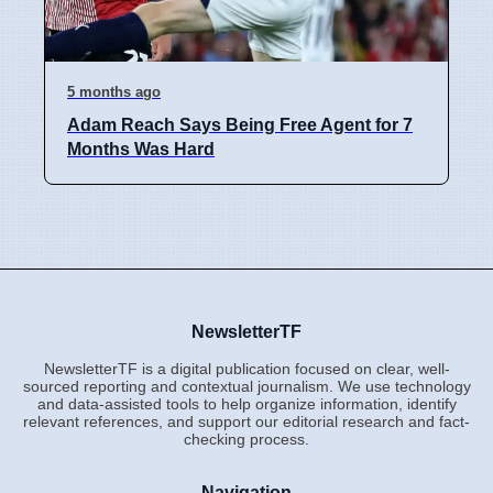
5 months ago
Adam Reach Says Being Free Agent for 7
Months Was Hard
NewsletterTF
NewsletterTF is a digital publication focused on clear, well-
sourced reporting and contextual journalism. We use technology
and data-assisted tools to help organize information, identify
relevant references, and support our editorial research and fact-
checking process.
Navigation