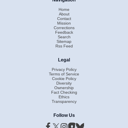
Home
About
Contact
Mission
Corrections
Feedback
Search
Sitemap
Rss Feed
Legal
Privacy Policy
Terms of Service
Cookie Policy
Diversity
Ownership
Fact Checking
Ethics
Transparency
Follow Us