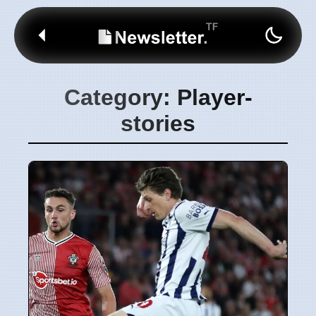
Category: Player-
stories