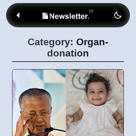
Category: Organ-
donation