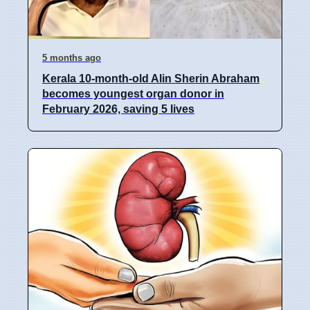
5 months ago
Kerala 10-month-old Alin Sherin Abraham
becomes youngest organ donor in
February 2026, saving 5 lives