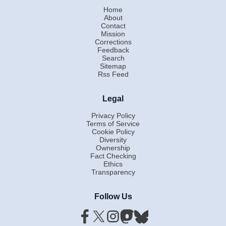
Home
About
Contact
Mission
Corrections
Feedback
Search
Sitemap
Rss Feed
Legal
Privacy Policy
Terms of Service
Cookie Policy
Diversity
Ownership
Fact Checking
Ethics
Transparency
Follow Us