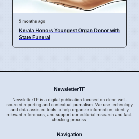
5 months ago
Kerala Honors Youngest Organ Donor with
State Funeral
NewsletterTF
NewsletterTF is a digital publication focused on clear, well-
sourced reporting and contextual journalism. We use technology
and data-assisted tools to help organize information, identify
relevant references, and support our editorial research and fact-
checking process.
Navigation