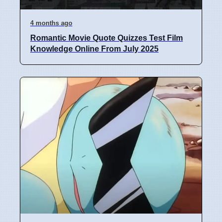
4 months ago
Romantic Movie Quote Quizzes Test Film
Knowledge Online From July 2025