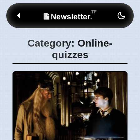
Category: Online-
quizzes