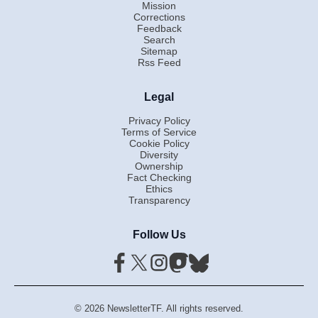
Mission
Corrections
Feedback
Search
Sitemap
Rss Feed
Legal
Privacy Policy
Terms of Service
Cookie Policy
Diversity
Ownership
Fact Checking
Ethics
Transparency
Follow Us
© 2026 NewsletterTF. All rights reserved.