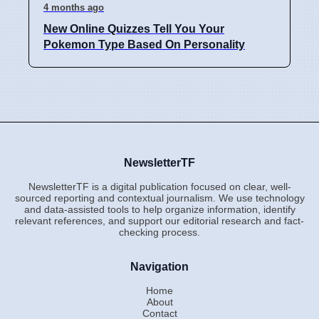
4 months ago
New Online Quizzes Tell You Your
Pokemon Type Based On Personality
NewsletterTF
NewsletterTF is a digital publication focused on clear, well-
sourced reporting and contextual journalism. We use technology
and data-assisted tools to help organize information, identify
relevant references, and support our editorial research and fact-
checking process.
Navigation
Home
About
Contact