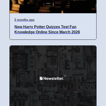
2 months ago
New Harry Potter Quizzes Test Fan
Knowledge Online Since March 2026