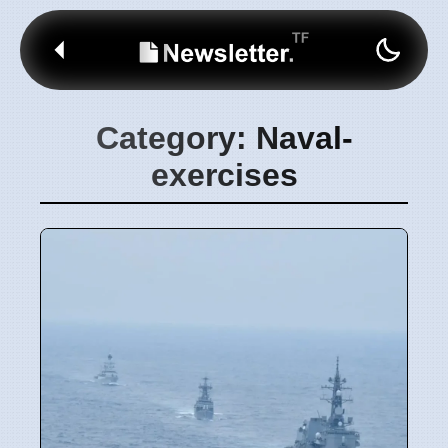
Category: Naval-
exercises