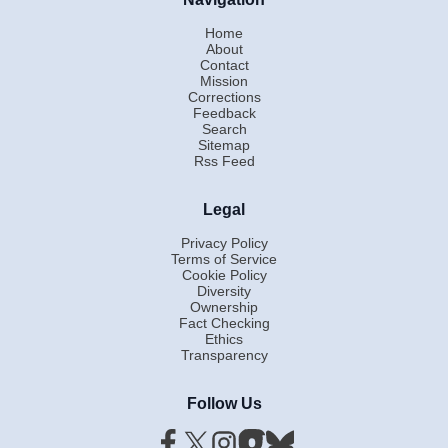
Home
About
Contact
Mission
Corrections
Feedback
Search
Sitemap
Rss Feed
Legal
Privacy Policy
Terms of Service
Cookie Policy
Diversity
Ownership
Fact Checking
Ethics
Transparency
Follow Us