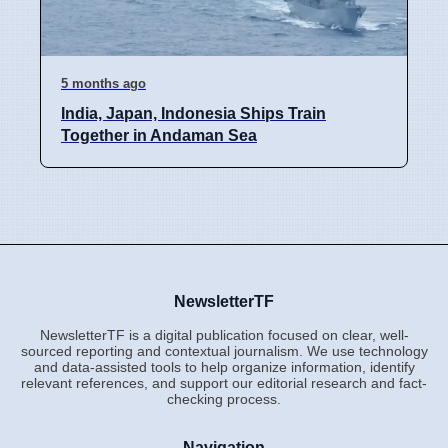
5 months ago
India, Japan, Indonesia Ships Train
Together in Andaman Sea
NewsletterTF
NewsletterTF is a digital publication focused on clear, well-
sourced reporting and contextual journalism. We use technology
and data-assisted tools to help organize information, identify
relevant references, and support our editorial research and fact-
checking process.
Navigation