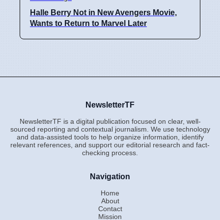
Halle Berry Not in New Avengers Movie,
Wants to Return to Marvel Later
NewsletterTF
NewsletterTF is a digital publication focused on clear, well-
sourced reporting and contextual journalism. We use technology
and data-assisted tools to help organize information, identify
relevant references, and support our editorial research and fact-
checking process.
Navigation
Home
About
Contact
Mission