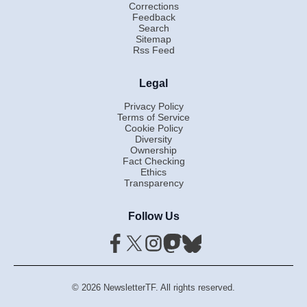
Corrections
Feedback
Search
Sitemap
Rss Feed
Legal
Privacy Policy
Terms of Service
Cookie Policy
Diversity
Ownership
Fact Checking
Ethics
Transparency
Follow Us
© 2026 NewsletterTF. All rights reserved.