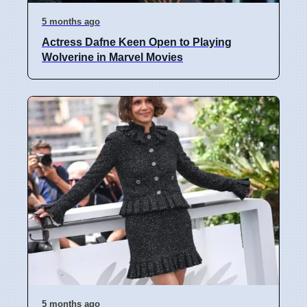
5 months ago
Actress Dafne Keen Open to Playing
Wolverine in Marvel Movies
5 months ago