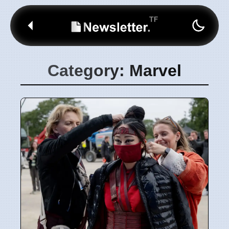
Category: Marvel