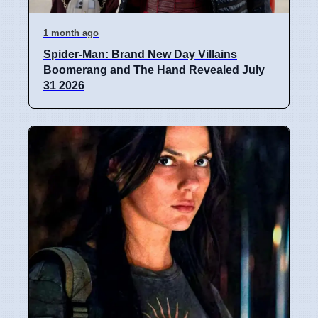
1 month ago
Spider-Man: Brand New Day Villains
Boomerang and The Hand Revealed July
31 2026