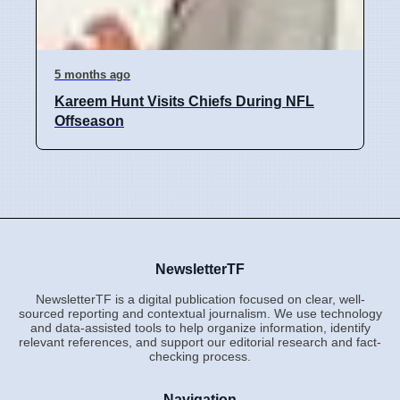
5 months ago
Kareem Hunt Visits Chiefs During NFL
Offseason
NewsletterTF
NewsletterTF is a digital publication focused on clear, well-
sourced reporting and contextual journalism. We use technology
and data-assisted tools to help organize information, identify
relevant references, and support our editorial research and fact-
checking process.
Navigation