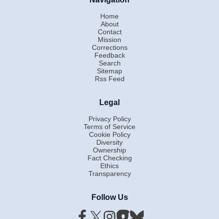
Home
About
Contact
Mission
Corrections
Feedback
Search
Sitemap
Rss Feed
Legal
Privacy Policy
Terms of Service
Cookie Policy
Diversity
Ownership
Fact Checking
Ethics
Transparency
Follow Us