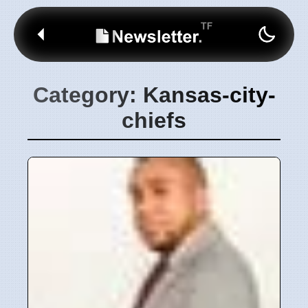
Category: Kansas-city-
chiefs