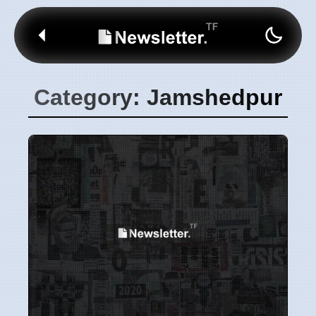
Category: Jamshedpur