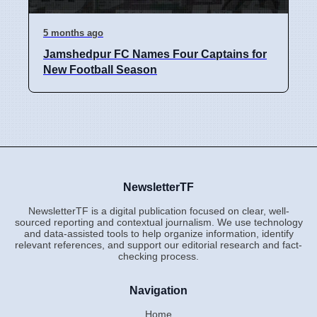
5 months ago
Jamshedpur FC Names Four Captains for
New Football Season
NewsletterTF
NewsletterTF is a digital publication focused on clear, well-
sourced reporting and contextual journalism. We use technology
and data-assisted tools to help organize information, identify
relevant references, and support our editorial research and fact-
checking process.
Navigation
Home