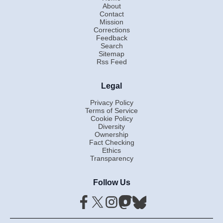
About
Contact
Mission
Corrections
Feedback
Search
Sitemap
Rss Feed
Legal
Privacy Policy
Terms of Service
Cookie Policy
Diversity
Ownership
Fact Checking
Ethics
Transparency
Follow Us