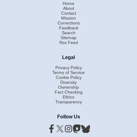
Home
About
Contact
Mission
Corrections
Feedback
Search
Sitemap
Rss Feed
Legal
Privacy Policy
Terms of Service
Cookie Policy
Diversity
Ownership
Fact Checking
Ethics
Transparency
Follow Us