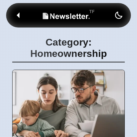
Category:
Homeownership