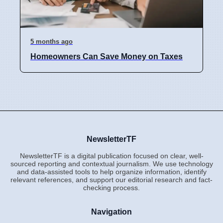
5 months ago
Homeowners Can Save Money on Taxes
NewsletterTF
NewsletterTF is a digital publication focused on clear, well-
sourced reporting and contextual journalism. We use technology
and data-assisted tools to help organize information, identify
relevant references, and support our editorial research and fact-
checking process.
Navigation