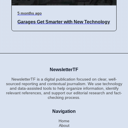
5 months ago
Garages Get Smarter with New Technology
NewsletterTF
NewsletterTF is a digital publication focused on clear, well-
sourced reporting and contextual journalism. We use technology
and data-assisted tools to help organize information, identify
relevant references, and support our editorial research and fact-
checking process.
Navigation
Home
About