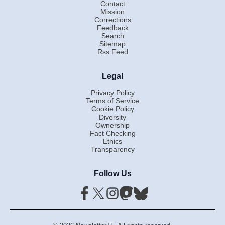
Contact
Mission
Corrections
Feedback
Search
Sitemap
Rss Feed
Legal
Privacy Policy
Terms of Service
Cookie Policy
Diversity
Ownership
Fact Checking
Ethics
Transparency
Follow Us