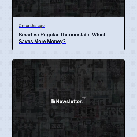
2 months ago
Smart vs Regular Thermostats: Which
Saves More Money?