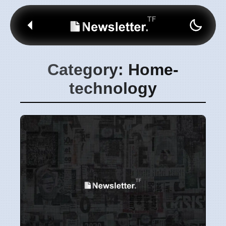
Category: Home-
technology