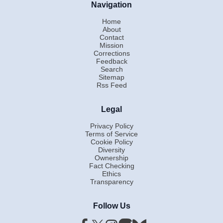
Navigation
Home
About
Contact
Mission
Corrections
Feedback
Search
Sitemap
Rss Feed
Legal
Privacy Policy
Terms of Service
Cookie Policy
Diversity
Ownership
Fact Checking
Ethics
Transparency
Follow Us