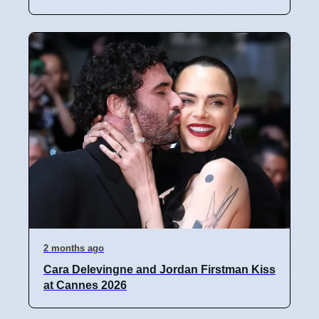
2 months ago
Cara Delevingne and Jordan Firstman Kiss
at Cannes 2026