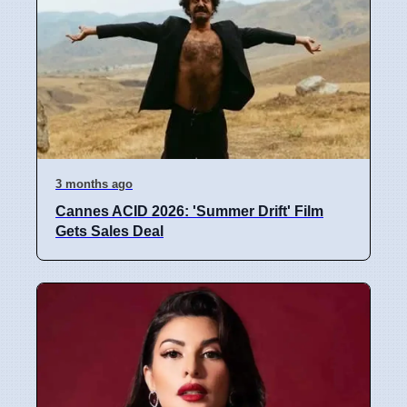
3 months ago
Cannes ACID 2026: 'Summer Drift' Film
Gets Sales Deal