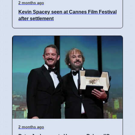
2 months ago
Kevin Spacey seen at Cannes Film Festival
after settlement
2 months ago