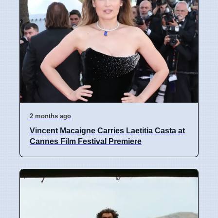
2 months ago
Vincent Macaigne Carries Laetitia Casta at
Cannes Film Festival Premiere