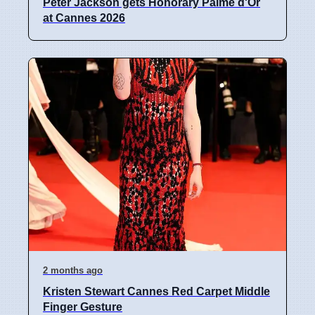
Peter Jackson gets Honorary Palme d'Or
at Cannes 2026
2 months ago
Kristen Stewart Cannes Red Carpet Middle
Finger Gesture