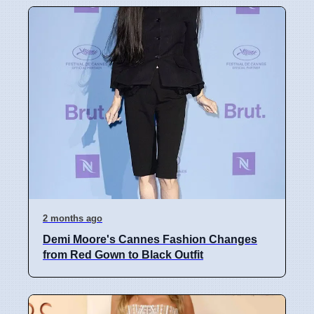
2 months ago
Demi Moore's Cannes Fashion Changes
from Red Gown to Black Outfit