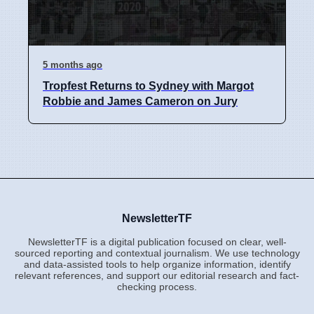
5 months ago
Tropfest Returns to Sydney with Margot
Robbie and James Cameron on Jury
NewsletterTF
NewsletterTF is a digital publication focused on clear, well-
sourced reporting and contextual journalism. We use technology
and data-assisted tools to help organize information, identify
relevant references, and support our editorial research and fact-
checking process.