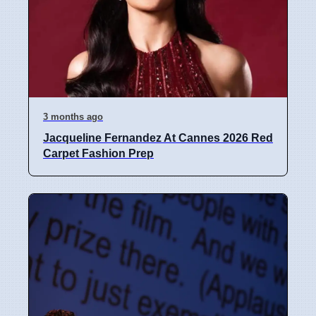
3 months ago
Jacqueline Fernandez At Cannes 2026 Red
Carpet Fashion Prep