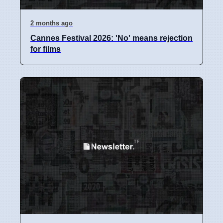
2 months ago
Cannes Festival 2026: 'No' means rejection
for films