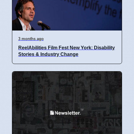
3 months ago
ReelAbilities Film Fest New York: Disability
Stories & Industry Change