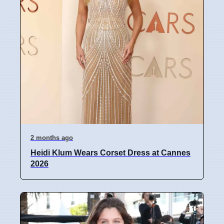
2 months ago
Heidi Klum Wears Corset Dress at Cannes
2026