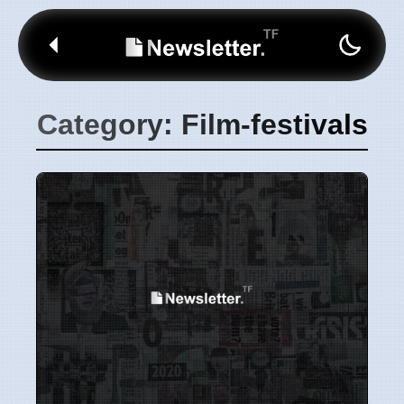
Category: Film-festivals