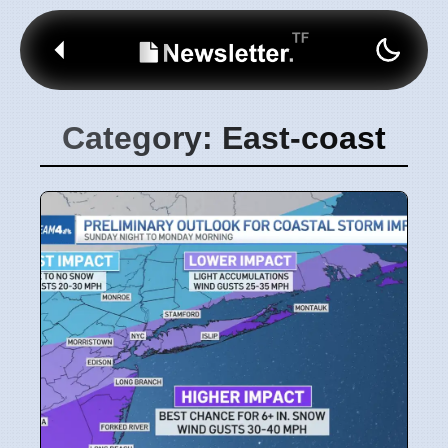
Category: East-coast