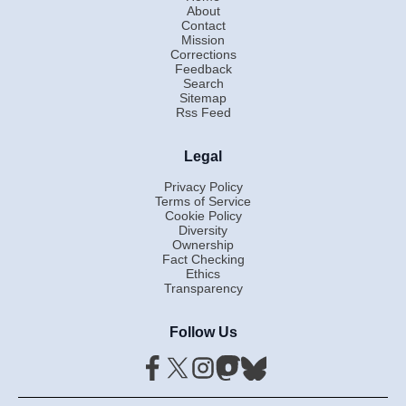
About
Contact
Mission
Corrections
Feedback
Search
Sitemap
Rss Feed
Legal
Privacy Policy
Terms of Service
Cookie Policy
Diversity
Ownership
Fact Checking
Ethics
Transparency
Follow Us