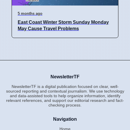
5 months ago
East Coast Winter Storm Sunday Monday
May Cause Travel Problems
NewsletterTF
NewsletterTF is a digital publication focused on clear, well-
sourced reporting and contextual journalism. We use technology
and data-assisted tools to help organize information, identify
relevant references, and support our editorial research and fact-
checking process.
Navigation
Home